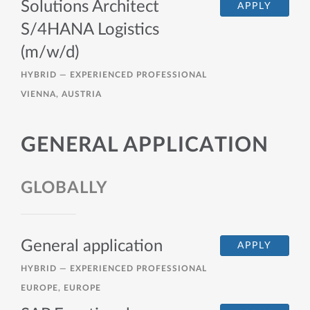
Solutions Architect
APPLY
S/4HANA Logistics
(m/w/d)
HYBRID —
EXPERIENCED PROFESSIONAL
VIENNA, AUSTRIA
GENERAL APPLICATION
GLOBALLY
General application
APPLY
HYBRID —
EXPERIENCED PROFESSIONAL
EUROPE, EUROPE