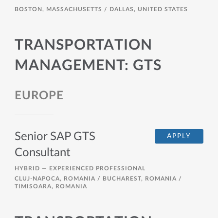
BOSTON, MASSACHUSETTS / DALLAS, UNITED STATES
TRANSPORTATION
MANAGEMENT: GTS
EUROPE
Senior SAP GTS
APPLY
Consultant
HYBRID —
EXPERIENCED PROFESSIONAL
CLUJ-NAPOCA, ROMANIA / BUCHAREST, ROMANIA /
TIMISOARA, ROMANIA