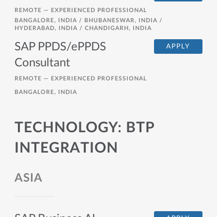
REMOTE —
EXPERIENCED PROFESSIONAL
BANGALORE, INDIA / BHUBANESWAR, INDIA /
HYDERABAD, INDIA / CHANDIGARH, INDIA
SAP PPDS/ePPDS
APPLY
Consultant
REMOTE —
EXPERIENCED PROFESSIONAL
BANGALORE, INDIA
TECHNOLOGY: BTP
INTEGRATION
ASIA