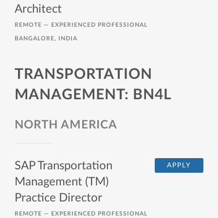
Architect
REMOTE —
EXPERIENCED PROFESSIONAL
BANGALORE, INDIA
TRANSPORTATION
MANAGEMENT: BN4L
NORTH AMERICA
SAP Transportation
APPLY
Management (TM)
Practice Director
REMOTE —
EXPERIENCED PROFESSIONAL