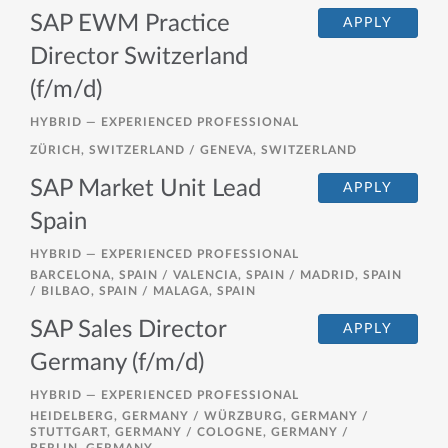
SAP EWM Practice
APPLY
Director Switzerland
(f/m/d)
HYBRID —
EXPERIENCED PROFESSIONAL
ZÜRICH, SWITZERLAND / GENEVA, SWITZERLAND
SAP Market Unit Lead
APPLY
Spain
HYBRID —
EXPERIENCED PROFESSIONAL
BARCELONA, SPAIN / VALENCIA, SPAIN / MADRID, SPAIN
/ BILBAO, SPAIN / MALAGA, SPAIN
SAP Sales Director
APPLY
Germany (f/m/d)
HYBRID —
EXPERIENCED PROFESSIONAL
HEIDELBERG, GERMANY / WÜRZBURG, GERMANY /
STUTTGART, GERMANY / COLOGNE, GERMANY /