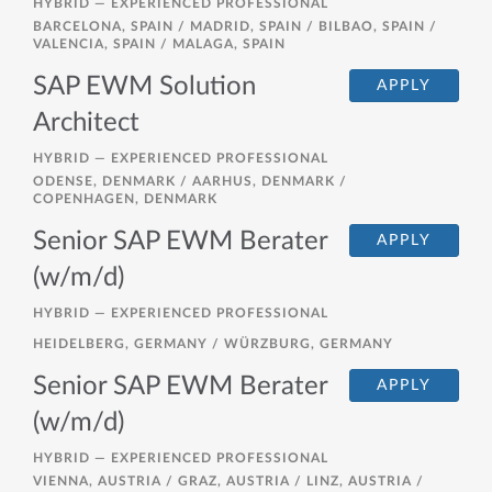
HYBRID —
EXPERIENCED PROFESSIONAL
BARCELONA, SPAIN / MADRID, SPAIN / BILBAO, SPAIN /
VALENCIA, SPAIN / MALAGA, SPAIN
SAP EWM Solution
APPLY
Architect
HYBRID —
EXPERIENCED PROFESSIONAL
ODENSE, DENMARK / AARHUS, DENMARK /
COPENHAGEN, DENMARK
Senior SAP EWM Berater
APPLY
(w/m/d)
HYBRID —
EXPERIENCED PROFESSIONAL
HEIDELBERG, GERMANY / WÜRZBURG, GERMANY
Senior SAP EWM Berater
APPLY
(w/m/d)
HYBRID —
EXPERIENCED PROFESSIONAL
VIENNA, AUSTRIA / GRAZ, AUSTRIA / LINZ, AUSTRIA /