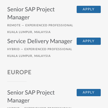
Senior SAP Project
APPLY
Manager
REMOTE —
EXPERIENCED PROFESSIONAL
KUALA LUMPUR, MALAYSIA
Service Delivery Manager
APPLY
HYBRID —
EXPERIENCED PROFESSIONAL
KUALA LUMPUR, MALAYSIA
EUROPE
Senior SAP Project
APPLY
Manager