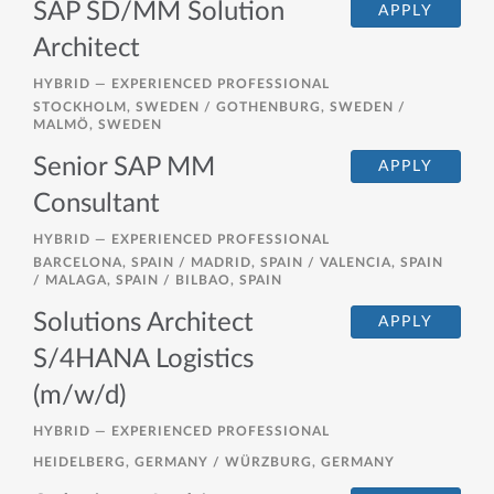
SAP SD/MM Solution
APPLY
Architect
HYBRID —
EXPERIENCED PROFESSIONAL
STOCKHOLM, SWEDEN / GOTHENBURG, SWEDEN /
MALMÖ, SWEDEN
Senior SAP MM
APPLY
Consultant
HYBRID —
EXPERIENCED PROFESSIONAL
BARCELONA, SPAIN / MADRID, SPAIN / VALENCIA, SPAIN
/ MALAGA, SPAIN / BILBAO, SPAIN
Solutions Architect
APPLY
S/4HANA Logistics
(m/w/d)
HYBRID —
EXPERIENCED PROFESSIONAL
HEIDELBERG, GERMANY / WÜRZBURG, GERMANY