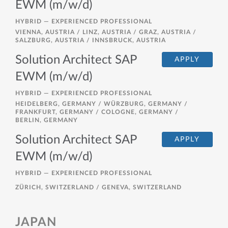
EWM (m/w/d)
HYBRID —
EXPERIENCED PROFESSIONAL
VIENNA, AUSTRIA / LINZ, AUSTRIA / GRAZ, AUSTRIA /
SALZBURG, AUSTRIA / INNSBRUCK, AUSTRIA
Solution Architect SAP
APPLY
EWM (m/w/d)
HYBRID —
EXPERIENCED PROFESSIONAL
HEIDELBERG, GERMANY / WÜRZBURG, GERMANY /
FRANKFURT, GERMANY / COLOGNE, GERMANY /
BERLIN, GERMANY
Solution Architect SAP
APPLY
EWM (m/w/d)
HYBRID —
EXPERIENCED PROFESSIONAL
ZÜRICH, SWITZERLAND / GENEVA, SWITZERLAND
JAPAN