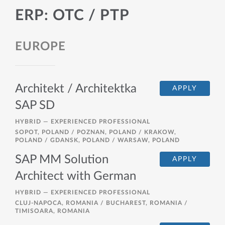
ERP: OTC / PTP
EUROPE
Architekt / Architektka
APPLY
SAP SD
HYBRID —
EXPERIENCED PROFESSIONAL
SOPOT, POLAND / POZNAN, POLAND / KRAKOW,
POLAND / GDANSK, POLAND / WARSAW, POLAND
SAP MM Solution
APPLY
Architect with German
HYBRID —
EXPERIENCED PROFESSIONAL
CLUJ-NAPOCA, ROMANIA / BUCHAREST, ROMANIA /
TIMISOARA, ROMANIA