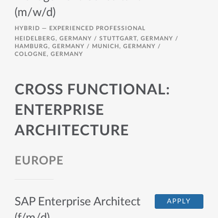
(m/w/d)
HYBRID —
EXPERIENCED PROFESSIONAL
HEIDELBERG, GERMANY / STUTTGART, GERMANY /
HAMBURG, GERMANY / MUNICH, GERMANY /
COLOGNE, GERMANY
CROSS FUNCTIONAL:
ENTERPRISE
ARCHITECTURE
EUROPE
SAP Enterprise Architect
APPLY