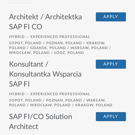
Architekt / Architektka
APPLY
SAP FI CO
HYBRID —
EXPERIENCED PROFESSIONAL
SOPOT, POLAND / POZNAN, POLAND / KRAKOW,
POLAND / GDANSK, POLAND / WARSAW, POLAND /
WROCŁAW, POLAND / ŁÓDŹ, POLAND
Konsultant /
APPLY
Konsultantka Wsparcia
SAP FI
HYBRID —
EXPERIENCED PROFESSIONAL
SOPOT, POLAND / POZNAN, POLAND / WARSAW,
POLAND / WROCŁAW, POLAND / KRAKOW, POLAND
SAP FI/CO Solution
APPLY
Architect