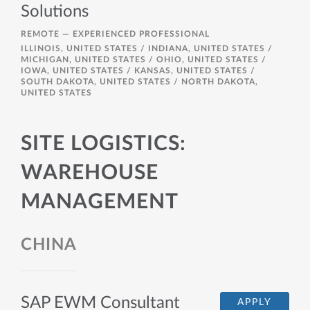
Solutions
REMOTE —
EXPERIENCED PROFESSIONAL
ILLINOIS, UNITED STATES / INDIANA, UNITED STATES /
MICHIGAN, UNITED STATES / OHIO, UNITED STATES /
IOWA, UNITED STATES / KANSAS, UNITED STATES /
SOUTH DAKOTA, UNITED STATES / NORTH DAKOTA,
UNITED STATES
SITE LOGISTICS:
WAREHOUSE
MANAGEMENT
CHINA
SAP EWM Consultant
APPLY