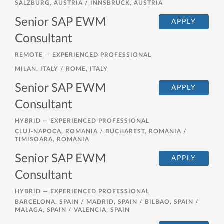
SALZBURG, AUSTRIA / INNSBRUCK, AUSTRIA
Senior SAP EWM
APPLY
Consultant
REMOTE —
EXPERIENCED PROFESSIONAL
MILAN, ITALY / ROME, ITALY
Senior SAP EWM
APPLY
Consultant
HYBRID —
EXPERIENCED PROFESSIONAL
CLUJ-NAPOCA, ROMANIA / BUCHAREST, ROMANIA /
TIMISOARA, ROMANIA
Senior SAP EWM
APPLY
Consultant
HYBRID —
EXPERIENCED PROFESSIONAL
BARCELONA, SPAIN / MADRID, SPAIN / BILBAO, SPAIN /
MALAGA, SPAIN / VALENCIA, SPAIN