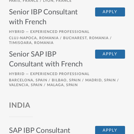
PARIS, FRANCE / LYON, FRANCE
Senior IBP Consultant
APPLY
with French
HYBRID —
EXPERIENCED PROFESSIONAL
CLUJ-NAPOCA, ROMANIA / BUCHAREST, ROMANIA /
TIMISOARA, ROMANIA
Senior SAP IBP
APPLY
Consultant with French
HYBRID —
EXPERIENCED PROFESSIONAL
BARCELONA, SPAIN / BILBAO, SPAIN / MADRID, SPAIN /
VALENCIA, SPAIN / MALAGA, SPAIN
INDIA
SAP IBP Consultant
APPLY