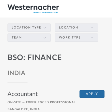
LOCATION TYPE
LOCATION
TEAM
WORK TYPE
BSO: FINANCE
INDIA
Accountant
APPLY
ON-SITE —
EXPERIENCED PROFESSIONAL
BANGALORE, INDIA