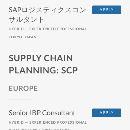
SAPロジスティクスコン
APPLY
サルタント
HYBRID —
EXPERIENCED PROFESSIONAL
TOKYO, JAPAN
SUPPLY CHAIN
PLANNING: SCP
EUROPE
Senior IBP Consultant
APPLY
HYBRID —
EXPERIENCED PROFESSIONAL