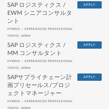
SAP ロジスティクス /
APPLY
EWM シニアコンサルタ
ント
HYBRID —
EXPERIENCED PROFESSIONAL
TOKYO, JAPAN
SAP ロジスティクス /
APPLY
MM コンサルタント
HYBRID —
EXPERIENCED PROFESSIONAL
TOKYO, JAPAN
SAPサプライチェーン計
APPLY
画プリセールス/プロジ
ェクトマネージャー
HYBRID —
EXPERIENCED PROFESSIONAL
TOKYO, JAPAN