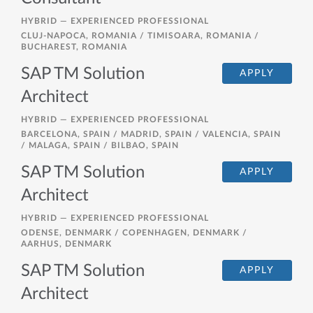
HYBRID —
EXPERIENCED PROFESSIONAL
CLUJ-NAPOCA, ROMANIA / TIMISOARA, ROMANIA /
BUCHAREST, ROMANIA
SAP TM Solution
APPLY
Architect
HYBRID —
EXPERIENCED PROFESSIONAL
BARCELONA, SPAIN / MADRID, SPAIN / VALENCIA, SPAIN
/ MALAGA, SPAIN / BILBAO, SPAIN
SAP TM Solution
APPLY
Architect
HYBRID —
EXPERIENCED PROFESSIONAL
ODENSE, DENMARK / COPENHAGEN, DENMARK /
AARHUS, DENMARK
SAP TM Solution
APPLY
Architect