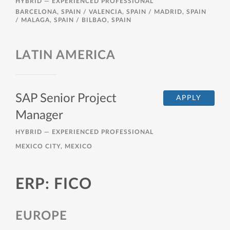
HYBRID —
EXPERIENCED PROFESSIONAL
BARCELONA, SPAIN / VALENCIA, SPAIN / MADRID, SPAIN
/ MALAGA, SPAIN / BILBAO, SPAIN
LATIN AMERICA
SAP Senior Project
APPLY
Manager
HYBRID —
EXPERIENCED PROFESSIONAL
MEXICO CITY, MEXICO
ERP: FICO
EUROPE