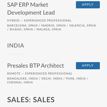
SAP ERP Market
APPLY
Development Lead
HYBRID —
EXPERIENCED PROFESSIONAL
BARCELONA, SPAIN / MADRID, SPAIN / VALENCIA, SPAIN
/ BILBAO, SPAIN / MALAGA, SPAIN
INDIA
Presales BTP Architect
APPLY
REMOTE —
EXPERIENCED PROFESSIONAL
BANGALORE, INDIA / DELHI, INDIA / PUNE, INDIA /
CHENNAI, INDIA
SALES: SALES