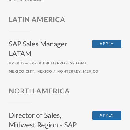
BERLIN, GERMANY
LATIN AMERICA
SAP Sales Manager
APPLY
LATAM
HYBRID —
EXPERIENCED PROFESSIONAL
MEXICO CITY, MEXICO / MONTERREY, MEXICO
NORTH AMERICA
Director of Sales,
APPLY
Midwest Region - SAP