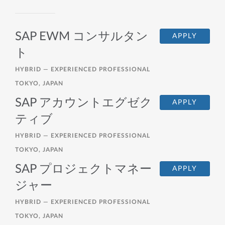
SAP EWM コンサルタン
APPLY
ト
HYBRID —
EXPERIENCED PROFESSIONAL
TOKYO, JAPAN
SAP アカウントエグゼク
APPLY
ティブ
HYBRID —
EXPERIENCED PROFESSIONAL
TOKYO, JAPAN
SAP プロジェクトマネー
APPLY
ジャー
HYBRID —
EXPERIENCED PROFESSIONAL
TOKYO, JAPAN