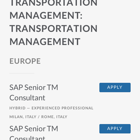
TRANSPORTATION
MANAGEMENT:
TRANSPORTATION
MANAGEMENT
EUROPE
SAP Senior TM
APPLY
Consultant
HYBRID —
EXPERIENCED PROFESSIONAL
MILAN, ITALY / ROME, ITALY
SAP Senior TM
APPLY
Consultant