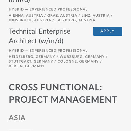
(f/m/d)
HYBRID —
EXPERIENCED PROFESSIONAL
VIENNA, AUSTRIA / GRAZ, AUSTRIA / LINZ, AUSTRIA /
INNSBRUCK, AUSTRIA / SALZBURG, AUSTRIA
Technical Enterprise
APPLY
Architect (w/m/d)
HYBRID —
EXPERIENCED PROFESSIONAL
HEIDELBERG, GERMANY / WÜRZBURG, GERMANY /
STUTTGART, GERMANY / COLOGNE, GERMANY /
BERLIN, GERMANY
CROSS FUNCTIONAL:
PROJECT MANAGEMENT
ASIA