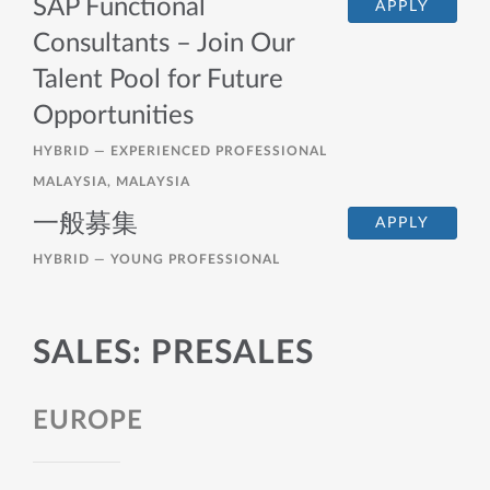
SAP Functional
APPLY
Consultants – Join Our
Talent Pool for Future
Opportunities
HYBRID —
EXPERIENCED PROFESSIONAL
MALAYSIA, MALAYSIA
一般募集
APPLY
HYBRID —
YOUNG PROFESSIONAL
SALES: PRESALES
EUROPE