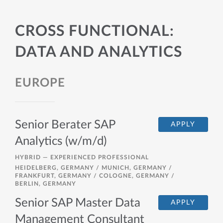
CROSS FUNCTIONAL:
DATA AND ANALYTICS
EUROPE
Senior Berater SAP
APPLY
Analytics (w/m/d)
HYBRID —
EXPERIENCED PROFESSIONAL
HEIDELBERG, GERMANY / MUNICH, GERMANY /
FRANKFURT, GERMANY / COLOGNE, GERMANY /
BERLIN, GERMANY
Senior SAP Master Data
APPLY
Management Consultant