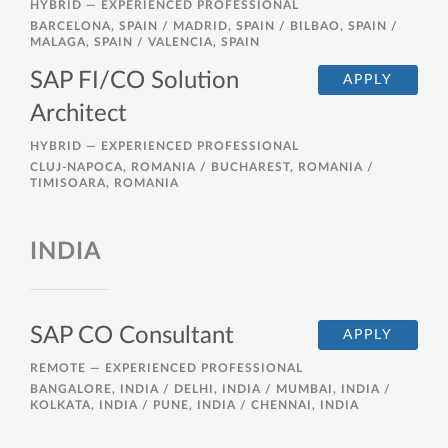
HYBRID —
EXPERIENCED PROFESSIONAL
BARCELONA, SPAIN / MADRID, SPAIN / BILBAO, SPAIN /
MALAGA, SPAIN / VALENCIA, SPAIN
SAP FI/CO Solution
APPLY
Architect
HYBRID —
EXPERIENCED PROFESSIONAL
CLUJ-NAPOCA, ROMANIA / BUCHAREST, ROMANIA /
TIMISOARA, ROMANIA
INDIA
SAP CO Consultant
APPLY
REMOTE —
EXPERIENCED PROFESSIONAL
BANGALORE, INDIA / DELHI, INDIA / MUMBAI, INDIA /
KOLKATA, INDIA / PUNE, INDIA / CHENNAI, INDIA