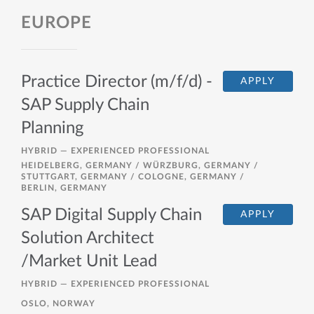
EUROPE
Practice Director (m/f/d) -
APPLY
SAP Supply Chain
Planning
HYBRID —
EXPERIENCED PROFESSIONAL
HEIDELBERG, GERMANY / WÜRZBURG, GERMANY /
STUTTGART, GERMANY / COLOGNE, GERMANY /
BERLIN, GERMANY
SAP Digital Supply Chain
APPLY
Solution Architect
/Market Unit Lead
HYBRID —
EXPERIENCED PROFESSIONAL
OSLO, NORWAY