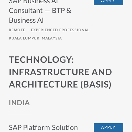
SAP Business AI
APPLY
Consultant — BTP &
Business AI
REMOTE —
EXPERIENCED PROFESSIONAL
KUALA LUMPUR, MALAYSIA
TECHNOLOGY:
INFRASTRUCTURE AND
ARCHITECTURE (BASIS)
INDIA
SAP Platform Solution
APPLY