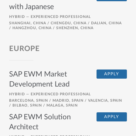
with Japanese
HYBRID —
EXPERIENCED PROFESSIONAL
SHANGHAI, CHINA / CHENGDU, CHINA / DALIAN, CHINA
/ HANGZHOU, CHINA / SHENZHEN, CHINA
EUROPE
SAP EWM Market
APPLY
Development Lead
HYBRID —
EXPERIENCED PROFESSIONAL
BARCELONA, SPAIN / MADRID, SPAIN / VALENCIA, SPAIN
/ BILBAO, SPAIN / MALAGA, SPAIN
SAP EWM Solution
APPLY
Architect