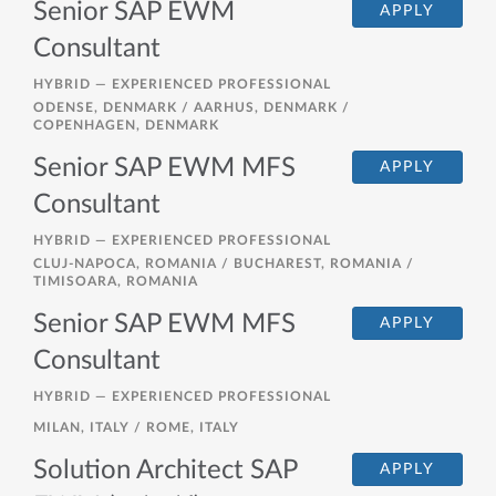
Senior SAP EWM
APPLY
Consultant
HYBRID —
EXPERIENCED PROFESSIONAL
ODENSE, DENMARK / AARHUS, DENMARK /
COPENHAGEN, DENMARK
Senior SAP EWM MFS
APPLY
Consultant
HYBRID —
EXPERIENCED PROFESSIONAL
CLUJ-NAPOCA, ROMANIA / BUCHAREST, ROMANIA /
TIMISOARA, ROMANIA
Senior SAP EWM MFS
APPLY
Consultant
HYBRID —
EXPERIENCED PROFESSIONAL
MILAN, ITALY / ROME, ITALY
Solution Architect SAP
APPLY