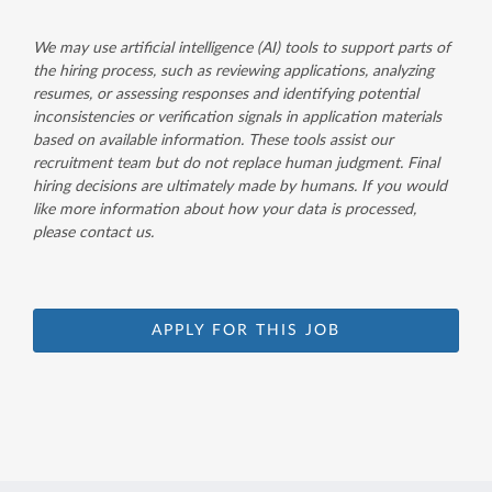
We may use artificial intelligence (AI) tools to support parts of
the hiring process, such as reviewing applications, analyzing
resumes, or assessing responses and identifying potential
inconsistencies or verification signals in application materials
based on available information. These tools assist our
recruitment team but do not replace human judgment. Final
hiring decisions are ultimately made by humans. If you would
like more information about how your data is processed,
please contact us.
APPLY FOR THIS JOB