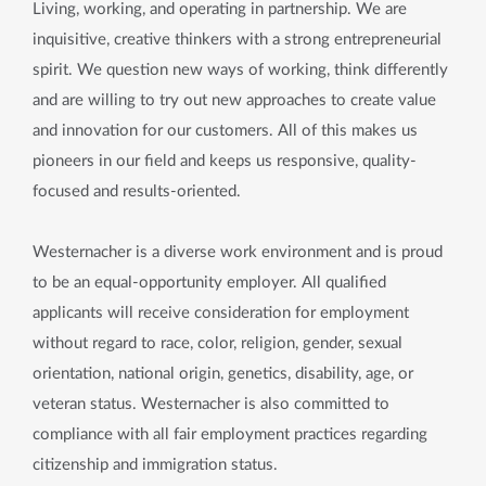
Living, working, and operating in partnership. We are
inquisitive, creative thinkers with a strong entrepreneurial
spirit. We question new ways of working, think differently
and are willing to try out new approaches to create value
and innovation for our customers. All of this makes us
pioneers in our field and keeps us responsive, quality-
focused and results-oriented.
Westernacher is a diverse work environment and is proud
to be an equal-opportunity employer. All qualified
applicants will receive consideration for employment
without regard to race, color, religion, gender, sexual
orientation, national origin, genetics, disability, age, or
veteran status. Westernacher is also committed to
compliance with all fair employment practices regarding
citizenship and immigration status.