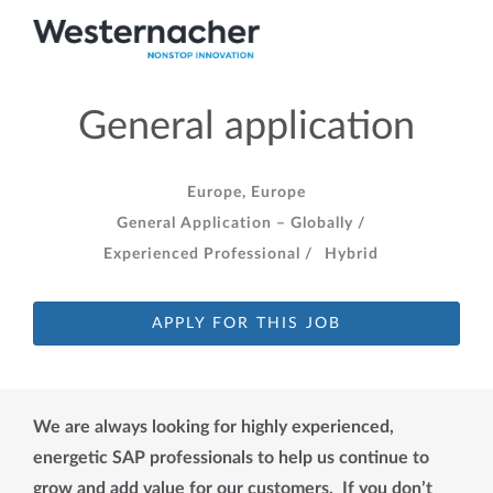
General application
Europe, Europe
General Application – Globally /
Experienced Professional /
Hybrid
APPLY FOR THIS JOB
We are always looking for highly experienced,
energetic SAP professionals to help us continue to
grow and add value for our customers. If you don’t