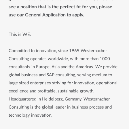
see a position that is the perfect fit for you, please
use our General Application to apply.
This is WE:
Committed to innovation, since 1969 Westernacher
Consulting operates worldwide, with more than 1000
consultants in Europe, Asia and the Americas. We provide
global business and SAP consulting, serving medium to
large sized enterprises striving for innovation, operational
excellence and profitable, sustainable growth.
Headquartered in Heidelberg, Germany, Westernacher
Consulting is the global leader in business process and
technology innovation.