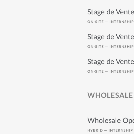
Stage de Vente
ON-SITE —
INTERNSHIP
Stage de Vente
ON-SITE —
INTERNSHIP
Stage de Vente
ON-SITE —
INTERNSHIP
WHOLESALE
Wholesale Ope
HYBRID —
INTERNSHIP