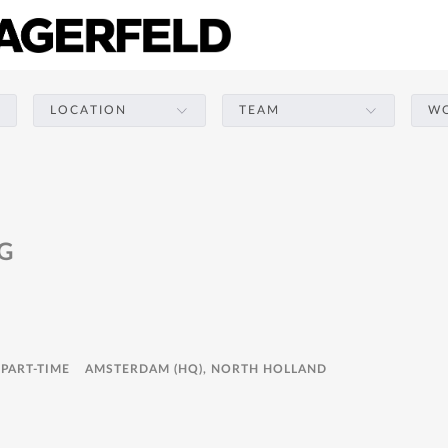
LOCATION
TEAM
WO
G
 PART-TIME
AMSTERDAM (HQ), NORTH HOLLAND