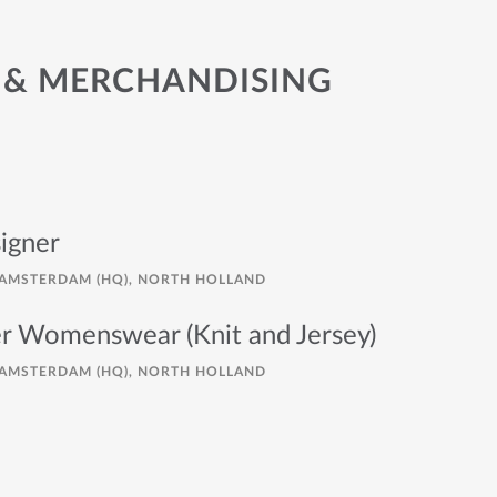
 & MERCHANDISING
igner
AMSTERDAM (HQ), NORTH HOLLAND
er Womenswear (Knit and Jersey)
AMSTERDAM (HQ), NORTH HOLLAND