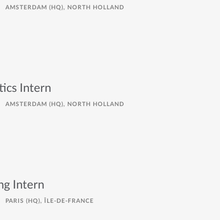
AMSTERDAM (HQ), NORTH HOLLAND
ics Intern
AMSTERDAM (HQ), NORTH HOLLAND
ng Intern
PARIS (HQ), ÎLE-DE-FRANCE