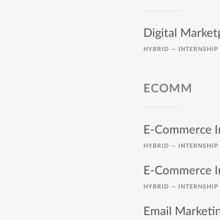
Digital Market
HYBRID —
INTERNSHIP
ECOMM
E-Commerce I
HYBRID —
INTERNSHIP
E-Commerce I
HYBRID —
INTERNSHIP
Email Marketin