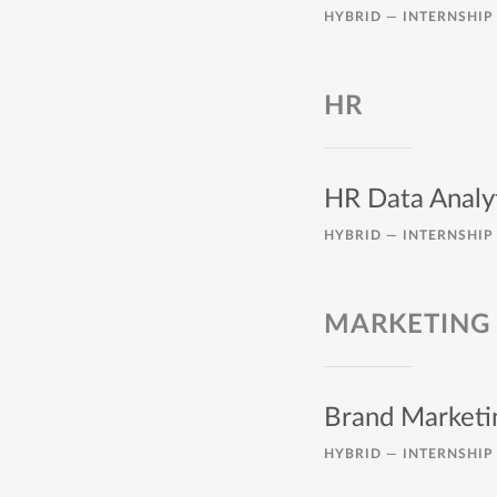
HYBRID —
INTERNSHIP
HR
HR Data Analyt
HYBRID —
INTERNSHIP
MARKETING
Brand Marketi
HYBRID —
INTERNSHIP