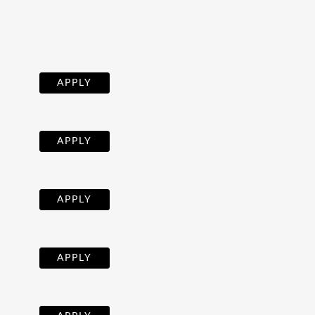
APPLY
APPLY
APPLY
APPLY