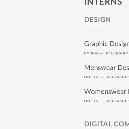
INTERNS
DESIGN
Graphic Desig
HYBRID —
INTERNSHIP
Menswear Desi
ON-SITE —
INTERNSHIP
Womenswear D
ON-SITE —
INTERNSHIP
DIGITAL C