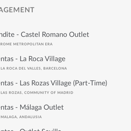
NAGEMENT
endite - Castel Romano Outlet
ROME METROPOLITAN ERA
ntas - La Roca Village
LA ROCA DEL VALLES, BARCELONA
ntas - Las Rozas Village (Part-Time)
LAS ROZAS, COMMUNITY OF MADRID
ntas - Málaga Outlet
MALAGA, ANDALUSIA