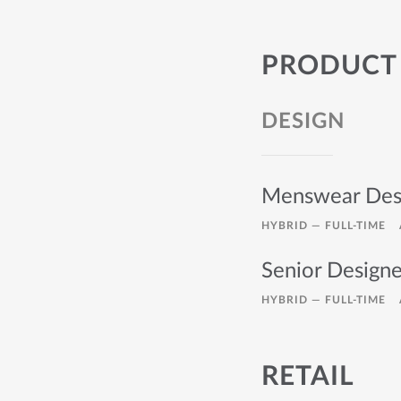
PRODUCT
DESIGN
Menswear Des
HYBRID —
FULL-TIME
Senior Design
HYBRID —
FULL-TIME
RETAIL