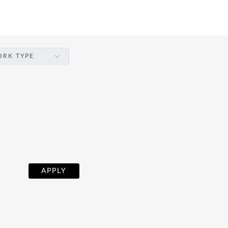
RK TYPE
APPLY