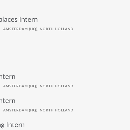
places Intern
AMSTERDAM (HQ), NORTH HOLLAND
ntern
AMSTERDAM (HQ), NORTH HOLLAND
ntern
AMSTERDAM (HQ), NORTH HOLLAND
g Intern