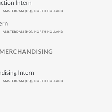
ction Intern
AMSTERDAM (HQ), NORTH HOLLAND
ern
AMSTERDAM (HQ), NORTH HOLLAND
 MERCHANDISING
dising Intern
AMSTERDAM (HQ), NORTH HOLLAND