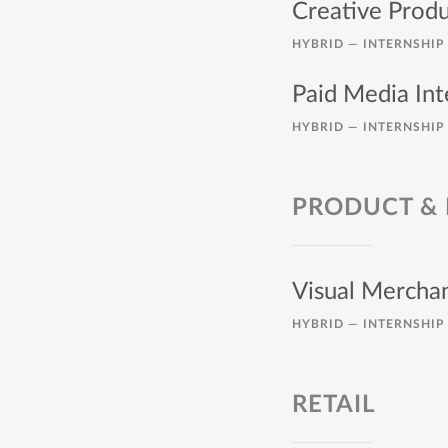
Creative Produ
HYBRID —
INTERNSHIP
Paid Media Int
HYBRID —
INTERNSHIP
PRODUCT &
Visual Merchan
HYBRID —
INTERNSHIP
RETAIL