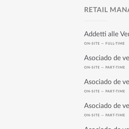
RETAIL MA
Addetti alle V
ON-SITE —
FULL-TIME
Asociado de ve
ON-SITE —
PART-TIME
Asociado de ve
ON-SITE —
PART-TIME
Asociado de ve
ON-SITE —
PART-TIME