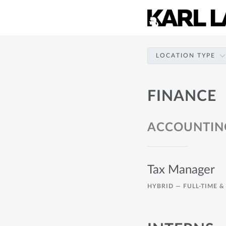
LOCATION TYPE
FINANCE
ACCOUNTIN
Tax Manager
HYBRID —
FULL-TIME &