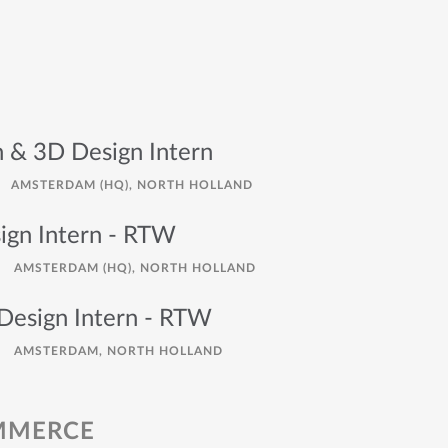
n & 3D Design Intern
AMSTERDAM (HQ), NORTH HOLLAND
gn Intern - RTW
AMSTERDAM (HQ), NORTH HOLLAND
esign Intern - RTW
AMSTERDAM, NORTH HOLLAND
OMMERCE