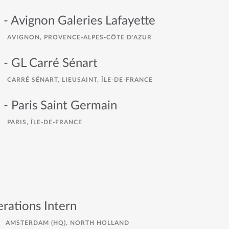
 - Avignon Galeries Lafayette
AVIGNON, PROVENCE-ALPES-CÔTE D'AZUR
 - GL Carré Sénart
CARRÉ SÉNART, LIEUSAINT, ÎLE-DE-FRANCE
 - Paris Saint Germain
PARIS, ÎLE-DE-FRANCE
rations Intern
AMSTERDAM (HQ), NORTH HOLLAND