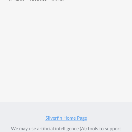
HYBRID —
PAYROLL
GHENT
Silverfin Home Page
We may use artificial intelligence (AI) tools to support