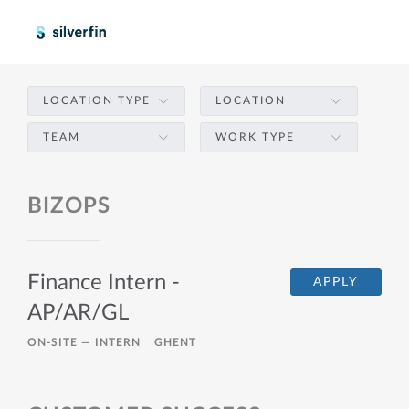
LOCATION TYPE
LOCATION
TEAM
WORK TYPE
BIZOPS
Finance Intern -
APPLY
AP/AR/GL
ON-SITE —
INTERN
GHENT