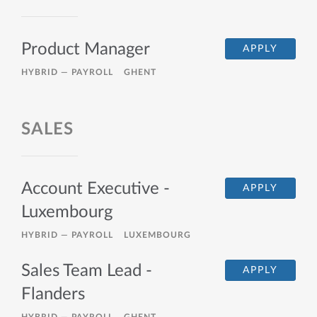
Product Manager
APPLY
HYBRID —
PAYROLL
GHENT
SALES
Account Executive -
APPLY
Luxembourg
HYBRID —
PAYROLL
LUXEMBOURG
Sales Team Lead -
APPLY
Flanders