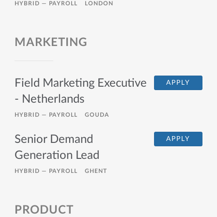
HYBRID —
PAYROLL
LONDON
MARKETING
Field Marketing Executive
APPLY
- Netherlands
HYBRID —
PAYROLL
GOUDA
Senior Demand
APPLY
Generation Lead
HYBRID —
PAYROLL
GHENT
PRODUCT