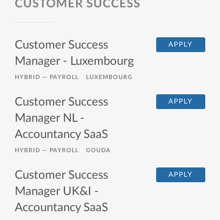
CUSTOMER SUCCESS
Customer Success
APPLY
Manager - Luxembourg
HYBRID —
PAYROLL
LUXEMBOURG
Customer Success
APPLY
Manager NL -
Accountancy SaaS
HYBRID —
PAYROLL
GOUDA
Customer Success
APPLY
Manager UK&I -
Accountancy SaaS