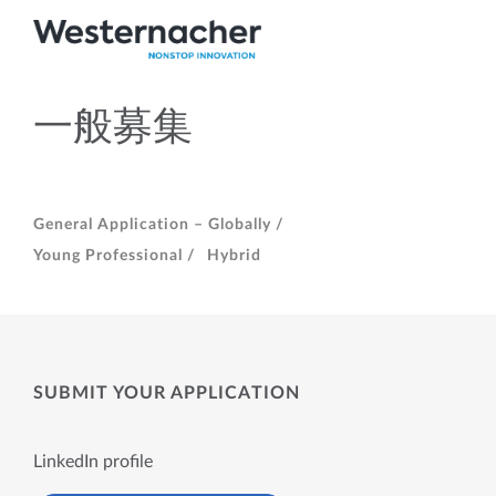
一般募集
General Application – Globally /
Young Professional /
Hybrid
SUBMIT YOUR APPLICATION
LinkedIn profile