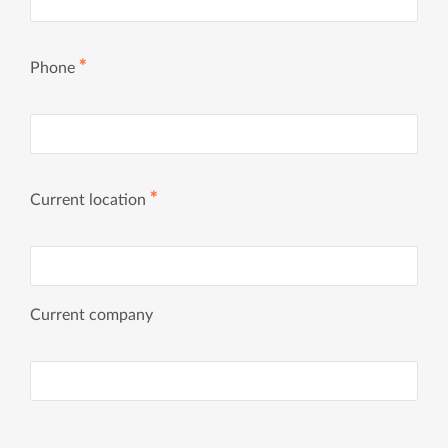
✱
Phone
✱
Current location
Current company