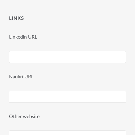
LINKS
LinkedIn URL
Naukri URL
Other website