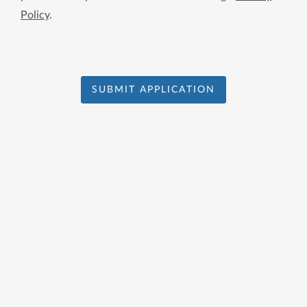
Policy
.
SUBMIT APPLICATION