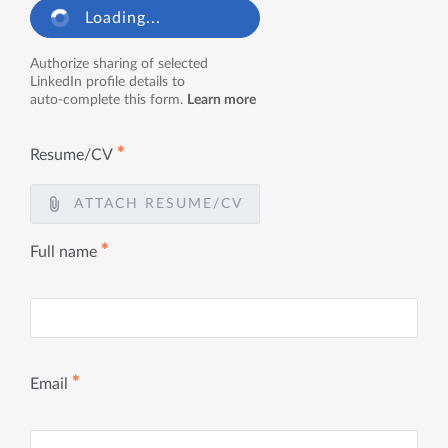
Loading...
Authorize sharing of selected
LinkedIn profile details to
auto-complete this form.
Learn more
✱
Resume/CV
ATTACH RESUME/CV
✱
Full name
✱
Email