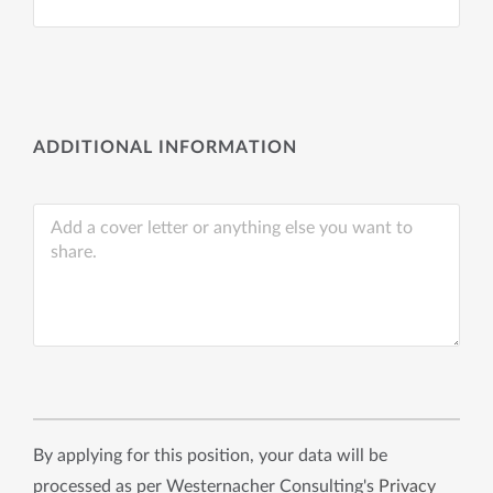
ADDITIONAL INFORMATION
By applying for this position, your data will be
processed as per Westernacher Consulting's
Privacy