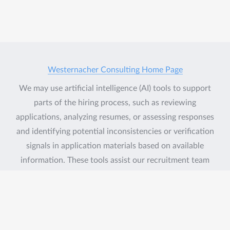
Westernacher Consulting Home Page
We may use artificial intelligence (AI) tools to support
parts of the hiring process, such as reviewing
applications, analyzing resumes, or assessing responses
and identifying potential inconsistencies or verification
signals in application materials based on available
information. These tools assist our recruitment team
but do not replace human judgment. Final hiring
decisions are ultimately made by humans. If you would
like more information about how your data is
processed, please contact us.