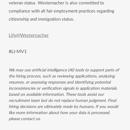
veteran status. Westernacher is also committed to
compliance with all fair employment practices regarding
citizenship and immigration status.
Life@Westernacher
#LI-MV1
We may use artificial intelligence (AI) tools to support parts of
the hiring process, such as reviewing applications, analyzing
resumes, or assessing responses and identifying potential
inconsistencies or verification signals in application materials
based on available information. These tools assist our
recruitment team but do not replace human judgment. Final
hiring decisions are ultimately made by humans. If you would
like more information about how your data is processed,
please contact us.