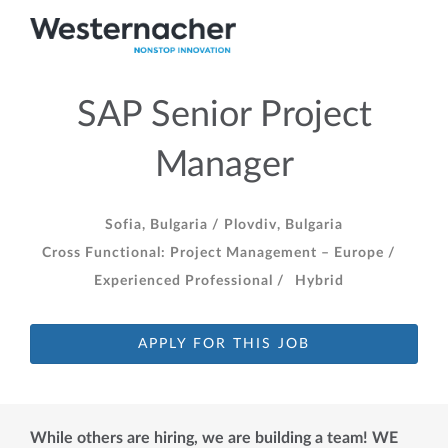
SAP Senior Project
Manager
Sofia, Bulgaria /
Plovdiv, Bulgaria
Cross Functional: Project Management – Europe /
Experienced Professional /
Hybrid
APPLY FOR THIS JOB
While others are hiring, we are building a team! WE