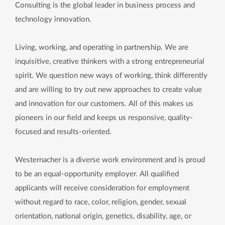
Consulting is the global leader in business process and
technology innovation.
Living, working, and operating in partnership. We are
inquisitive, creative thinkers with a strong entrepreneurial
spirit. We question new ways of working, think differently
and are willing to try out new approaches to create value
and innovation for our customers. All of this makes us
pioneers in our field and keeps us responsive, quality-
focused and results-oriented.
Westernacher is a diverse work environment and is proud
to be an equal-opportunity employer. All qualified
applicants will receive consideration for employment
without regard to race, color, religion, gender, sexual
orientation, national origin, genetics, disability, age, or