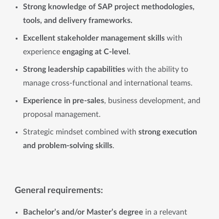
Strong knowledge of SAP project methodologies,
tools, and delivery frameworks.
Excellent stakeholder management skills
with
experience
engaging at C-level
.
Strong leadership capabilities
with the ability to
manage cross-functional and international teams.
Experience in pre-sales
, business development, and
proposal management.
Strategic mindset combined with
strong execution
and problem-solving skills
.
General requirements:
Bachelor’s and/or Master’s degree
in a relevant