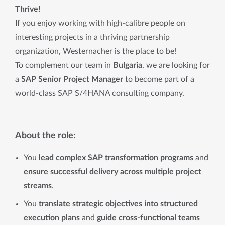
Thrive!
If you enjoy working with high-calibre people on
interesting projects in a thriving partnership
organization, Westernacher is the place to be!
To complement our team in
Bulgaria
, we are looking for
a
SAP Senior Project Manager
to become part of a
world-class SAP S/4HANA consulting company.
About the role:
You
lead complex SAP transformation programs
and
ensure successful delivery across multiple project
streams
.
You
translate strategic objectives into structured
execution plans
and
guide cross-functional teams