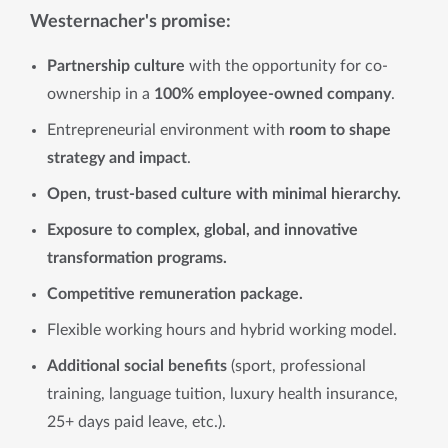
Westernacher's promise:
Partnership culture
with the opportunity for co-
ownership in a
100% employee-owned company
.
Entrepreneurial environment with
room to shape
strategy and impact
.
Open, trust-based culture with minimal hierarchy.
Exposure to complex, global, and innovative
transformation programs.
Competitive remuneration package.
Flexible working hours and hybrid working model.
Additional social benefits
(sport, professional
training, language tuition, luxury health insurance,
25+ days paid leave, etc.).