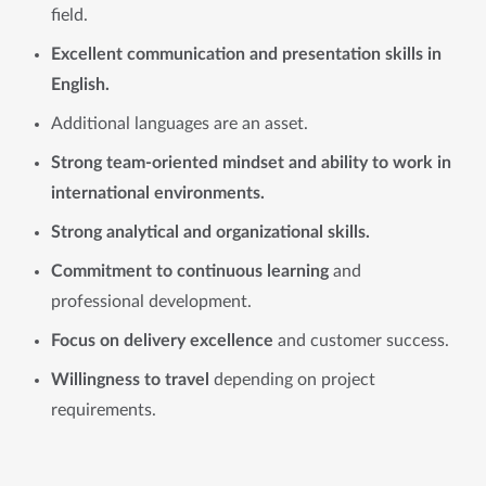
field.
Excellent communication and presentation skills in
English.
Additional languages are an asset.
Strong team-oriented mindset and ability to work in
international environments.
Strong analytical and organizational skills.
Commitment to continuous learning
and
professional development.
Focus on delivery excellence
and customer success.
Willingness to travel
depending on project
requirements.