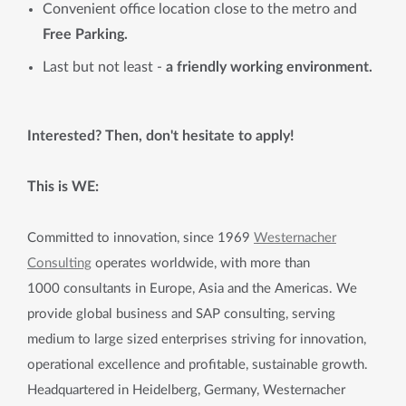
Convenient office location close to the metro and
Free Parking.
Last but not least -
a friendly working environment.
Interested? Then, don't hesitate to apply!
This is WE:
Committed to innovation, since 1969
Westernacher
Consulting
operates worldwide, with more than
1000 consultants in Europe, Asia and the Americas. We
provide global business and SAP consulting, serving
medium to large sized enterprises striving for innovation,
operational excellence and profitable, sustainable growth.
Headquartered in Heidelberg, Germany, Westernacher