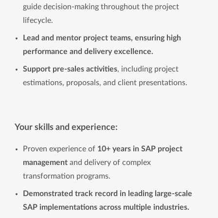
guide decision-making throughout the project
lifecycle.
Lead and mentor project teams, ensuring high
performance and delivery excellence.
Support pre-sales activities
, including project
estimations, proposals, and client presentations.
Your skills and experience:
Proven experience of
10+ years in SAP project
management
and delivery of complex
transformation programs.
Demonstrated track record in leading large-scale
SAP implementations across multiple industries.