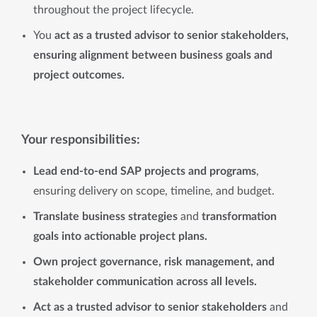
throughout the project lifecycle.
You
act as a trusted advisor to senior stakeholders,
ensuring alignment between business goals and
project outcomes.
Your responsibilities:
Lead end-to-end SAP projects and programs
,
ensuring delivery on scope, timeline, and budget.
Translate business strategies
and
transformation
goals into actionable project plans.
Own project governance, risk management, and
stakeholder communication across all levels.
Act as a trusted advisor to senior stakeholders
and