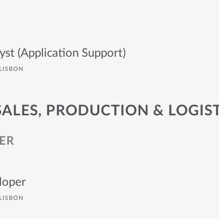
yst (Application Support)
LISBON
SALES, PRODUCTION & LOGIS
ER
loper
LISBON