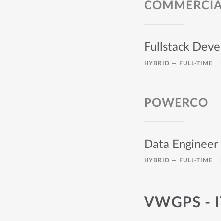
COMMERCIAL
Fullstack Deve
HYBRID —
FULL-TIME
POWERCO
Data Engineer 
HYBRID —
FULL-TIME
VWGPS - 