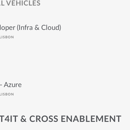
 VEHICLES
loper (Infra & Cloud)
LISBON
- Azure
LISBON
IT4IT & CROSS ENABLEMENT