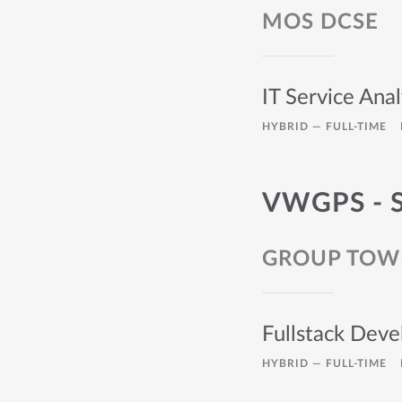
MOS DCSE
IT Service Anal
HYBRID —
FULL-TIME
VWGPS - 
GROUP TOW
Fullstack Deve
HYBRID —
FULL-TIME