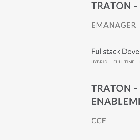
TRATON - 
EMANAGER
Fullstack Deve
HYBRID —
FULL-TIME
TRATON -
ENABLEM
CCE