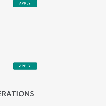
APPLY
APPLY
ERATIONS