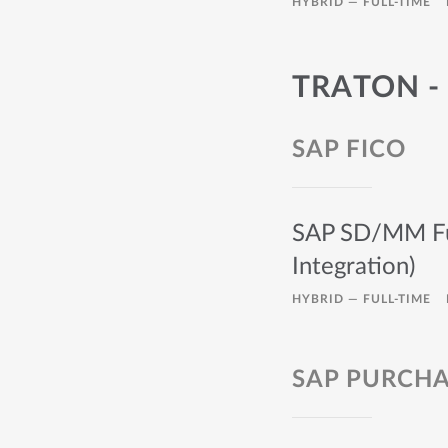
HYBRID —
FULL-TIME
TRATON -
SAP FICO
SAP SD/MM Func
Integration)
HYBRID —
FULL-TIME
SAP PURCHA