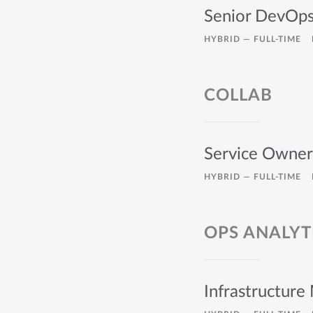
Senior DevOps
HYBRID —
FULL-TIME
COLLAB
Service Owner 
HYBRID —
FULL-TIME
OPS ANALYT
Infrastructure