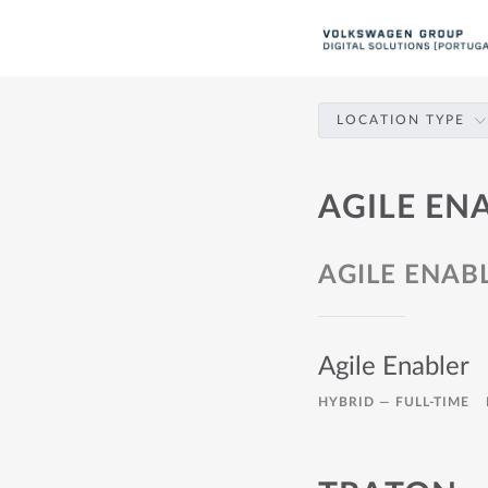
LOCATION TYPE
AGILE EN
AGILE ENAB
Agile Enabler
HYBRID —
FULL-TIME