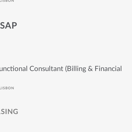
LISBON
 SAP
tional Consultant (Billing & Financial
LISBON
SING