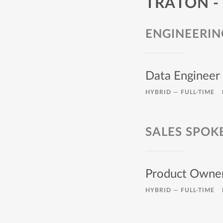
TRATON -
ENGINEERIN
Data Engineer
HYBRID —
FULL-TIME
SALES SPOK
Product Owner
HYBRID —
FULL-TIME