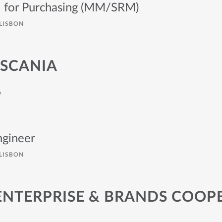
l for Purchasing (MM/SRM)
LISBON
 SCANIA
W
gineer
LISBON
ENTERPRISE & BRANDS COOP