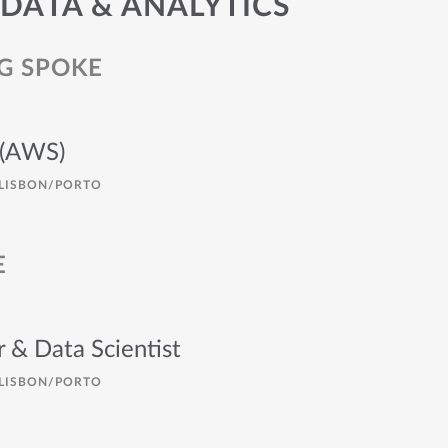
 DATA & ANALYTICS
G SPOKE
 (AWS)
LISBON/PORTO
E
 & Data Scientist
LISBON/PORTO