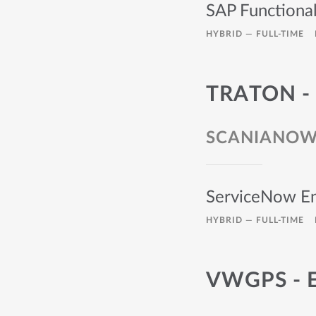
SAP Functiona
HYBRID —
FULL-TIME
TRATON -
SCANIANO
ServiceNow En
HYBRID —
FULL-TIME
VWGPS - 