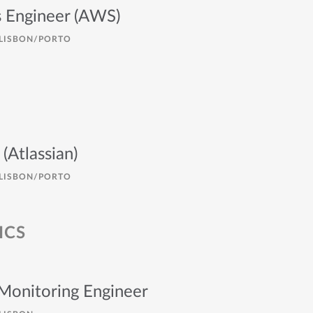
 Engineer (AWS)
LISBON/PORTO
(Atlassian)
LISBON/PORTO
ICS
 Monitoring Engineer