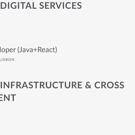
DIGITAL SERVICES
loper (Java+React)
LISBON
 INFRASTRUCTURE & CROSS
ENT