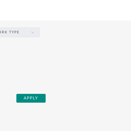
RK TYPE
APPLY