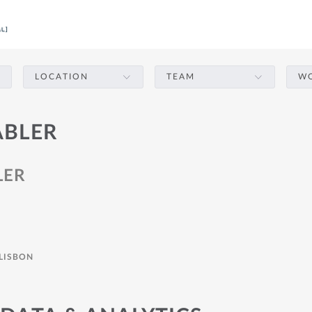
LOCATION
TEAM
WO
ABLER
LER
LISBON