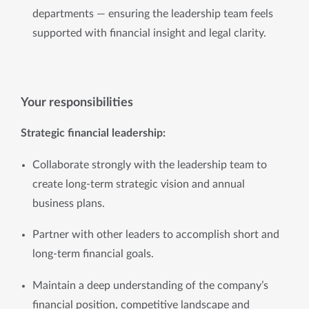
departments — ensuring the leadership team feels 
supported with financial insight and legal clarity.
Your responsibilities
Strategic financial leadership:
Collaborate strongly with the leadership team to 
create long-term strategic vision and annual 
business plans.
Partner with other leaders to accomplish short and 
long-term financial goals.
Maintain a deep understanding of the company’s 
financial position, competitive landscape and 