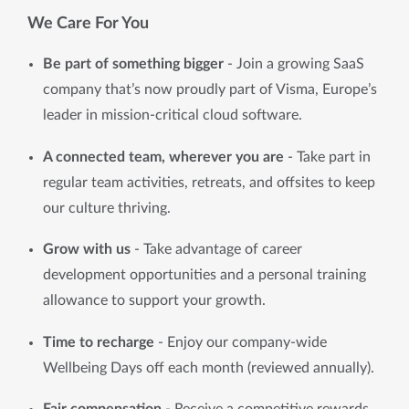
We Care For You
Be part of something bigger
 - Join a growing SaaS 
company that’s now proudly part of Visma, Europe’s 
leader in mission-critical cloud software.
A connected team, wherever you are
 - Take part in 
regular team activities, retreats, and offsites to keep 
our culture thriving.
Grow with us 
- Take advantage of career 
development opportunities and a personal training 
allowance to support your growth.
Time to recharge 
- Enjoy our company-wide 
Wellbeing Days off each month (reviewed annually).