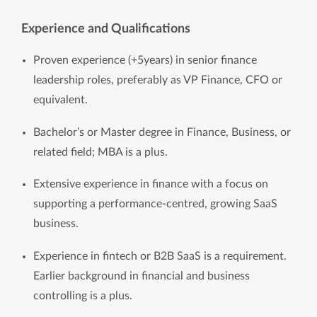
Experience and Qualifications
Proven experience (+5years) in senior finance 
leadership roles, preferably as VP Finance, CFO or 
equivalent.
Bachelor’s or Master degree in Finance, Business, or 
related field; MBA is a plus.
Extensive experience in finance with a focus on 
supporting a performance-centred, growing SaaS 
business.
Experience in fintech or B2B SaaS is a requirement. 
Earlier background in financial and business 
controlling is a plus. 