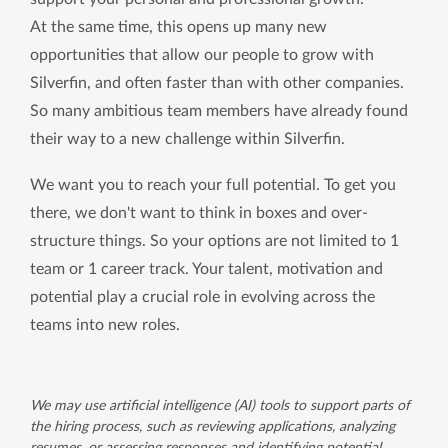
At the same time, this opens up many new 
opportunities that allow our people to grow with 
Silverfin, and often faster than with other companies. 
So many ambitious team members have already found 
their way to a new challenge within Silverfin.
We want you to reach your full potential. To get you 
there, we don't want to think in boxes and over-
structure things. So your options are not limited to 1 
team or 1 career track. Your talent, motivation and 
potential play a crucial role in evolving across the 
teams into new roles.
We may use artificial intelligence (AI) tools to support parts of
the hiring process, such as reviewing applications, analyzing