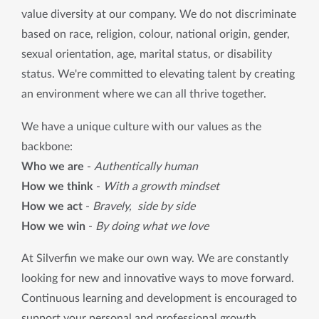
value diversity at our company. We do not discriminate 
based on race, religion, colour, national origin, gender, 
sexual orientation, age, marital status, or disability 
status. We're committed to elevating talent by creating 
an environment where we can all thrive together.
We have a unique culture with our values ​​as the 
backbone:
Who we are
 - 
Authentically human
How we think
 - 
With a growth mindset
How we act
 - 
Bravely,  side by side
How we win
 - 
By doing what we love
At Silverfin we make our own way. We are constantly 
looking for new and innovative ways to move forward. 
Continuous learning and development is encouraged to 
support your personal and professional growth. 