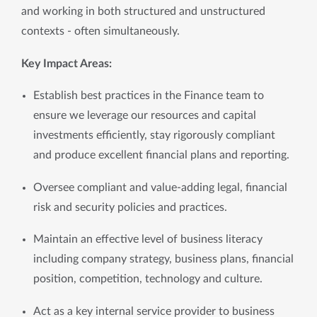
and working in both structured and unstructured 
contexts - often simultaneously.
Key Impact Areas:
Establish best practices in the Finance team to 
ensure we leverage our resources and capital 
investments efficiently, stay rigorously compliant 
and produce excellent financial plans and reporting.
Oversee compliant and value-adding legal, financial 
risk and security policies and practices. 
Maintain an effective level of business literacy 
including company strategy, business plans, financial 
position, competition, technology and culture.
Act as a key internal service provider to business 