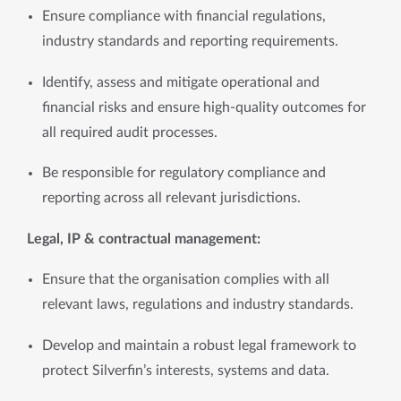
Ensure compliance with financial regulations, 
industry standards and reporting requirements.
Identify, assess and mitigate operational and 
financial risks and ensure high-quality outcomes for 
all required audit processes.
Be responsible for regulatory compliance and 
reporting across all relevant jurisdictions.
Legal, IP & contractual management: 
Ensure that the organisation complies with all 
relevant laws, regulations and industry standards.
Develop and maintain a robust legal framework to 
protect Silverfin’s interests, systems and data.