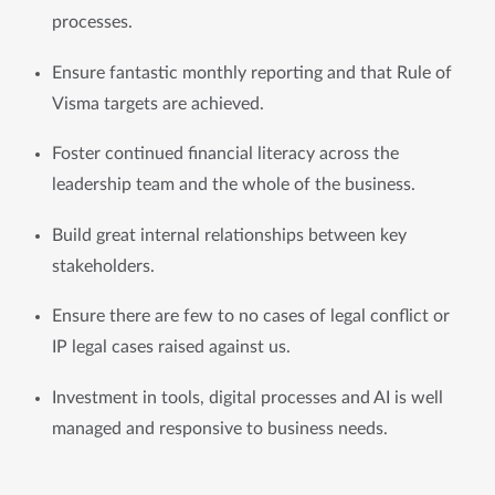
processes.
Ensure fantastic monthly reporting and that Rule of 
Visma targets are achieved. 
Foster continued financial literacy across the 
leadership team and the whole of the business.
Build great internal relationships between key 
stakeholders. 
Ensure there are few to no cases of legal conflict or 
IP legal cases raised against us.
Investment in tools, digital processes and AI is well 
managed and responsive to business needs.