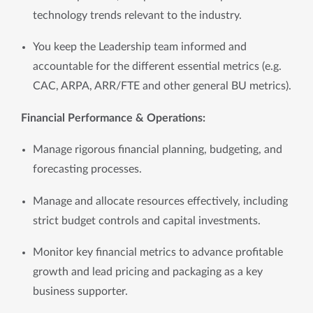
technology trends relevant to the industry.
You keep the Leadership team informed and
accountable for the different essential metrics (e.g.
CAC, ARPA, ARR/FTE and other general BU metrics).
Financial Performance & Operations:
Manage rigorous financial planning, budgeting, and 
forecasting processes.
Manage and allocate resources effectively, including 
strict budget controls and capital investments.
Monitor key financial metrics to advance profitable 
growth and lead pricing and packaging as a key 
business supporter.