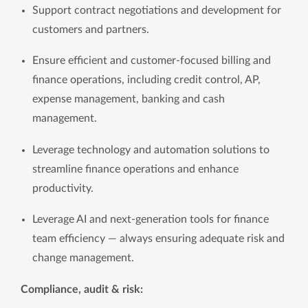
Support contract negotiations and development for 
customers and partners.
Ensure efficient and customer-focused billing and 
finance operations, including credit control, AP, 
expense management, banking and cash 
management.
Leverage technology and automation solutions to 
streamline finance operations and enhance 
productivity.
Leverage AI and next-generation tools for finance 
team efficiency — always ensuring adequate risk and 
change management.
Compliance, audit & risk: