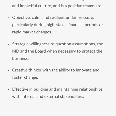
and impactful culture, and is a positive teammate
Objective, calm, and resilient under pressure, 
particularly during high-stakes financial periods or 
rapid market changes. 
Strategic willingness to question assumptions, the 
MD and the Board when necessary to protect the 
business. 
Creative thinker with the ability to innovate and 
foster change.
Effective in building and maintaining relationships 
with internal and external stakeholders.