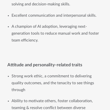
solving and decision-making skills.
Excellent communication and interpersonal skills.
A champion of AI adoption, leveraging next-
generation tools to reduce manual work and foster 
team efficiency.
Attitude and personality-related traits
Strong work ethic, a commitment to delivering
quality outcomes, and the tenacity to see things
through
Ability to motivate others, foster collaboration, 
teaming & resolve conflict between diverse 