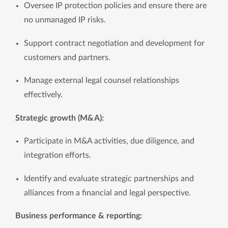
Oversee IP protection policies and ensure there are 
no unmanaged IP risks.
Support contract negotiation and development for 
customers and partners.
Manage external legal counsel relationships 
effectively.
Strategic growth (M&A): 
Participate in M&A activities, due diligence, and 
integration efforts.
Identify and evaluate strategic partnerships and 
alliances from a financial and legal perspective.
Business performance & reporting: 