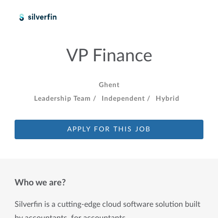
VP Finance
Ghent
Leadership Team /
Independent /
Hybrid
APPLY FOR THIS JOB
Who we are?
Silverfin is a cutting-edge cloud software solution built 