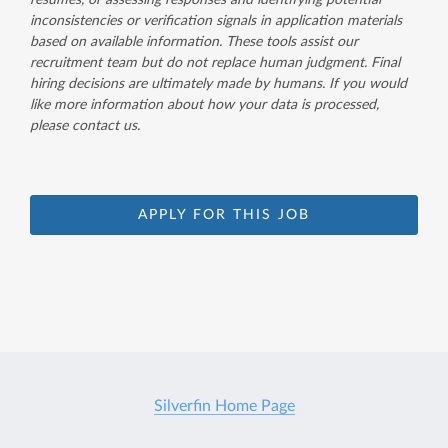
resumes, or assessing responses and identifying potential
inconsistencies or verification signals in application materials
based on available information. These tools assist our
recruitment team but do not replace human judgment. Final
hiring decisions are ultimately made by humans. If you would
like more information about how your data is processed,
please contact us.
APPLY FOR THIS JOB
Silverfin Home Page