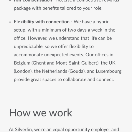
Fair compensation 
- Receive a competitive rewards 
package with benefits tailored to your role.
Flexibility with connection
 - We have a hybrid 
setup, with a minimum of two days a week in the 
office. However, we understand that life can be 
unpredictable, so we offer flexibility to 
accommodate unexpected events. Our offices in 
Belgium (Ghent and Mont-Saint-Guibert), the UK 
(London), the Netherlands (Gouda), and Luxembourg 
provide great spaces to collaborate and connect.
How we work
At Silverfin, we're an equal opportunity employer and 