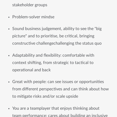
stakeholder groups
Problem-solver mindse
Sound business judgement, ability to see the "big 
picture" and to prioritise, be critical, bringing 
constructive challengechallenging the status quo
Adaptability and flexibility: comfortable with 
context shifting, from strategic to tactical to 
operational and back
Great with people: can see issues or opportunities 
from different perspectives and can think about how 
to mitigate risks and/or scale upside
You are a teamplayer that enjoys thinking about 
team performance; cares about building an inclusive 