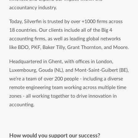
accountancy industry.
Today, Silverfin is trusted by over +1000 firms across 
18 countries. Our clients include all of the Big 4 
accounting firms, as well as leading global networks 
like BDO, PKF, Baker Tilly, Grant Thornton, and Moore.
Headquartered in Ghent, with offices in London, 
Luxembourg, Gouda (NL), and Mont-Saint-Guibert (BE), 
we’re a team of over 200 people - including a diverse 
remote engineering team working across multiple time 
zones - all working together to drive innovation in 
accounting.
How would you support our success?