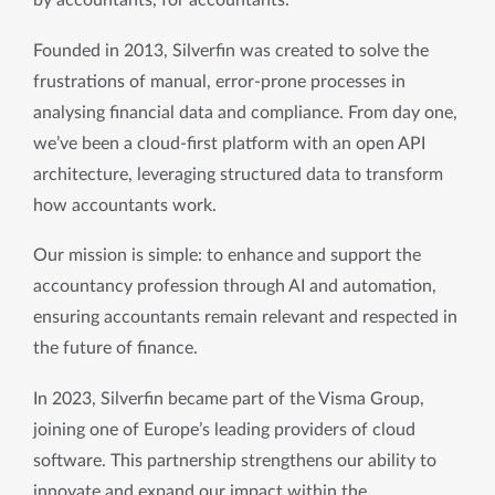
by accountants, for accountants. 
Founded in 2013, Silverfin was created to solve the 
frustrations of manual, error-prone processes in 
analysing financial data and compliance. From day one, 
we’ve been a cloud-first platform with an open API 
architecture, leveraging structured data to transform 
how accountants work.
Our mission is simple: to enhance and support the 
accountancy profession through AI and automation, 
ensuring accountants remain relevant and respected in 
the future of finance.
In 2023, Silverfin became part of the Visma Group, 
joining one of Europe’s leading providers of cloud 
software. This partnership strengthens our ability to 
innovate and expand our impact within the 