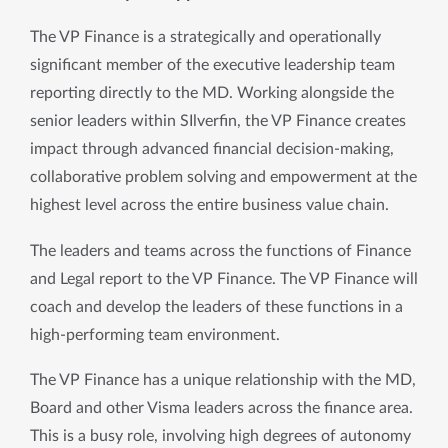
The VP Finance is a strategically and operationally 
significant member of the executive leadership team 
reporting directly to the MD. Working alongside the 
senior leaders within SIlverfin, the VP Finance creates 
impact through advanced financial decision-making, 
collaborative problem solving and empowerment at the 
highest level across the entire business value chain. 
The leaders and teams across the functions of Finance 
and Legal report to the VP Finance. The VP Finance will 
coach and develop the leaders of these functions in a 
high-performing team environment.
The VP Finance has a unique relationship with the MD, 
Board and other Visma leaders across the finance area. 
This is a busy role, involving high degrees of autonomy 