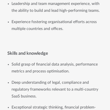
Leadership and team management experience, with 
the ability to build and lead high-performing teams.
Experience fostering organisational efforts across 
multiple countries and offices.
Skills and knowledge
Solid grasp of financial data analysis, performance 
metrics and process optimisation.
Deep understanding of legal, compliance and 
regulatory frameworks relevant to a multi-country 
SaaS business.
Exceptional strategic thinking, financial problem-