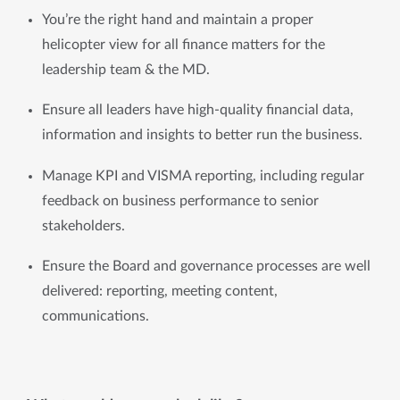
You’re the right hand and maintain a proper 
helicopter view for all finance matters for the 
leadership team & the MD. 
Ensure all leaders have high-quality financial data, 
information and insights to better run the business.
Manage KPI and VISMA reporting, including regular 
feedback on business performance to senior 
stakeholders.
Ensure the Board and governance processes are well 
delivered: reporting, meeting content, 
communications.