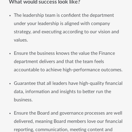
What would success look like?
The leadership team is confident the department 
under your leadership is aligned with company 
strategy, and executing according to our vision and 
values.
Ensure the business knows the value the Finance 
department delivers and that the team feels 
accountable to achieve high-performance outcomes.
Guarantee that all leaders have high-quality financial 
data, information and insights to better run the 
business.
Ensure the Board and governance processes are well 
delivered, meaning Board members love our financial 
reporting, communication, meeting content and 