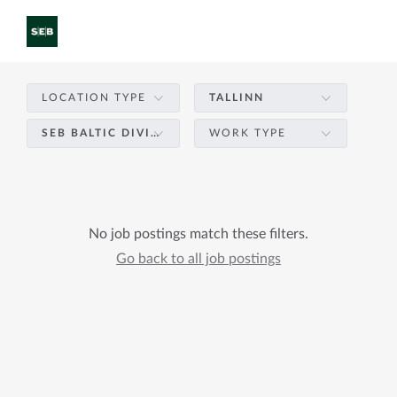
LOCATION TYPE
TALLINN
SEB BALTIC DIVISION – PRODUCT DEVELOPMENT & TECHNOLOGY
WORK TYPE
No job postings match these filters.
Go back to all job postings