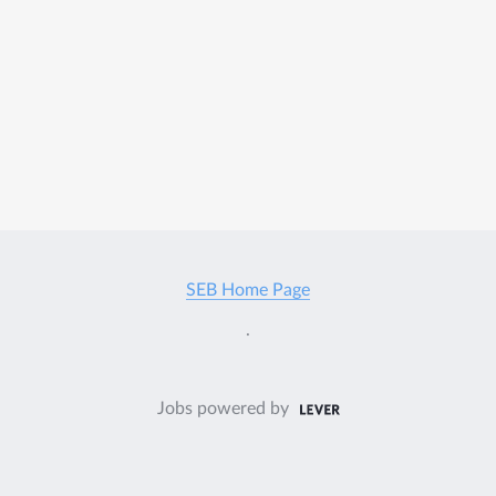
SEB Home Page
.
Jobs powered by