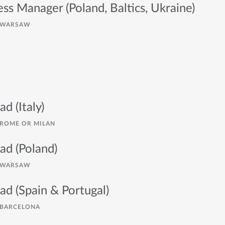
ess Manager (Poland, Baltics, Ukraine)
WARSAW
ad (Italy)
ROME OR MILAN
ad (Poland)
WARSAW
ad (Spain & Portugal)
BARCELONA