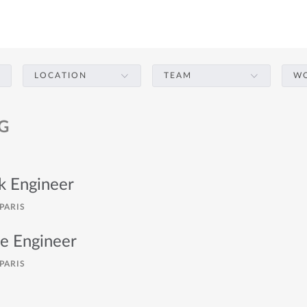
LOCATION
TEAM
WO
G
ck Engineer
PARIS
re Engineer
PARIS