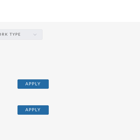
RK TYPE
APPLY
APPLY