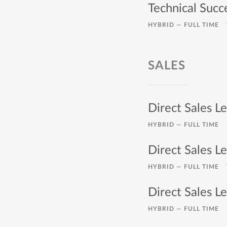
Technical Succ
HYBRID —
FULL TIME
SALES
Direct Sales Le
HYBRID —
FULL TIME
Direct Sales Le
HYBRID —
FULL TIME
Direct Sales Le
HYBRID —
FULL TIME