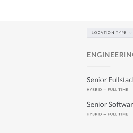
LOCATION TYPE
ENGINEERIN
Senior Fullsta
HYBRID —
FULL TIME
Senior Softwa
HYBRID —
FULL TIME