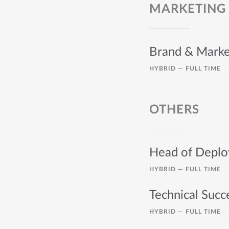
MARKETING
Brand & Marke
HYBRID —
FULL TIME
OTHERS
Head of Depl
HYBRID —
FULL TIME
Technical Suc
HYBRID —
FULL TIME