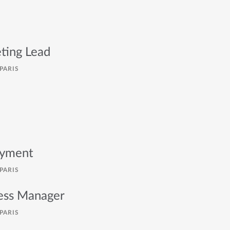
ting Lead
PARIS
oyment
PARIS
cess Manager
PARIS