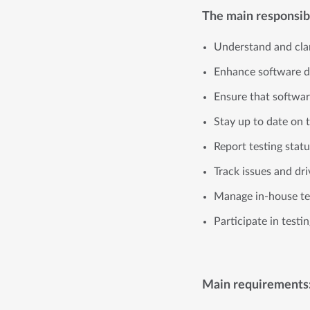
The main responsibil
Understand and clar
Enhance software de
Ensure that softwa
Stay up to date on 
Report testing sta
Track issues and dr
Manage in-house te
Participate in testi
Main requirements