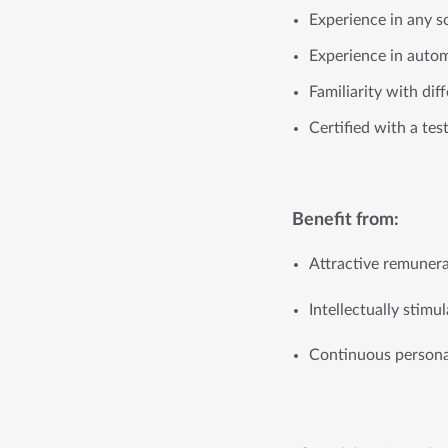
Experience in any s
Experience in auto
Familiarity with di
Certified with a tes
Benefit from:
Attractive remuner
Intellectually stim
Continuous personal