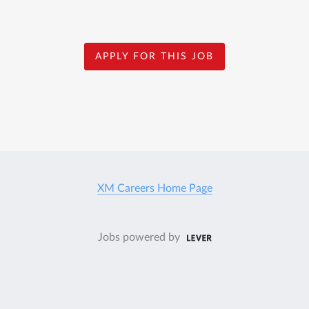
APPLY FOR THIS JOB
XM Careers Home Page
Jobs powered by