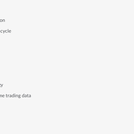
tion
 cycle
egy
ime trading data