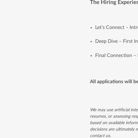
The Hiring Experie
Let’s Connect – Int
Deep Dive – First I
Final Connection – 
All applications will b
We may use artificial inte
resumes, or assessing resp
based on available inform
decisions are ultimately
contact us.