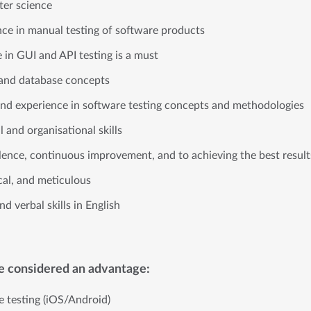
er science
nce in manual testing of software products
e in GUI and API testing is a must
and database concepts
nd experience in software testing concepts and methodologies
l and organisational skills
ence, continuous improvement, and to achieving the best resul
cal, and meticulous
d verbal skills in English
be considered an advantage:
e testing (iOS/Android)