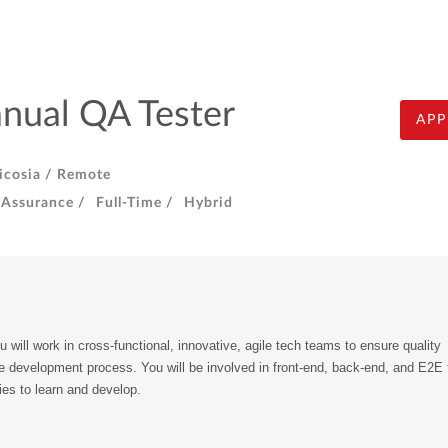
nual QA Tester
APP
cosia /
Remote
 Assurance /
Full-Time /
Hybrid
 will work in cross-functional, innovative, agile tech teams to ensure quality 
e development process. You will be involved in front-end, back-end, and E2E te
ties to learn and develop. 