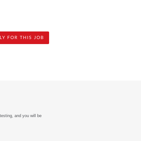
LY FOR THIS JOB
sting, and you will be 