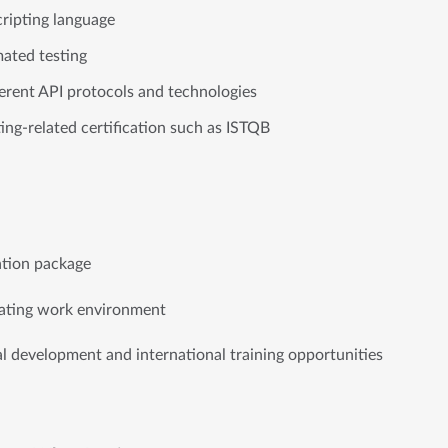
cripting language
mated testing
fferent API protocols and technologies
ting-related certification such as ISTQB
ation package
ulating work environment
 development and international training opportunities