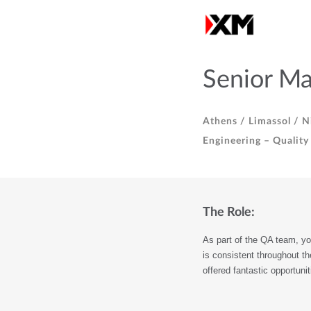
Senior Ma
Athens /
Limassol /
Ni
Engineering – Quality
The Role:
As part of the QA team, you
is consistent throughout th
offered fantastic opportuni