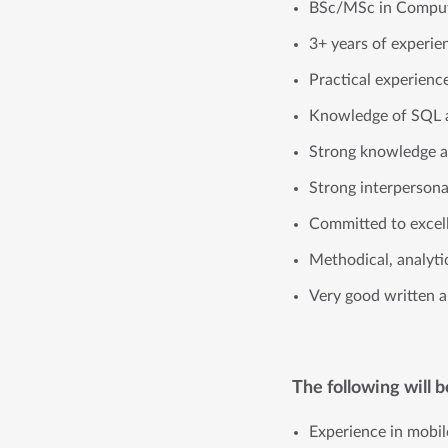
BSc/MSc in Comput
3+ years of experie
Practical experienc
Knowledge of SQL 
Strong knowledge a
Strong interpersona
Committed to excell
Methodical, analyti
Very good written an
The following will 
Experience in mobil