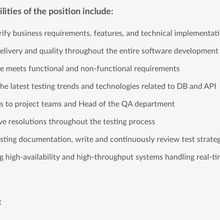
ities of the position include:
ify business requirements, features, and technical implementa
livery and quality throughout the entire software development
re meets functional and non-functional requirements
the latest testing trends and technologies related to DB and API
tus to project teams and Head of the QA department
ive resolutions throughout the testing process
sting documentation, write and continuously review test strat
ng high-availability and high-throughput systems handling real-t
: