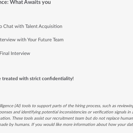
nce: What Awaits you
ro Chat with Talent Acquisition
nterview with Your Future Team
Final Interview
e treated with strict confidentiality!
lligence (AI) tools to support parts of the hiring process, such as reviewin
onses and identifying potential inconsistencies or verification signals in 
ation. These tools assist our recruitment team but do not replace human 
 made by humans. If you would like more information about how your data