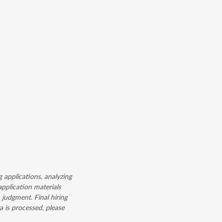
g applications, analyzing
application materials
judgment. Final hiring
 is processed, please