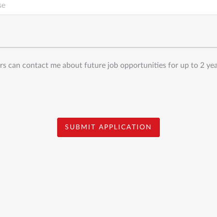
s can contact me about future job opportunities for up to 2 ye
SUBMIT APPLICATION