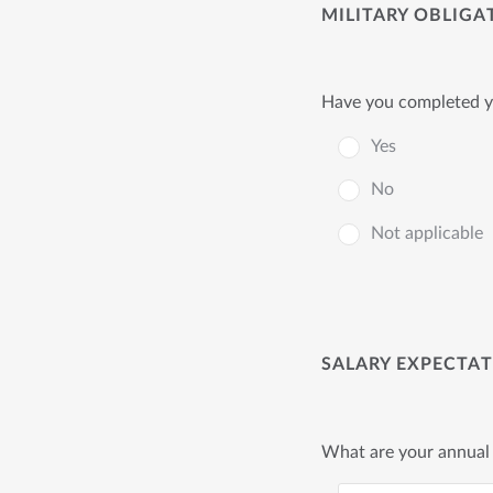
MILITARY OBLIGA
Have you completed yo
Yes
No
Not applicable
SALARY EXPECTA
What are your annual 