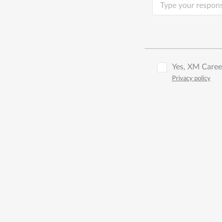
Yes, XM Career
Privacy policy