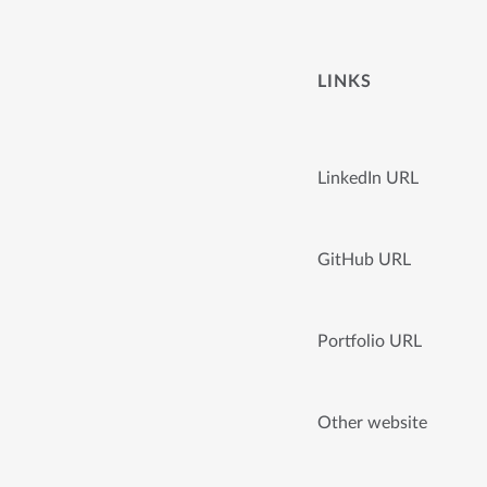
LINKS
LinkedIn URL
GitHub URL
Portfolio URL
Other website