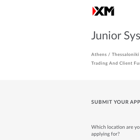
Junior Sy
Athens /
Thessaloniki
Trading And Client Fu
SUBMIT YOUR AP
Which location are y
applying for?