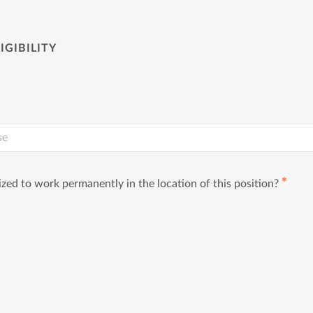
IGIBILITY
✱
ized to work permanently in the location of this position?