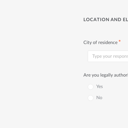
LOCATION AND EL
✱
City of residence
Are you legally author
Yes
No