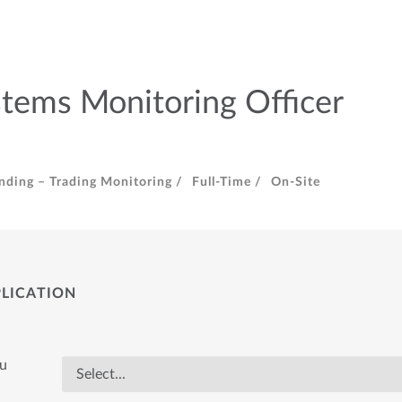
stems Monitoring Officer
nding – Trading Monitoring /
Full-Time /
On-Site
PLICATION
ou