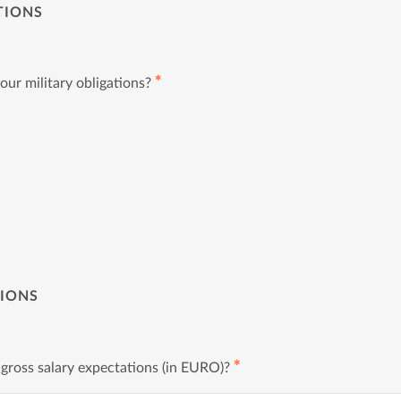
TIONS
✱
ur military obligations?
TIONS
✱
gross salary expectations (in EURO)?