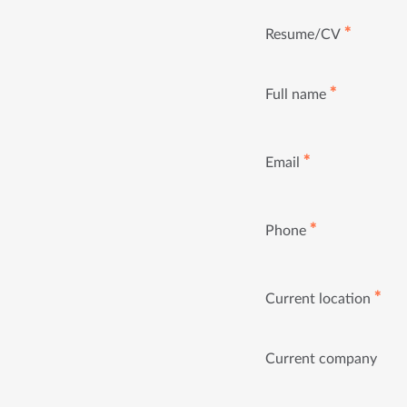
✱
Resume/CV
✱
Full name
✱
Email
✱
Phone
✱
Current location
Current company