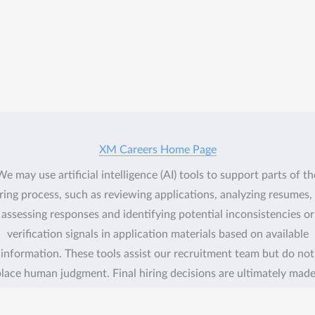
XM Careers Home Page
We may use artificial intelligence (AI) tools to support parts of th
ring process, such as reviewing applications, analyzing resumes,
assessing responses and identifying potential inconsistencies or
verification signals in application materials based on available
information. These tools assist our recruitment team but do not
lace human judgment. Final hiring decisions are ultimately mad
umans. If you would like more information about how your data 
processed, please contact us.