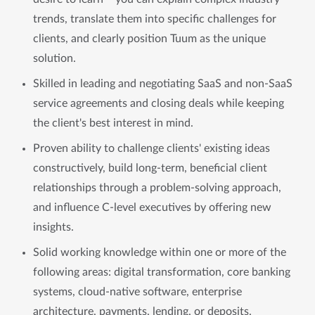
trends, translate them into specific challenges for
clients, and clearly position Tuum as the unique
solution.
Skilled in leading and negotiating SaaS and non-SaaS
service agreements and closing deals while keeping
the client's best interest in mind.
Proven ability to challenge clients' existing ideas
constructively, build long-term, beneficial client
relationships through a problem-solving approach,
and influence C-level executives by offering new
insights.
Solid working knowledge within one or more of the
following areas: digital transformation, core banking
systems, cloud-native software, enterprise
architecture, payments, lending, or deposits.