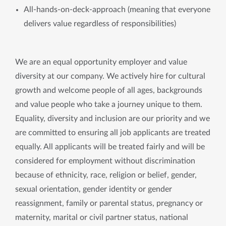
All-hands-on-deck-approach (meaning that everyone
delivers value regardless of responsibilities)
We are an equal opportunity employer and value
diversity at our company. We actively hire for cultural
growth and welcome people of all ages, backgrounds
and value people who take a journey unique to them.
Equality, diversity and inclusion are our priority and we
are committed to ensuring all job applicants are treated
equally. All applicants will be treated fairly and will be
considered for employment without discrimination
because of ethnicity, race, religion or belief, gender,
sexual orientation, gender identity or gender
reassignment, family or parental status, pregnancy or
maternity, marital or civil partner status, national