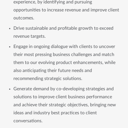
experience, by identifying and pursuing
opportunities to increase revenue and improve client
outcomes.
Drive sustainable and profitable growth to exceed
revenue targets.
Engage in ongoing dialogue with clients to uncover
their most pressing business challenges and match
them to our evolving product enhancements, while
also anticipating their future needs and
recommending strategic solutions.
Generate demand by co-developing strategies and
solutions to improve client business performance
and achieve their strategic objectives, bringing new
ideas and industry best practices to client
conversations.