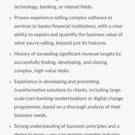
technology, banking, or related fields.
Proven experience selling complex software or
services to banks/financial institutions, with a clear
ability to explain and quantify the business value of
what you're selling, beyond just its features.
History of exceeding significant revenue targets by
successfully finding, developing, and closing
complex, high-value deals.
Experience in developing and presenting
transformative solutions to clients, including large-
scale core banking modernisations or digital change
programmes, based on a thorough analysis of their
business needs.
Strong understanding of business principles and a
desire to learn – you can explain complex industry