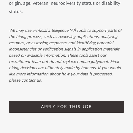
origin, age, veteran, neurodiversity status or disability
status.
We may use artificial intelligence (AI) tools to support parts of
the hiring process, such as reviewing applications, analyzing
resumes, or assessing responses and identifying potential
inconsistencies or verification signals in application materials
based on available information. These tools assist our
recruitment team but do not replace human judgment. Final
hiring decisions are ultimately made by humans. If you would
like more information about how your data is processed,
please contact us.
APPLY FOR THIS JOB