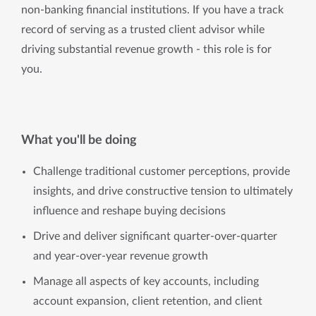
non-banking financial institutions. If you have a track 
record of serving as a trusted client advisor while 
driving substantial revenue growth - this role is for 
you.
What you'll be doing
Challenge traditional customer perceptions, provide
insights, and drive constructive tension to ultimately
influence and reshape buying decisions
Drive and deliver significant quarter-over-quarter
and year-over-year revenue growth
Manage all aspects of key accounts, including
account expansion, client retention, and client