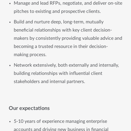
Manage and lead RFPs, negotiate, and deliver on-site
pitches to existing and prospective clients.
Build and nurture deep, long-term, mutually
beneficial relationships with key client decision-
makers by consistently providing valuable advice and
becoming a trusted resource in their decision-
making process.
Network extensively, both externally and internally,
building relationships with influential client
stakeholders and internal partners.
Our expectations
5-10 years of experience managing enterprise
accounts and driving new business in financial