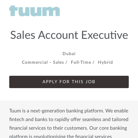
Sales Account Executive
Dubai
Commercial – Sales /
Full-Time /
Hybrid
APPLY FOR THIS JOB
Tuum is a next-generation banking platform. We enable
fintech and banks to rapidly offer seamless and tailored
financial services to their customers. Our core banking
platform is revolutionising the financial services