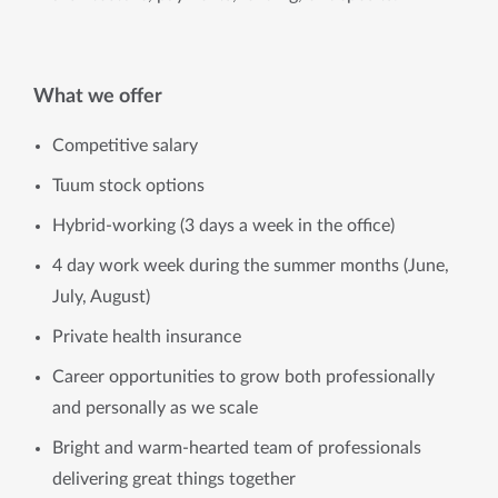
What we offer
Competitive salary
Tuum stock options
Hybrid-working (3 days a week in the office)
4 day work week during the summer months (June,
July, August)
Private health insurance
Career opportunities to grow both professionally
and personally as we scale
Bright and warm-hearted team of professionals
delivering great things together