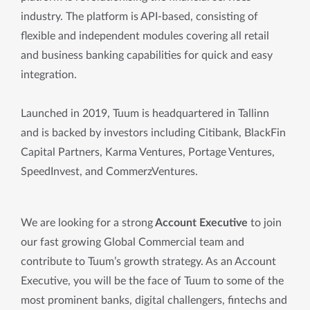
industry. The platform is API-based, consisting of
flexible and independent modules covering all retail
and business banking capabilities for quick and easy
integration.
Launched in 2019, Tuum is headquartered in Tallinn
and is backed by investors including Citibank, BlackFin
Capital Partners, Karma Ventures, Portage Ventures,
SpeedInvest, and CommerzVentures.
We are looking for a strong
 Account Executive 
to join 
our fast growing Global Commercial team and 
contribute to Tuum’s growth strategy. As an Account 
Executive, you will be the face of Tuum to some of the 
most prominent banks, digital challengers, fintechs and 