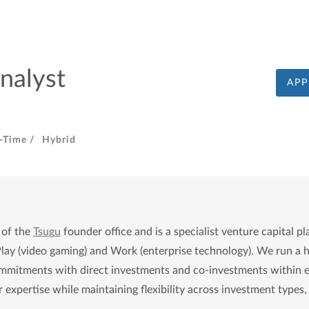
nalyst
APP
l-Time /
Hybrid
 of the 
Tsu
g
u
 founder office and is a specialist venture capital pl
Play (video gaming) and Work (enterprise technology). We run a hy
mitments with direct investments and co-investments within each
 expertise while maintaining flexibility across investment types, 