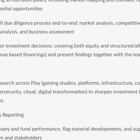
ng across both pillars, including market mapping and thematic re
ential opportunities
ull due diligence process end-to-end: market analysis, competitive
 analysis, and business assessment
r investment decisions: covering both equity and structured/alt
enue based financings) and present findings together with the tea
earch across Play (gaming studios, platforms, infrastructure, c
rsecurity, cloud, digital transformation) to sharpen investment 
es
& Reporting
pany and fund performance, flag material developments, and sup
am and stakeholders