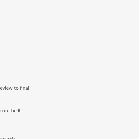
view to final 
m in the IC