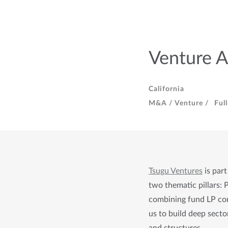
Venture A
California
M&A / Venture /
Ful
Tsugu Vent
u
res
 is part
two thematic pillars: 
combining fund LP com
us to build deep sector
and 
structures.