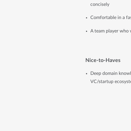
concisely
Comfortable in a fa
A team player who 
Nice-to-Haves
Deep domain knowle
VC/startup ecosyst