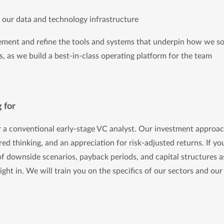
g our data and technology infrastructure
ement and refine the tools and systems that underpin how we sou
, as we build a best-in-class operating platform for the team
 for
r a conventional early-stage VC analyst. Our investment approach
ured thinking, and an appreciation for risk-adjusted returns. If y
of downside scenarios, payback periods, and capital structures 
 right in. We will train you on the specifics of our sectors and our