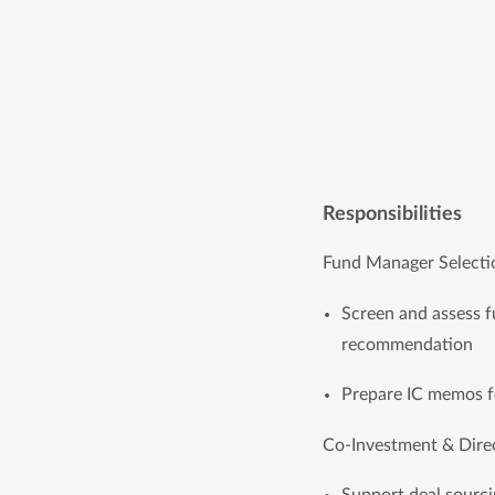
Responsibilities
Fund Manager Selecti
Screen and assess fu
recommendation
Prepare IC memos fo
Co-Investment & Dire