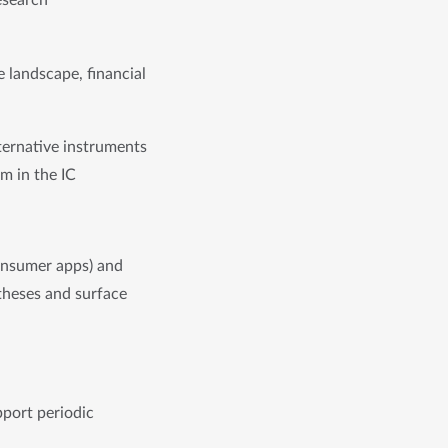
search 
 landscape, financial 
ernative instruments 
m in the IC
onsumer apps) and 
theses and surface 
port periodic 