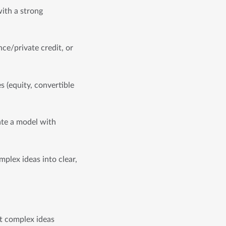
ith a strong 
ce/private credit, or 
 (equity, convertible 
ate a model with 
plex ideas into clear, 
t complex ideas 