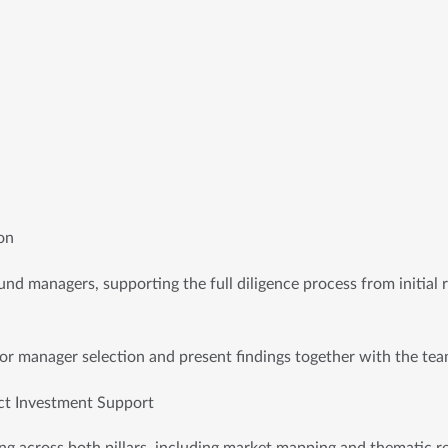
on
nd managers, supporting the full diligence process from initial re
r manager selection and present findings together with the tea
ct Investment Support