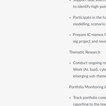
Support deal sourci
to identify high-pot
Participate in the f
modelling, scenario
Prepare IC memos fo
(eg project and rev
Thematic Research
Conduct ongoing res
Work (AI, SaaS, cybe
emerging sub-them
Portfolio Monitoring 
Track portfolio com
reporting to the te