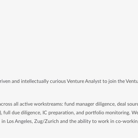
iven and intellectually curious 
Venture Analyst
 to join the Ventu
across all active workstreams: fund manager diligence, deal sourc
, full due diligence, IC preparation, and portfolio monitoring. We
n in Los Angeles, Zug/Zurich and the ability to work in co-workin