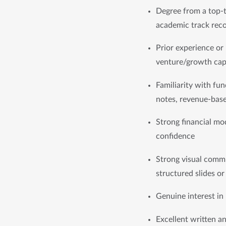
Degree from a top-ti
academic track rec
Prior experience or 
venture/growth cap
Familiarity with fun
notes, revenue-base
Strong financial mod
confidence
Strong visual commun
structured slides o
Genuine interest in
Excellent written a