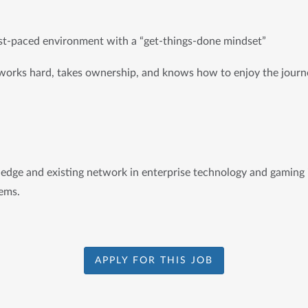
st-paced environment with a “get-things-done mindset”
works hard, takes ownership, and knows how to enjoy the journ
dge and existing network in enterprise technology and gaming i
ems.
APPLY FOR THIS JOB