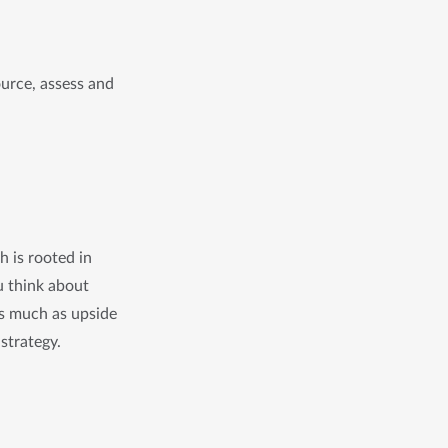
rce, assess and 
 is rooted in
ou think about
as much as upside
 strategy.