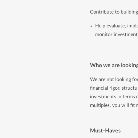
Contribute to buildin
Help evaluate, impl
monitor investments
Who we are looking
We are not looking fo
financial rigor, struct
investments in terms 
multiples, you will fit
Must-Haves