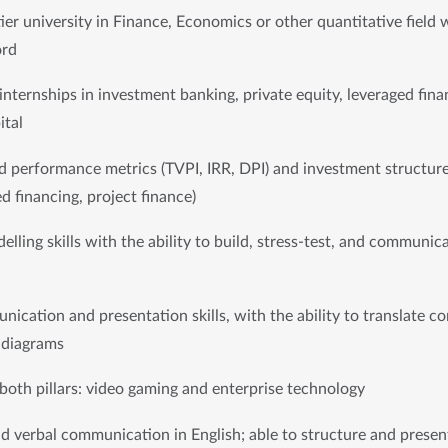
er university in Finance, Economics or other quantitative field w
ord
internships in investment banking, private equity, leveraged finan
ital
d performance metrics (TVPI, IRR, DPI) and investment structures
d financing, project finance)
elling skills with the ability to build, stress-test, and communic
ication and presentation skills, with the ability to translate com
r diagrams
 both pillars: video gaming and enterprise technology
nd verbal communication in English; able to structure and presen