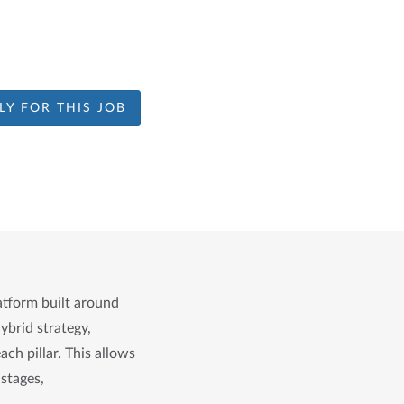
LY FOR THIS JOB
atform built around 
brid strategy, 
 pillar. This allows 
stages, 