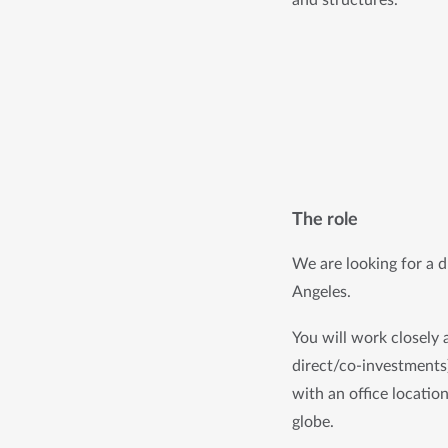
The role
We are looking for a dr
Angeles.
You will work closely 
direct/co-investments)
with an office locatio
globe. 