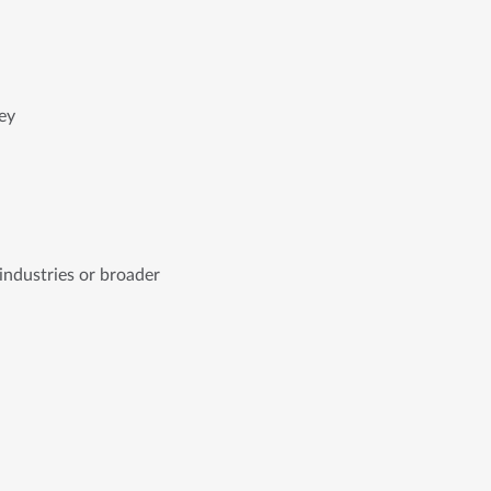
ey
ndustries or broader