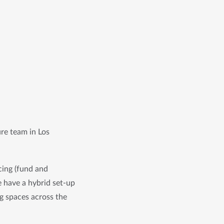
re team in Los 
ing (fund and 
 have a hybrid set-up 
g spaces across the 