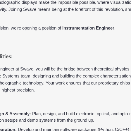
olographic displays make the impossible possible, where visualizatio
ity. Joining Swave means being at the forefront of this revolution, shap
ision, we’re opening a position of 
Instrumentation Engineer
.
ities:
gineer at Swave, you will be the bridge between theoretical physics a
n the Systems team, designing and building the complex characterizati
 holographic technology. Your work ensures that our proprietary chips
highest precision.
gn & Assembly:
 Plan, design, and build electronic, optical, and opto
ion setups and demo systems from the ground up.
egration:
 Develop and maintain software packages (Python, C/C++) t