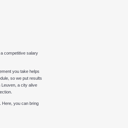
a competitive salary 
ement you take helps 
dule, so we put results 
Leuven, a city alive 
ection.
. Here, you can bring 