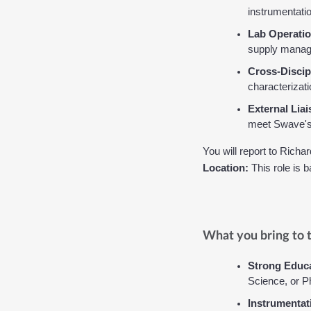
instrumentatio
Lab Operatio
supply manage
Cross-Discip
characterizat
External Liai
meet Swave's 
You will report to 
Richar
Location:
 This role is 
What you bring to t
Strong Educa
Science, or P
Instrumentat