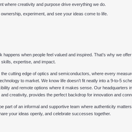
t where creativity and purpose drive everything we do.
 ownership, experiment, and see your ideas come to life.
k happens when people feel valued and inspired. That’s why we offer 
 skills, expertise, and impact.
t the cutting edge of optics and semiconductors, where every measur
echnology to market. We know life doesn’t fit neatly into a 9-to-5 sche
ibility and remote options where it makes sense. Our headquarters in 
, and creativity, provides the perfect backdrop for innovation and conn
 be part of an informal and supportive team where authenticity matters
share your ideas openly, and celebrate successes together.