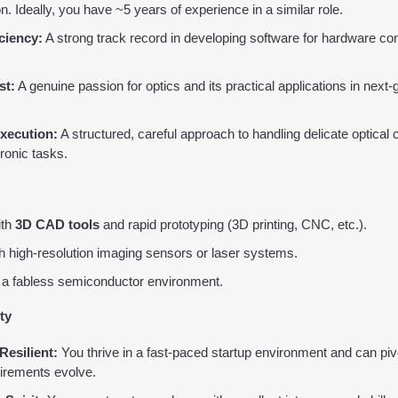
n. Ideally, you have ~5 years of experience in a similar role.
ciency:
 A strong track record in developing software for hardware con
st:
 A genuine passion for optics and its practical applications in next-
xecution:
 A structured, careful approach to handling delicate optica
ronic tasks.
th 
3D CAD tools
 and rapid prototyping (3D printing, CNC, etc.).
th high-resolution imaging sensors or laser systems.
 a fabless semiconductor environment.
ty
Resilient:
 You thrive in a fast-paced startup environment and can piv
uirements evolve.