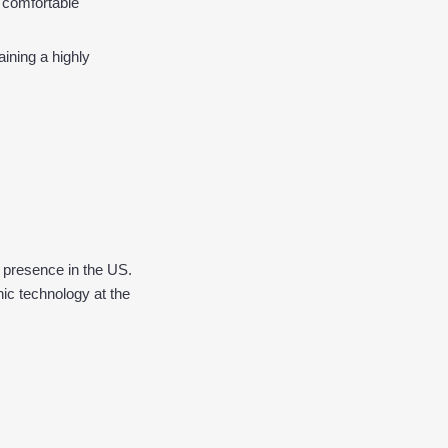
 comfortable 
ining a highly 
presence in the US. 
c technology at the 