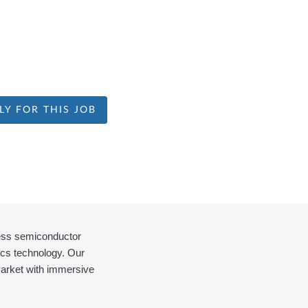
LY FOR THIS JOB
less semiconductor 
cs technology. Our 
market with immersive 