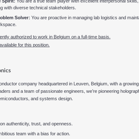
 Spirit:
 You are a true team player with excellent interpersonal skills,
 with diverse technical stakeholders.
oblem Solver:
 You are proactive in managing lab logistics and mainta
rkspace.
ntly authorized to work in Belgium on a full-time basis.
ailable for this position.
nics
onductor company headquartered in Leuven, Belgium, with a growing 
ers and a team of passionate engineers, we’re pioneering holographi
 semiconductors, and systems design.
t on authenticity, trust, and openness.
bitious team with a bias for action.