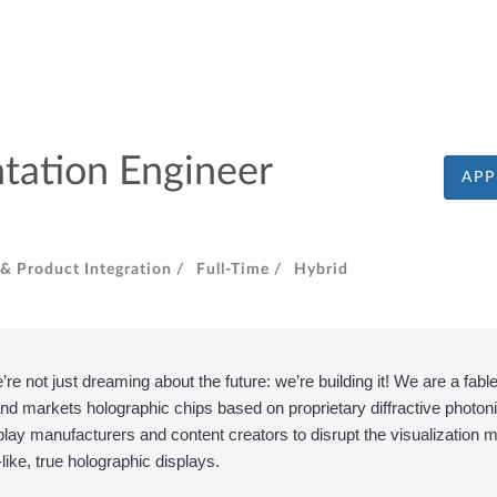
tation Engineer
APP
& Product Integration /
Full-Time /
Hybrid
e not just dreaming about the future: we’re building it! We are a fab
d markets holographic chips based on proprietary diffractive photoni
play manufacturers and content creators to disrupt the visualization 
e-like, true holographic displays.