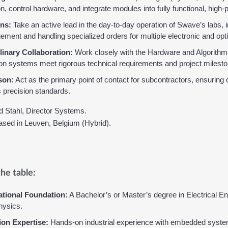
n, control hardware, and integrate modules into fully functional, hig
ns:
 Take an active lead in the day-to-day operation of Swave’s labs, i
ment and handling specialized orders for multiple electronic and opti
linary Collaboration:
 Work closely with the Hardware and Algorithm
ion systems meet rigorous technical requirements and project milest
son:
 Act as the primary point of contact for subcontractors, ensurin
precision standards.
d Stahl, Director Systems.
based in Leuven, Belgium (Hybrid).
he table:
tional Foundation:
 A Bachelor’s or Master’s degree in Electrical E
hysics.
ion Expertise:
 Hands-on industrial experience with embedded system