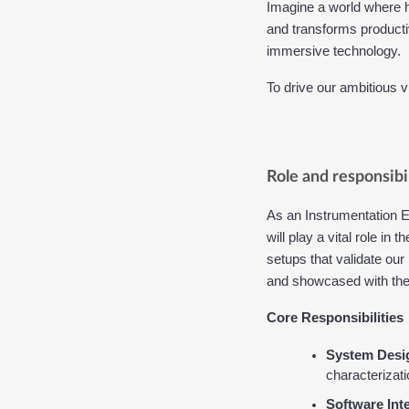
Imagine a world where h
and transforms productiv
immersive technology.
To drive our ambitious v
Role and responsibil
As an Instrumentation En
will play a vital role i
setups that validate our
and showcased with the 
Core Responsibilities
System Desi
characterizat
Software Int