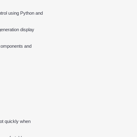
trol using Python and 
generation display 
l components and 
ot quickly when 