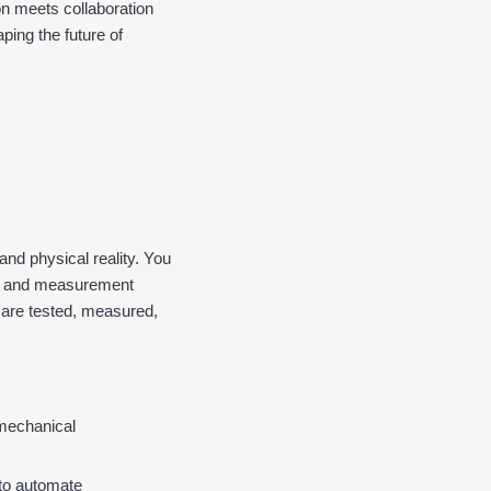
n meets collaboration 
ing the future of 
nd physical reality. You 
on and measurement 
 are tested, measured, 
-mechanical 
o automate 