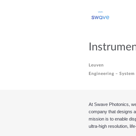
Instrumen
Leuven
Engineering – System 
At Swave Photonics, we’r
company that designs an
mission is to enable dis
ultra-high resolution, lif