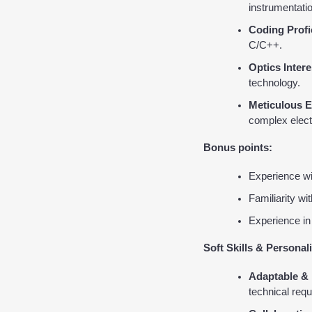
instrumentatio
Coding Profi
C/C++.
Optics Intere
technology.
Meticulous E
complex elect
Bonus points:
Experience wi
Familiarity wi
Experience in
Soft Skills & Personali
Adaptable & 
technical req