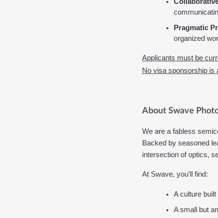
Collaborative
communicating
Pragmatic Pr
organized wo
Applicants must be curre
No visa sponsorship is av
About Swave Photo
We are a fabless semic
Backed by seasoned lead
intersection of optics,
At Swave, you’ll find:
A culture buil
A small but am