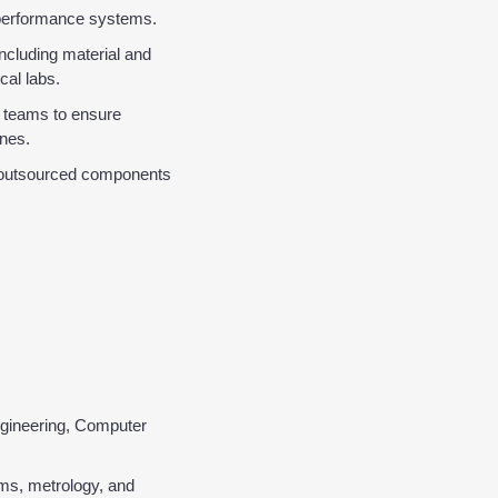
h-performance systems.
ncluding material and 
cal labs.
 teams to ensure 
ones.
g outsourced components 
ngineering, Computer 
s, metrology, and 