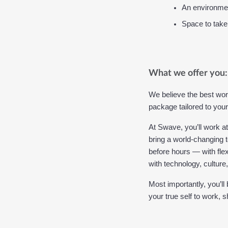
An environmen
Space to take
What we offer you:
We believe the best wor
package tailored to your
At Swave, you’ll work a
bring a world-changing t
before hours — with flex
with technology, culture
Most importantly, you’ll
your true self to work, 