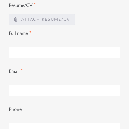
✱
Resume/CV
ATTACH RESUME/CV
✱
Full name
✱
Email
Phone