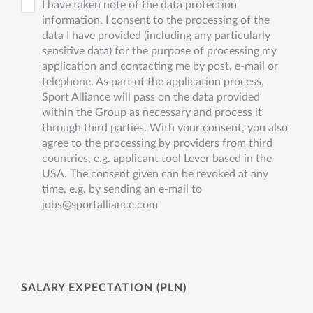
I have taken note of the data protection
information. I consent to the processing of the
data I have provided (including any particularly
sensitive data) for the purpose of processing my
application and contacting me by post, e-mail or
telephone. As part of the application process,
Sport Alliance will pass on the data provided
within the Group as necessary and process it
through third parties. With your consent, you also
agree to the processing by providers from third
countries, e.g. applicant tool Lever based in the
USA. The consent given can be revoked at any
time, e.g. by sending an e-mail to
jobs@sportalliance.com
SALARY EXPECTATION (PLN)