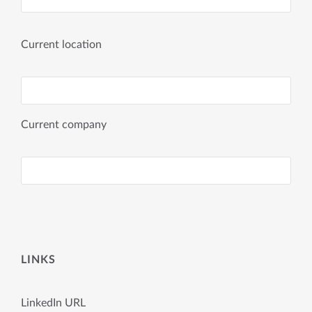
Current location
Current company
LINKS
LinkedIn URL