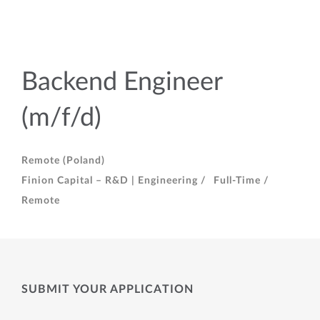
Backend Engineer
(m/f/d)
Remote (Poland)
Finion Capital – R&D | Engineering /
Full-Time /
Remote
SUBMIT YOUR APPLICATION