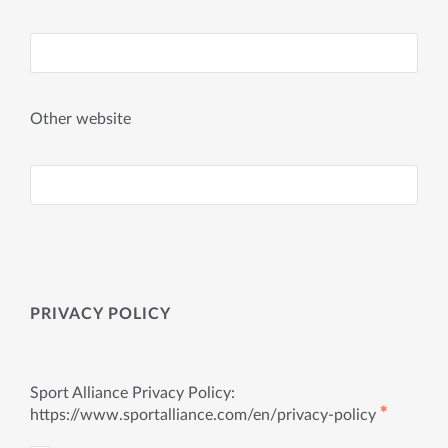
Other website
PRIVACY POLICY
Sport Alliance Privacy Policy:
✱
https://www.sportalliance.com/en/privacy-policy