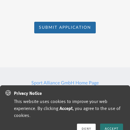
SUBMIT APPLICATION
Sport Alliance GmbH Home Page
🍪
Privacy Notice
This website uses cookies to improve your web
Jobs powered by
experience. By clicking
Accept
, you agree to the use of
cookies.
deny
accept