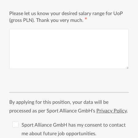
Please let us know your desired salary range for UoP
✱
(gross PLN). Thank you very much.
By applying for this position, your data will be
processed as per Sport Alliance GmbH's
Privacy Policy
.
Sport Alliance GmbH has my consent to contact
me about future job opportunities.