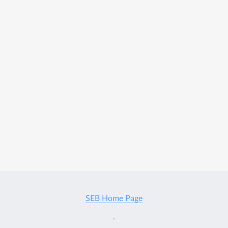
SEB Home Page
.