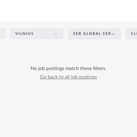
VILNIUS
SEB GLOBAL SERVICES – BUSINESS SUPPORT & OPERATIONS
CL
No job postings match these filters.
Go back to all job postings