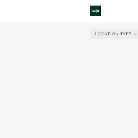
LOCATION TYPE