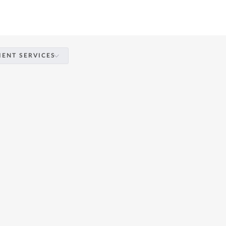
IENT SERVICES