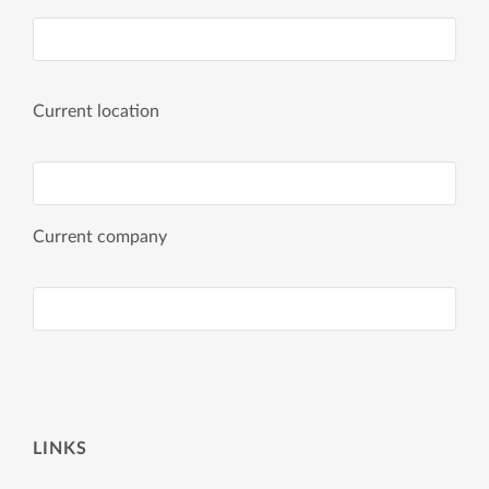
Current location
Current company
LINKS