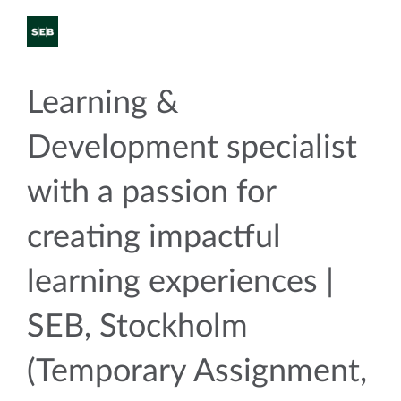
Learning &
Development specialist
with a passion for
creating impactful
learning experiences |
SEB, Stockholm
(Temporary Assignment,