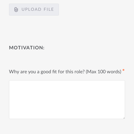
UPLOAD FILE
MOTIVATION:
✱
Why are you a good fit for this role? (Max 100 words)