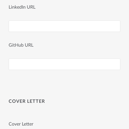
LinkedIn URL
GitHub URL
COVER LETTER
Cover Letter