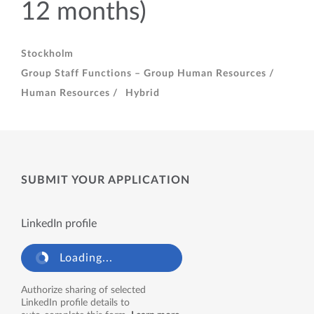
12 months)
Stockholm
Group Staff Functions – Group Human Resources /
Human Resources /
Hybrid
SUBMIT YOUR APPLICATION
LinkedIn profile
Loading...
Authorize sharing of selected
LinkedIn profile details to