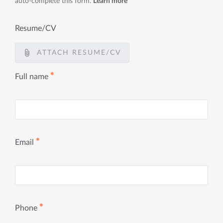
auto-complete this form.
Learn more
Resume/CV
ATTACH RESUME/CV
✱
Full name
✱
Email
✱
Phone