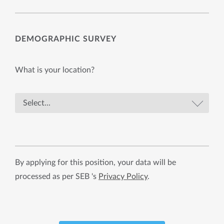
DEMOGRAPHIC SURVEY
What is your location?
By applying for this position, your data will be
processed as per SEB 's
Privacy Policy
.