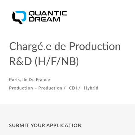
Chargé.e de Production
R&D (H/F/NB)
Paris, Ile De France
Production – Production /
CDI /
Hybrid
SUBMIT YOUR APPLICATION