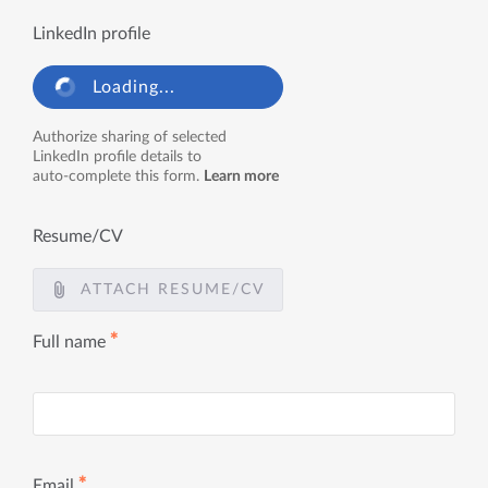
LinkedIn profile
Loading...
Authorize sharing of selected
LinkedIn profile details to
auto-complete this form.
Learn more
Resume/CV
ATTACH RESUME/CV
✱
Full name
✱
Email