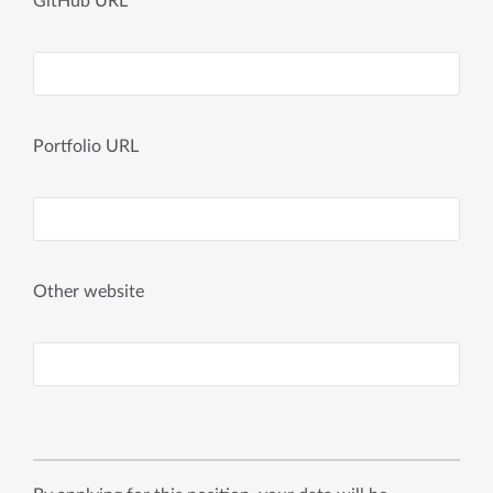
GitHub URL
Portfolio URL
Other website