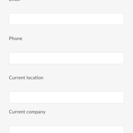
Phone
Current location
Current company