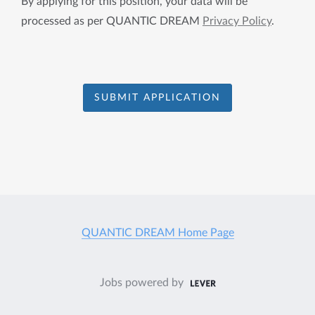
By applying for this position, your data will be
processed as per QUANTIC DREAM
Privacy Policy
.
SUBMIT APPLICATION
QUANTIC DREAM Home Page
Jobs powered by