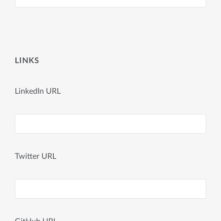
LINKS
LinkedIn URL
Twitter URL