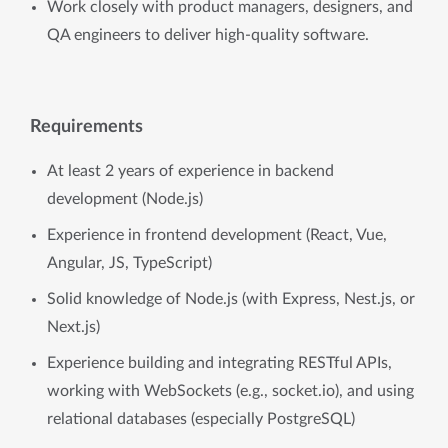
Work closely with product managers, designers, and
QA engineers to deliver high-quality software.
Requirements
At least 2 years of experience in backend
development (Node.js)
Experience in frontend development (React, Vue,
Angular, JS, TypeScript)
Solid knowledge of Node.js (with Express, Nest.js, or
Next.js)
Experience building and integrating RESTful APIs,
working with WebSockets (e.g., socket.io), and using
relational databases (especially PostgreSQL)