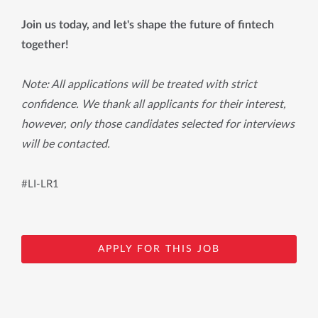
Join us today, and let's shape the future of fintech
together!
Note: All applications will be treated with strict
confidence. We thank all applicants for their interest,
however, only those candidates selected for interviews
will be contacted.
#LI-LR1
APPLY FOR THIS JOB