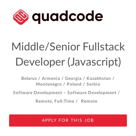
Middle/Senior Fullstack
Developer (Javascript)
Belarus /
Armenia /
Georgia /
Kazakhstan /
Montenegro /
Poland /
Serbia
Software Development – Software Development /
Remote, Full-Time /
Remote
APPLY FOR THIS JOB