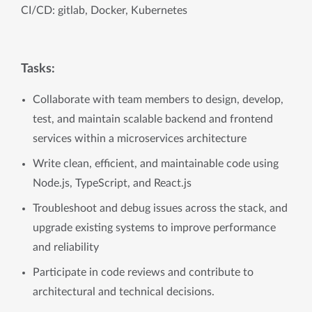
CI/CD: gitlab, Docker, Kubernetes
Tasks:
Collaborate with team members to design, develop,
test, and maintain scalable backend and frontend
services within a microservices architecture
Write clean, efficient, and maintainable code using
Node.js, TypeScript, and React.js
Troubleshoot and debug issues across the stack, and
upgrade existing systems to improve performance
and reliability
Participate in code reviews and contribute to
architectural and technical decisions.