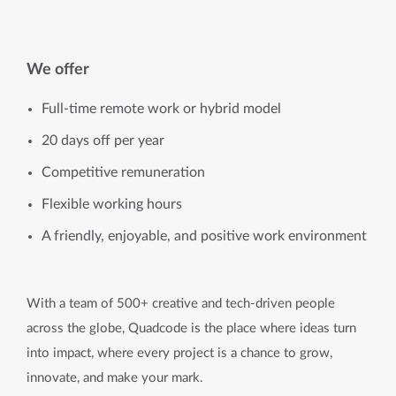
We offer
Full-time remote work or hybrid model
20 days off per year
Competitive remuneration
Flexible working hours
A friendly, enjoyable, and positive work environment
With a team of 500+ creative and tech-driven people
across the globe, Quadcode is the place where ideas turn
into impact, where every project is a chance to grow,
innovate, and make your mark.