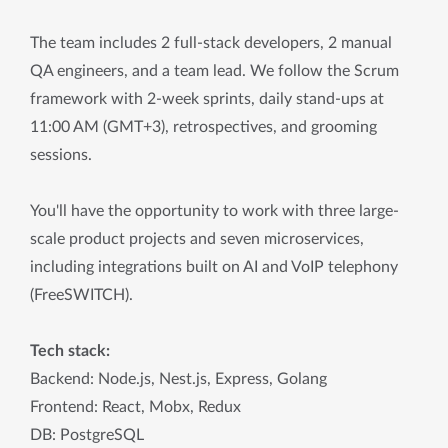
The team includes 2 full-stack developers, 2 manual
QA engineers, and a team lead. We follow the Scrum
framework with 2-week sprints, daily stand-ups at
11:00 AM (GMT+3), retrospectives, and grooming
sessions.
You'll have the opportunity to work with three large-
scale product projects and seven microservices,
including integrations built on AI and VoIP telephony
(FreeSWITCH).
Tech stack:
Backend: Node.js, Nest.js, Express, Golang
Frontend: React, Mobx, Redux
DB: PostgreSQL