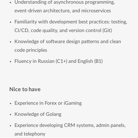
Understanding of asynchronous programming,
event-driven architecture, and microservices
Familiarity with development best practices: testing,
CI/CD, code quality, and version control (Git)
Knowledge of software design patterns and clean
code principles
Fluency in Russian (C1+) and English (B1)
Nice to have
Experience in Forex or iGaming
Knowledge of Golang
Experience developing CRM systems, admin panels,
and telephony