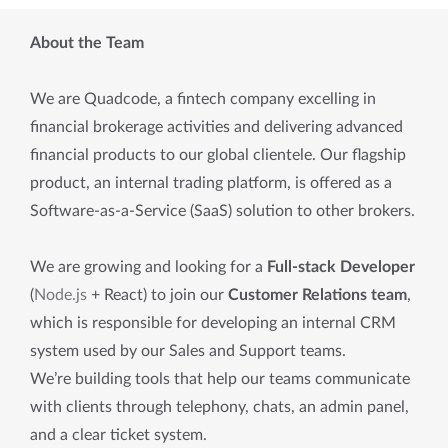
About the Team
We are Quadcode, a fintech company excelling in
financial brokerage activities and delivering advanced
financial products to our global clientele. Our flagship
product, an internal trading platform, is offered as a
Software-as-a-Service (SaaS) solution to other brokers.
We are growing and looking for a
Full-stack Developer
(
Node.js
+ React) to join our
Customer Relations team
,
which is responsible for developing an internal CRM
system used by our Sales and Support teams.
We’re building tools that help our teams communicate
with clients through telephony, chats, an admin panel,
and a clear ticket system.