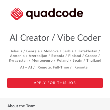
AI Creator / Vibe Coder
Belarus /
Georgia /
Moldova /
Serbia /
Kazakhstan /
Armenia /
Azerbaijan /
Estonia /
Finland /
Greece /
Kyrgyzstan /
Montenegro /
Poland /
Spain /
Thailand
AI – AI /
Remote, Full-Time /
Remote
APPLY FOR THIS JOB
About the Team