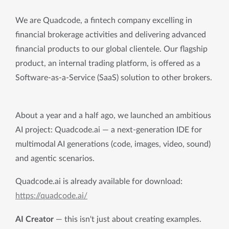
We are Quadcode, a fintech company excelling in
financial brokerage activities and delivering advanced
financial products to our global clientele. Our flagship
product, an internal trading platform, is offered as a
Software-as-a-Service (SaaS) solution to other brokers.
About a year and a half ago, we launched an ambitious 
AI project: Quadcode.ai — a next-generation IDE for 
multimodal AI generations (code, images, video, sound) 
and agentic scenarios.
Quadcode.ai is already available for download: 
https://quadcode.ai/
AI Creator
 — this isn't just about creating examples. 