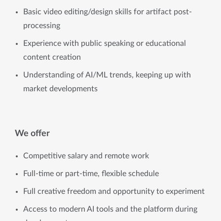
Basic video editing/design skills for artifact post-
processing
Experience with public speaking or educational
content creation
Understanding of AI/ML trends, keeping up with
market developments
We offer
Competitive salary and remote work
Full-time or part-time, flexible schedule
Full creative freedom and opportunity to experiment
Access to modern AI tools and the platform during