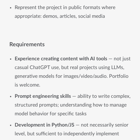
Represent the project in public formats where
appropriate: demos, articles, social media
Requirements
Experience creating content with AI tools
— not just
casual ChatGPT use, but real projects using LLMs,
generative models for images/video/audio. Portfolio
is welcome.
Prompt engineering skills
— ability to write complex,
structured prompts; understanding how to manage
model behavior for specific tasks
Development in Python/JS
— not necessarily senior
level, but sufficient to independently implement