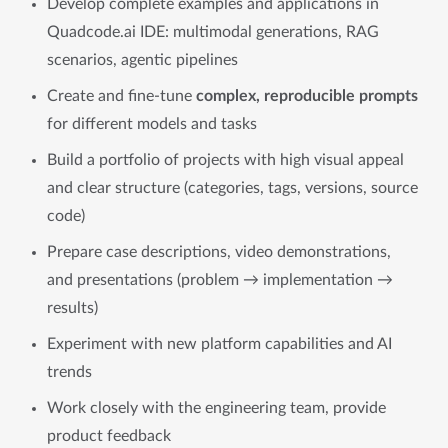
Develop complete examples and applications in
Quadcode.ai IDE: multimodal generations, RAG
scenarios, agentic pipelines
Create and fine-tune
complex, reproducible prompts
for different models and tasks
Build a portfolio of projects with high visual appeal
and clear structure (categories, tags, versions, source
code)
Prepare case descriptions, video demonstrations,
and presentations (problem → implementation →
results)
Experiment with new platform capabilities and AI
trends
Work closely with the engineering team, provide
product feedback