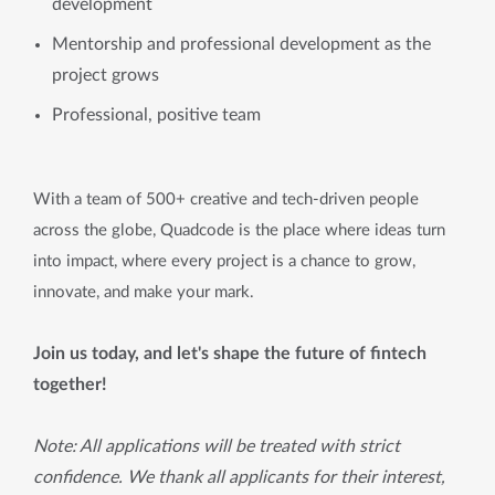
development
Mentorship and professional development as the
project grows
Professional, positive team
With a team of 500+ creative and tech-driven people
across the globe, Quadcode is the place where ideas turn
into impact, where every project is a chance to grow,
innovate, and make your mark.
Join us today, and let's shape the future of fintech
together!
Note: All applications will be treated with strict
confidence. We thank all applicants for their interest,