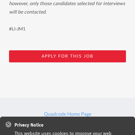
however, only those candidates selected for interviews
will be contacted.
#LI-JM1
APPLY FOR THIS JOB
Quadcode Home Page
🍪
Privacy Notice
This website uses cookies to improve your web