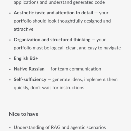
applications and understand generated code
Aesthetic taste and attention to detail
— your
portfolio should look thoughtfully designed and
attractive
Organization and structured thinking
— your
portfolio must be logical, clean, and easy to navigate
English B2+
Native Russian
—
for team communication
Self-sufficiency
— generate ideas, implement them
quickly, don't wait for instructions
Nice to have
Understanding of RAG and agentic scenarios