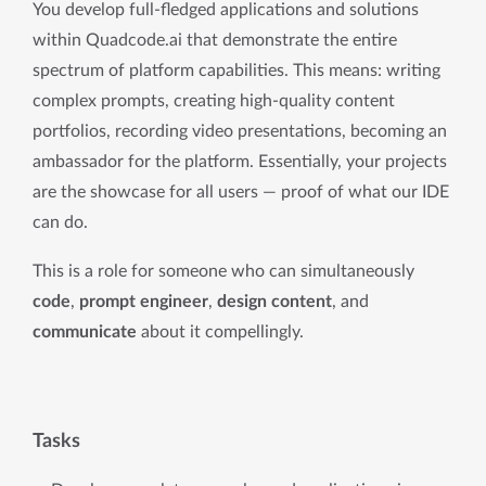
You develop full-fledged applications and solutions 
within Quadcode.ai that demonstrate the entire 
spectrum of platform capabilities. This means: writing 
complex prompts, creating high-quality content 
portfolios, recording video presentations, becoming an 
ambassador for the platform. Essentially, your projects 
are the showcase for all users — proof of what our IDE 
can do.
This is a role for someone who can simultaneously 
code
, 
prompt engineer
, 
design content
, and 
communicate
 about it compellingly.
Tasks