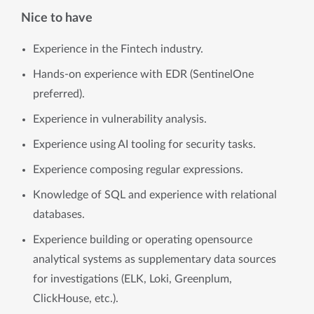
Nice to have
Experience in the Fintech industry.
Hands-on experience with EDR (SentinelOne
preferred).
Experience in vulnerability analysis.
Experience using AI tooling for security tasks.
Experience composing regular expressions.
Knowledge of SQL and experience with relational
databases.
Experience building or operating opensource
analytical systems as supplementary data sources
for investigations (ELK, Loki, Greenplum,
ClickHouse, etc.).