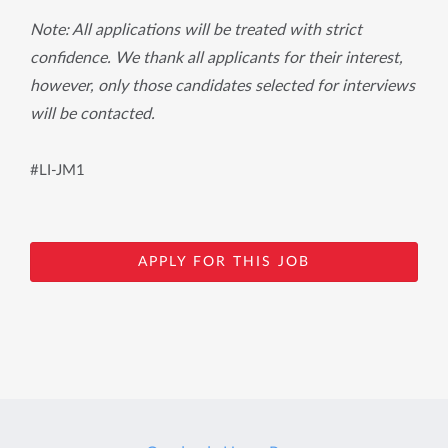
Note: All applications will be treated with strict
confidence. We thank all applicants for their interest,
however, only those candidates selected for interviews
will be contacted.
#LI-JM1
APPLY FOR THIS JOB