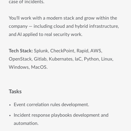
case of incidents.
You'll work with a modern stack and grow within the
company — including cloud and hybrid infrastructure,
and AI applied to real security work.
Tech Stack:
Splunk, CheckPoint, Rapid, AWS,
OpenStack, Gitlab, Kubernates, IaC, Python, Linux,
Windows, MacOS.
Tasks
Event correlation rules development.
Incident response playbooks development and
automation.