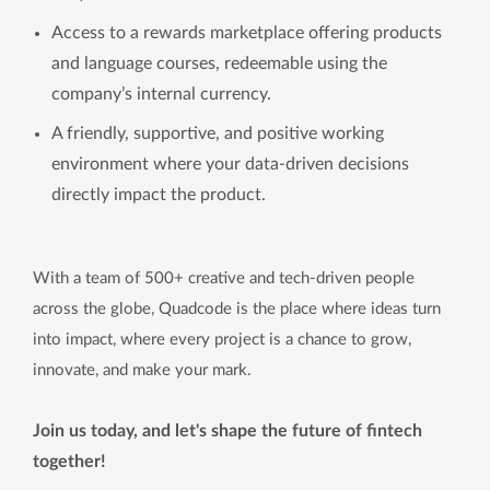
Access to a rewards marketplace offering products
and language courses, redeemable using the
company’s internal currency.
A friendly, supportive, and positive working
environment where your data-driven decisions
directly impact the product.
With a team of 500+ creative and tech-driven people
across the globe, Quadcode is the place where ideas turn
into impact, where every project is a chance to grow,
innovate, and make your mark.
Join us today, and let's shape the future of fintech
together!