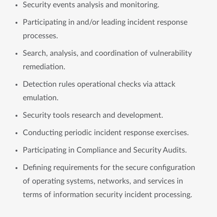
Security events analysis and monitoring.
Participating in and/or leading incident response
processes.
Search, analysis, and coordination of vulnerability
remediation.
Detection rules operational checks via attack
emulation.
Security tools research and development.
Conducting periodic incident response exercises.
Participating in Compliance and Security Audits.
Defining requirements for the secure configuration
of operating systems, networks, and services in
terms of information security incident processing.