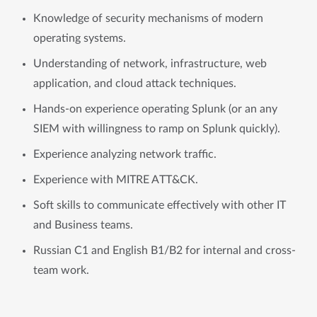
Knowledge of security mechanisms of modern
operating systems.
Understanding of network, infrastructure, web
application, and cloud attack techniques.
Hands-on experience operating Splunk (or an any
SIEM with willingness to ramp on Splunk quickly).
Experience analyzing network traffic.
Experience with MITRE ATT&CK.
Soft skills to communicate effectively with other IT
and Business teams.
Russian C1 and English B1/B2 for internal and cross-
team work.