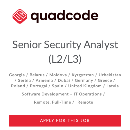
Senior Security Analyst
(L2/L3)
Georgia /
Belarus /
Moldova /
Kyrgyzstan /
Uzbekistan
/
Serbia /
Armenia /
Dubai /
Germany /
Greece /
Poland /
Portugal /
Spain /
United Kingdom /
Latvia
Software Development – IT Operations /
Remote, Full-Time /
Remote
APPLY FOR THIS JOB