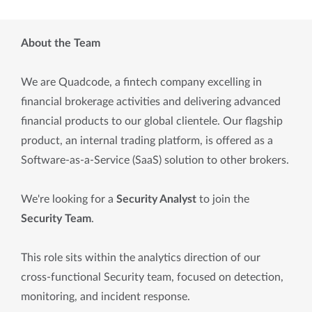
About the Team
We are Quadcode, a fintech company excelling in
financial brokerage activities and delivering advanced
financial products to our global clientele. Our flagship
product, an internal trading platform, is offered as a
Software-as-a-Service (SaaS) solution to other brokers.
We're looking for a
Security Analyst
to join the
Security Team
.
This role sits within the analytics direction of our
cross-functional Security team, focused on detection,
monitoring, and incident response.