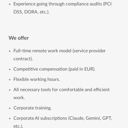
Experience going through compliance audits (PCI
DSS, DORA, etc.).
We offer
Full-time remote work model (service provider
contract).
Competitive compensation (paid in EUR).
Flexible working hours.
All necessary tools for comfortable and efficient
work.
Corporate training.
Corporate AI subscriptions (Claude, Gemini, GPT,
etc.).