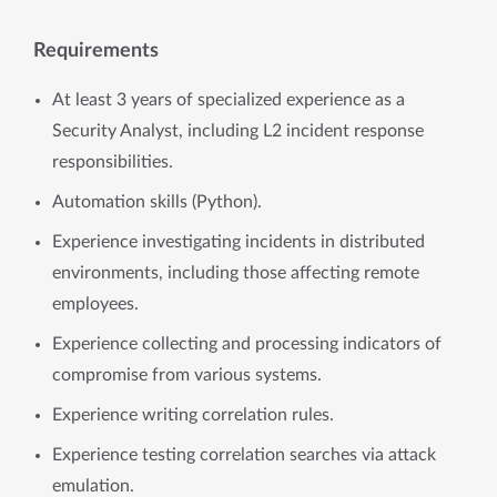
Requirements
At least 3 years of specialized experience as a
Security Analyst, including L2 incident response
responsibilities.
Automation skills (Python).
Experience investigating incidents in distributed
environments, including those affecting remote
employees.
Experience collecting and processing indicators of
compromise from various systems.
Experience writing correlation rules.
Experience testing correlation searches via attack
emulation.