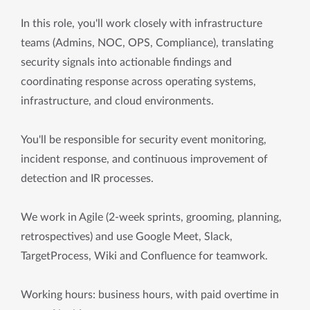
In this role, you'll work closely with infrastructure
teams (Admins, NOC, OPS, Compliance), translating
security signals into actionable findings and
coordinating response across operating systems,
infrastructure, and cloud environments.
You'll be responsible for security event monitoring,
incident response, and continuous improvement of
detection and IR processes.
We work in Agile (2-week sprints, grooming, planning,
retrospectives) and use Google Meet, Slack,
TargetProcess, Wiki and Confluence for teamwork.
Working hours: business hours, with paid overtime in