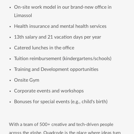
On-site work model in our brand-new office in
Limassol
Health insurance and mental health services
13th salary and 21 vacation days per year
Catered lunches in the office
Tuition reimbursement (kindergartens/schools)
Training and Development opportunities
Onsite Gym
Corporate events and workshops
Bonuses for special events (e.g., child's birth)
With a team of 500+ creative and tech-driven people
across the globe, Quadcode is the place where ideas turn