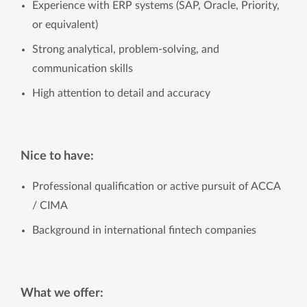
Experience with ERP systems (SAP, Oracle, Priority,
or equivalent)
Strong analytical, problem-solving, and
communication skills
High attention to detail and accuracy
Nice to have:
Professional qualification or active pursuit of ACCA
/ CIMA
Background in international fintech companies
What we offer: