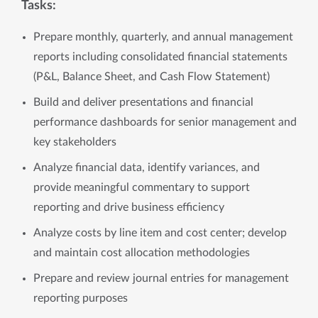
Tasks:
Prepare monthly, quarterly, and annual management
reports including consolidated financial statements
(P&L, Balance Sheet, and Cash Flow Statement)
Build and deliver presentations and financial
performance dashboards for senior management and
key stakeholders
Analyze financial data, identify variances, and
provide meaningful commentary to support
reporting and drive business efficiency
Analyze costs by line item and cost center; develop
and maintain cost allocation methodologies
Prepare and review journal entries for management
reporting purposes