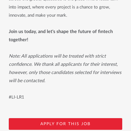
into impact, where every project is a chance to grow,
innovate, and make your mark.
Join us today, and let's shape the future of fintech
together!
Note: All applications will be treated with strict
confidence. We thank all applicants for their interest,
however, only those candidates selected for interviews
will be contacted.
#LI-LR1
APPLY FOR THIS JOB