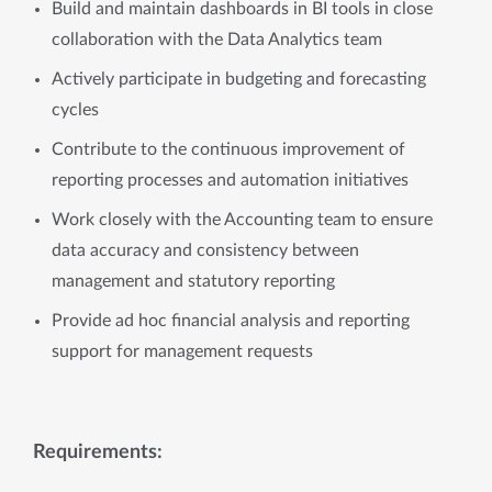
Build and maintain dashboards in BI tools in close
collaboration with the Data Analytics team
Actively participate in budgeting and forecasting
cycles
Contribute to the continuous improvement of
reporting processes and automation initiatives
Work closely with the Accounting team to ensure
data accuracy and consistency between
management and statutory reporting
Provide ad hoc financial analysis and reporting
support for management requests
Requirements: