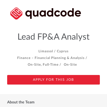
Lead FP&A Analyst
Limassol /
Cyprus
Finance – Financial Planning & Analysis /
On-Site, Full-Time /
On-Site
APPLY FOR THIS JOB
About the Team