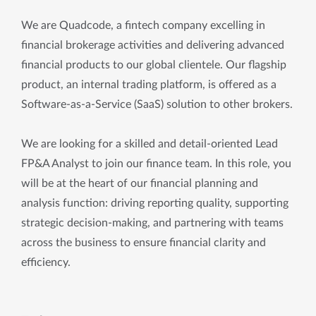
We are Quadcode, a fintech company excelling in
financial brokerage activities and delivering advanced
financial products to our global clientele. Our flagship
product, an internal trading platform, is offered as a
Software-as-a-Service (SaaS) solution to other brokers.
We are looking for a skilled and detail-oriented Lead
FP&A Analyst to join our finance team. In this role, you
will be at the heart of our financial planning and
analysis function: driving reporting quality, supporting
strategic decision-making, and partnering with teams
across the business to ensure financial clarity and
efficiency.