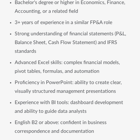
Bachelor's degree or higher in Economics, Finance,
Accounting, or a related field
3+ years of experience in a similar FP&A role
Strong understanding of financial statements (P&L,
Balance Sheet, Cash Flow Statement) and IFRS
standards
Advanced Excel skills: complex financial models,
pivot tables, formulas, and automation
Proficiency in PowerPoint: ability to create clear,
visually structured management presentations
Experience with BI tools: dashboard development
and ability to guide data analysts
English B2 or above: confident in business
correspondence and documentation