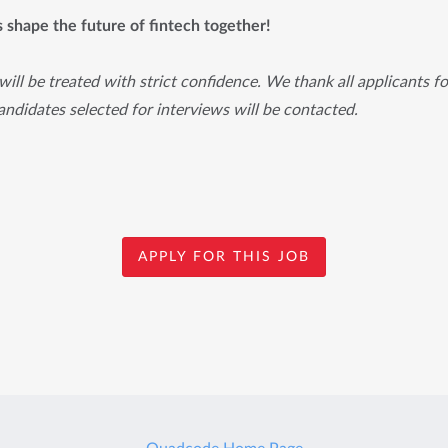
's shape the future of fintech together!
will be treated with strict confidence. We thank all applicants for
ndidates selected for interviews will be contacted.
APPLY FOR THIS JOB