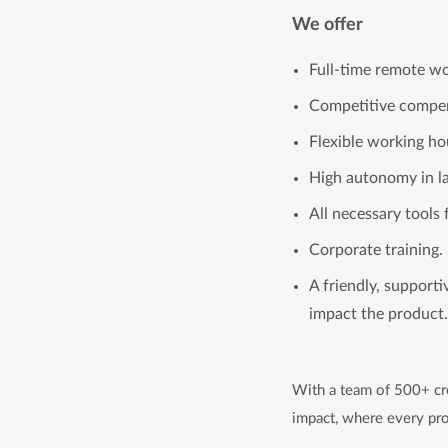
We offer
Full-time remote wo
Competitive compen
Flexible working ho
High autonomy in l
All necessary tools 
Corporate training.
A friendly, support
impact the product.
With a team of 500+ cre
impact, where every pro