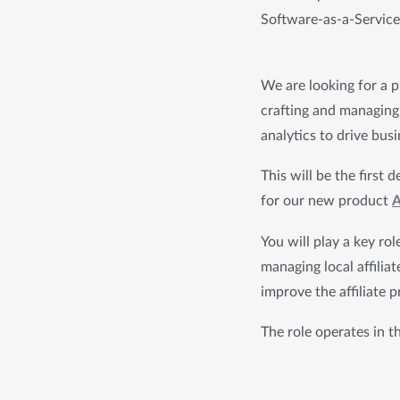
Software-as-a-Service 
We are looking for a p
crafting and managing 
analytics to drive bus
This will be the first
for our new product 
A
You will play a key ro
managing local affiliat
improve the affiliate 
The role operates in t