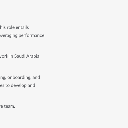
is role entails 
leveraging performance 
work in Saudi Arabia 
ing, onboarding, and 
ves to develop and 
re team.