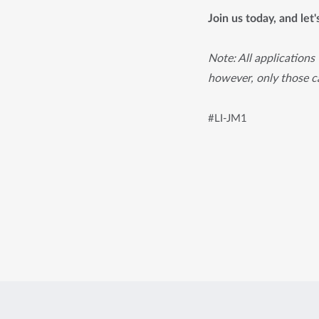
Join us today, and let
Note: All applications 
however, only those ca
#LI-JM1