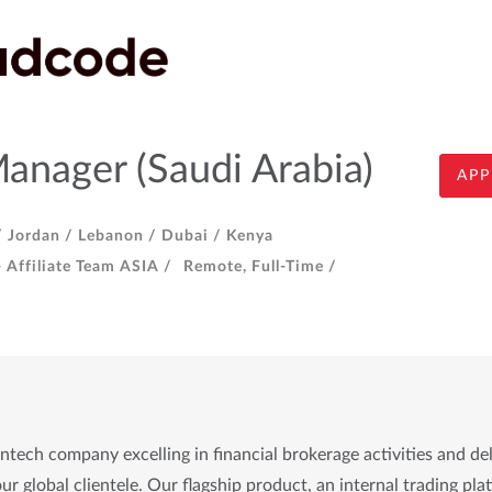
Manager (Saudi Arabia)
APP
/
Jordan /
Lebanon /
Dubai /
Kenya
- Affiliate Team ASIA /
Remote, Full-Time /
tech company excelling in financial brokerage activities and de
ur global clientele. Our flagship product, an internal trading plat