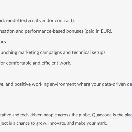
rk model (external vendor contract).
sation and performance-based bonuses (paid in EUR).
urs.
aunching marketing campaigns and technical setups.
for comfortable and efficient work.
ive, and positive working environment where your data-driven dec
ative and tech-driven people across the globe, Quadcode is the plac
ject is a chance to grow, innovate, and make your mark.