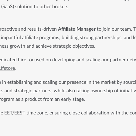
(SaaS) solution to other brokers.
roactive and results-driven 
Affiliate Manager
 to join our team. Th
impactful affiliate programs, building strong partnerships, and 
iness growth and achieve strategic objectives.
 dedicated hire focused on developing and scaling our partner net
ffstore
.
le in establishing and scaling our presence in the market by sourc
es and strategic partners, while also taking ownership of initiati
program as a product from an early stage.
he EET/EEST time zone, ensuring close collaboration with the co