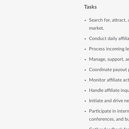
Tasks
Search for, attract
market.
Conduct daily affil
Process incoming lea
Manage, support, and
Coordinate payout p
Monitor affiliate ac
Handle affiliate inq
Initiate and drive n
Participate in inter
conferences, and bu