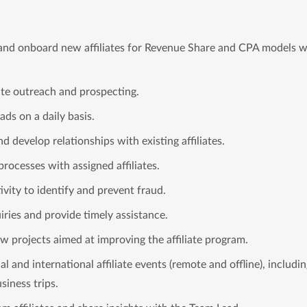
, and onboard new affiliates for Revenue Share and CPA models w
iate outreach and prospecting.
ds on a daily basis.
 develop relationships with existing affiliates.
rocesses with assigned affiliates.
tivity to identify and prevent fraud.
uiries and provide timely assistance.
ew projects aimed at improving the affiliate program.
nal and international affiliate events (remote and offline), includ
siness trips.