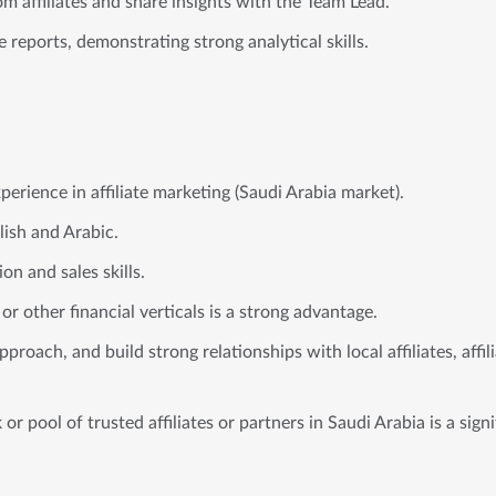
m affiliates and share insights with the Team Lead.
reports, demonstrating strong analytical skills.
xperience in affiliate marketing (Saudi Arabia market).
lish and Arabic.
n and sales skills.
or other financial verticals is a strong advantage.
approach, and build strong relationships with local affiliates, affi
or pool of trusted affiliates or partners in Saudi Arabia is a sign