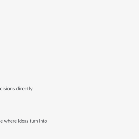
isions directly
e where ideas turn into