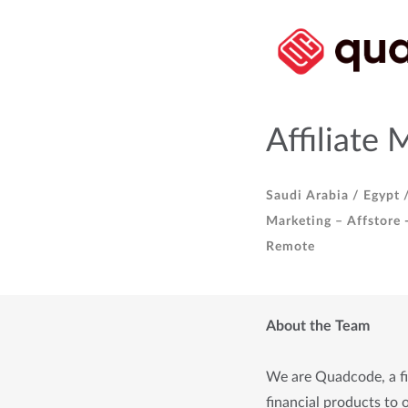
Affiliate 
Saudi Arabia /
Egypt 
Marketing – Affstore 
Remote
About the Team
We are Quadcode, a fin
financial products to o