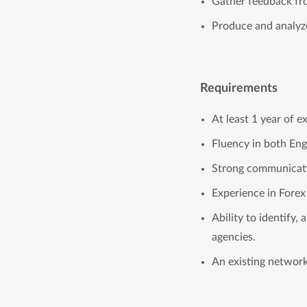
Gather feedback fro
Produce and analyze 
Requirements
At least 1 year of e
Fluency in both Eng
Strong communicatio
Experience in Forex 
Ability to identify, 
agencies.
An existing network 