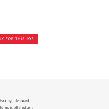
LY FOR THIS JOB
livering advanced
form, is offered as a