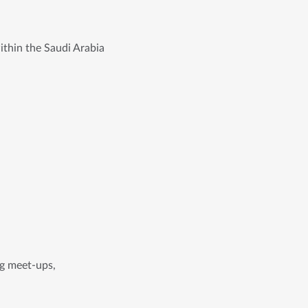
ithin the Saudi Arabia
ing meet-ups,