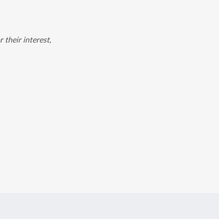
 their interest,