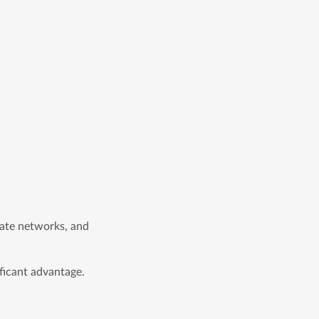
liate networks, and
ificant advantage.