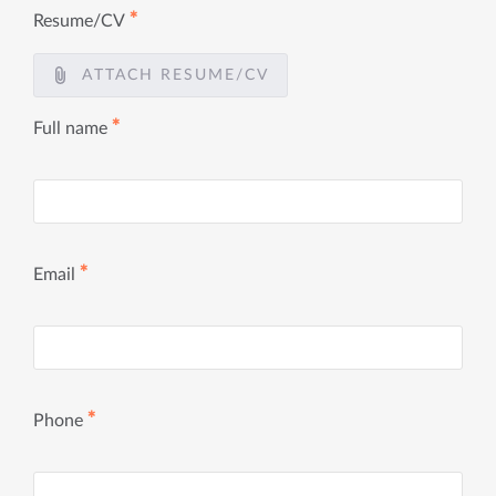
✱
Resume/CV
ATTACH RESUME/CV
✱
Full name
✱
Email
✱
Phone