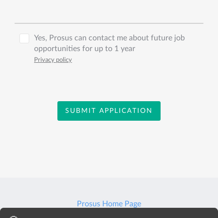
Yes, Prosus can contact me about future job
opportunities for up to 1 year
Privacy policy
SUBMIT APPLICATION
Prosus Home Page