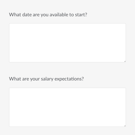
What date are you available to start?
What are your salary expectations?