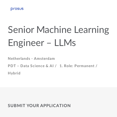
Senior Machine Learning
Engineer – LLMs
Netherlands - Amsterdam
PDT – Data Science & AI /
1. Role: Permanent /
Hybrid
SUBMIT YOUR APPLICATION