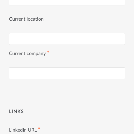
Current location
✱
Current company
LINKS
✱
LinkedIn URL