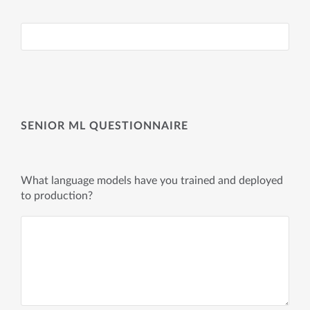
SENIOR ML QUESTIONNAIRE
What language models have you trained and deployed
to production?