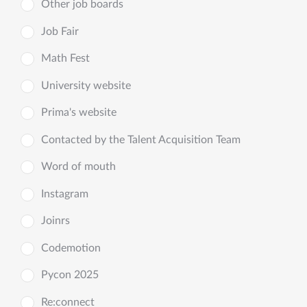
Other job boards
Job Fair
Math Fest
University website
Prima's website
Contacted by the Talent Acquisition Team
Word of mouth
Instagram
Joinrs
Codemotion
Pycon 2025
Re:connect