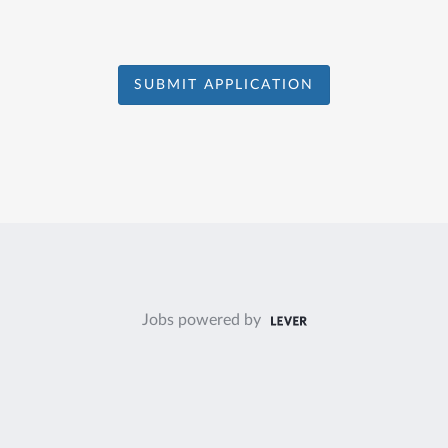
SUBMIT APPLICATION
Jobs powered by