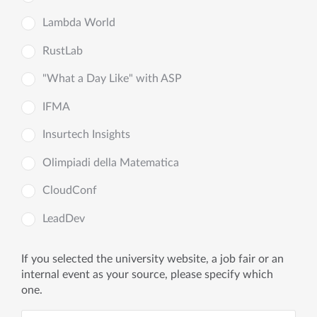
Lambda World
RustLab
"What a Day Like" with ASP
IFMA
Insurtech Insights
Olimpiadi della Matematica
CloudConf
LeadDev
If you selected the university website, a job fair or an
internal event as your source, please specify which
one.