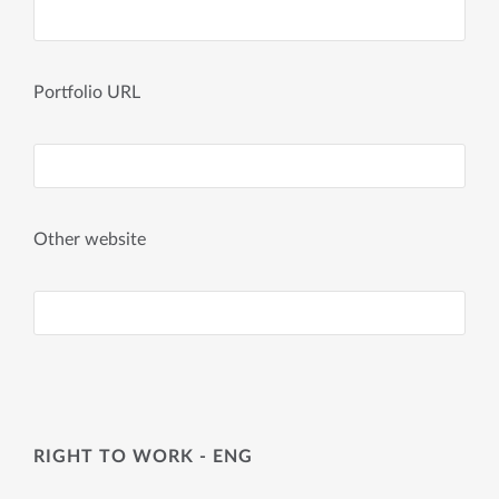
Portfolio URL
Other website
RIGHT TO WORK - ENG