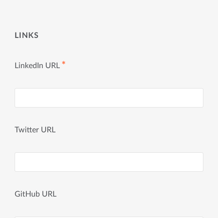
LINKS
✱
LinkedIn URL
Twitter URL
GitHub URL