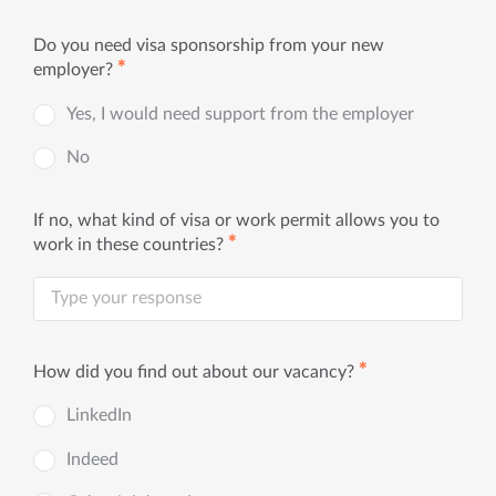
Do you need visa sponsorship from your new
✱
employer?
Yes, I would need support from the employer
No
If no, what kind of visa or work permit allows you to
✱
work in these countries?
✱
How did you find out about our vacancy?
LinkedIn
Indeed