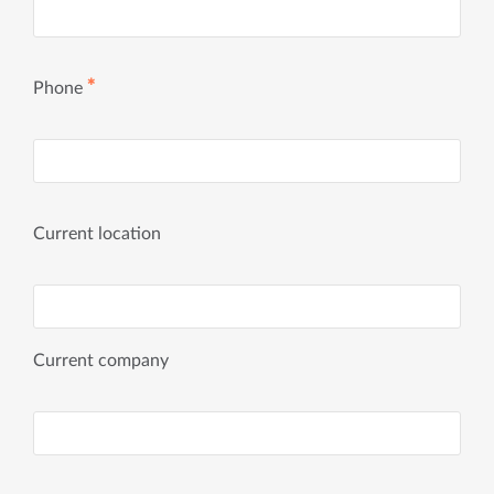
✱
Phone
Current location
Current company