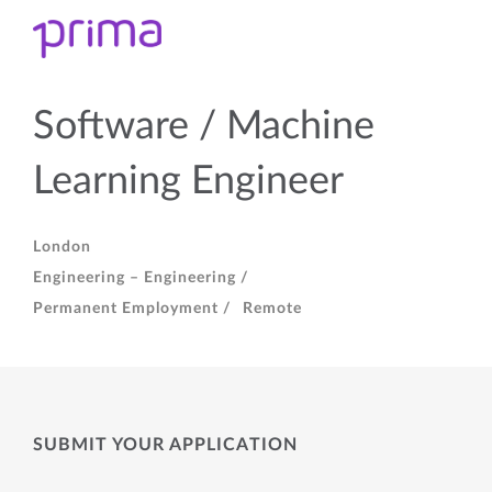
Software / Machine
Learning Engineer
London
Engineering – Engineering /
Permanent Employment /
Remote
SUBMIT YOUR APPLICATION