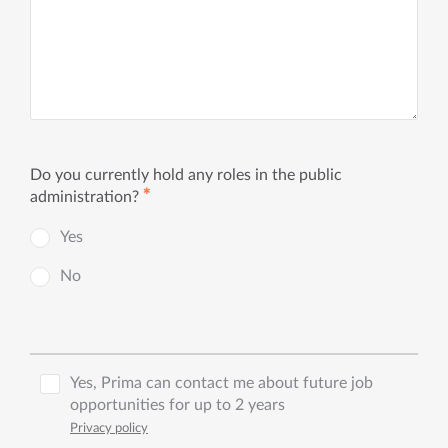
Do you currently hold any roles in the public
✱
administration?
Yes
No
Yes, Prima can contact me about future job
opportunities for up to 2 years
Privacy policy