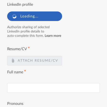
LinkedIn profile
Loading...
Authorize sharing of selected
LinkedIn profile details to
auto-complete this form.
Learn more
✱
Resume/CV
ATTACH RESUME/CV
✱
Full name
Pronouns