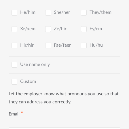
He/him
She/her
They/them
Xe/xem
Ze/hir
Ey/em
Hir/hir
Fae/faer
Hu/hu
Use name only
Custom
Let the employer know what pronouns you use so that
they can address you correctly.
✱
Email