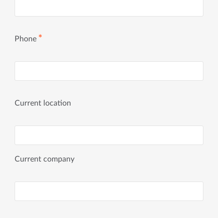
✱
Phone
Current location
Current company