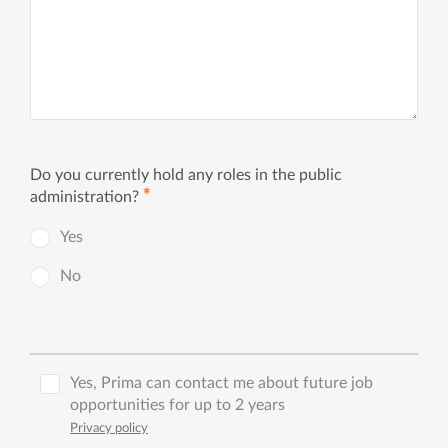
Do you currently hold any roles in the public
✱
administration?
Yes
No
Yes, Prima can contact me about future job
opportunities for up to 2 years
Privacy policy