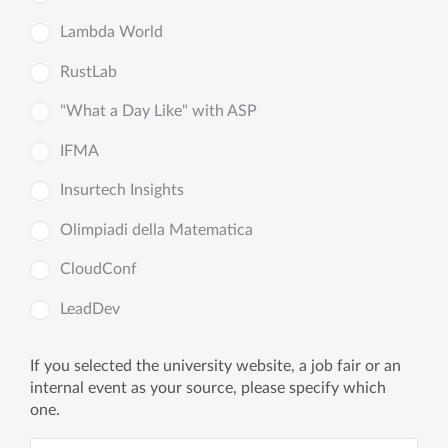
Lambda World
RustLab
"What a Day Like" with ASP
IFMA
Insurtech Insights
Olimpiadi della Matematica
CloudConf
LeadDev
If you selected the university website, a job fair or an
internal event as your source, please specify which
one.