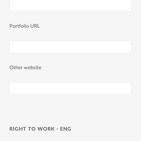
Portfolio URL
Other website
RIGHT TO WORK - ENG