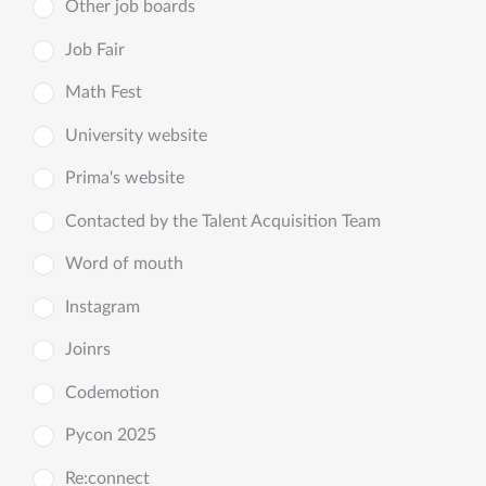
Other job boards
Job Fair
Math Fest
University website
Prima's website
Contacted by the Talent Acquisition Team
Word of mouth
Instagram
Joinrs
Codemotion
Pycon 2025
Re:connect