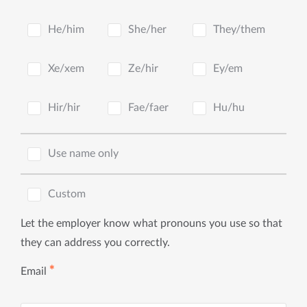
He/him
She/her
They/them
Xe/xem
Ze/hir
Ey/em
Hir/hir
Fae/faer
Hu/hu
Use name only
Custom
Let the employer know what pronouns you use so that
they can address you correctly.
✱
Email