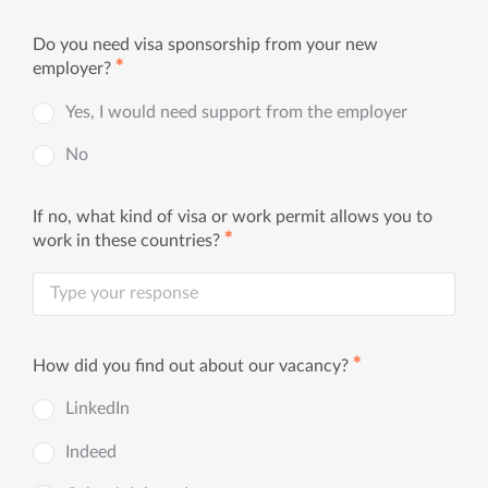
Do you need visa sponsorship from your new
✱
employer?
Yes, I would need support from the employer
No
If no, what kind of visa or work permit allows you to
✱
work in these countries?
✱
How did you find out about our vacancy?
LinkedIn
Indeed