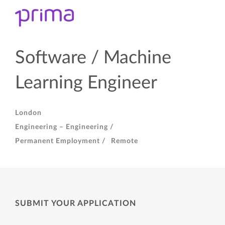
Software / Machine
Learning Engineer
London
Engineering – Engineering /
Permanent Employment /
Remote
SUBMIT YOUR APPLICATION