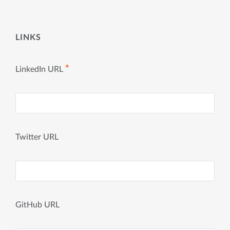
LINKS
✱
LinkedIn URL
Twitter URL
GitHub URL