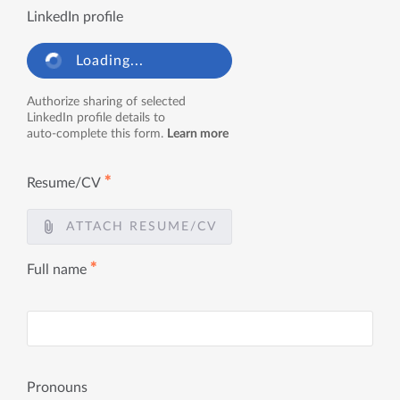
LinkedIn profile
Loading...
Authorize sharing of selected
LinkedIn profile details to
auto-complete this form.
Learn more
✱
Resume/CV
ATTACH RESUME/CV
✱
Full name
Pronouns