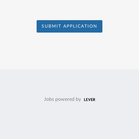
SUBMIT APPLICATION
Jobs powered by