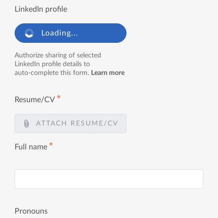
LinkedIn profile
Loading...
Authorize sharing of selected
LinkedIn profile details to
auto-complete this form.
Learn more
✱
Resume/CV
ATTACH RESUME/CV
✱
Full name
Pronouns