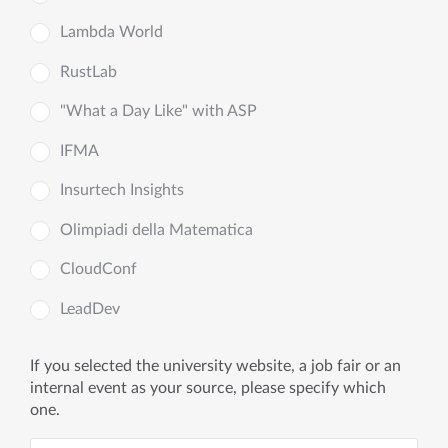
Lambda World
RustLab
"What a Day Like" with ASP
IFMA
Insurtech Insights
Olimpiadi della Matematica
CloudConf
LeadDev
If you selected the university website, a job fair or an
internal event as your source, please specify which
one.