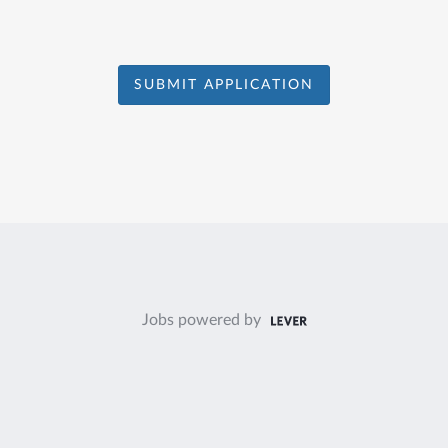
SUBMIT APPLICATION
Jobs powered by