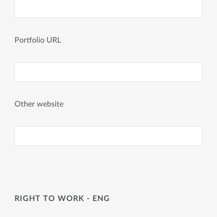
Portfolio URL
Other website
RIGHT TO WORK - ENG