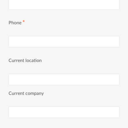
✱
Phone
Current location
Current company