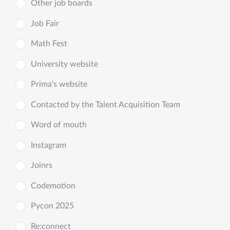
Other job boards
Job Fair
Math Fest
University website
Prima's website
Contacted by the Talent Acquisition Team
Word of mouth
Instagram
Joinrs
Codemotion
Pycon 2025
Re:connect