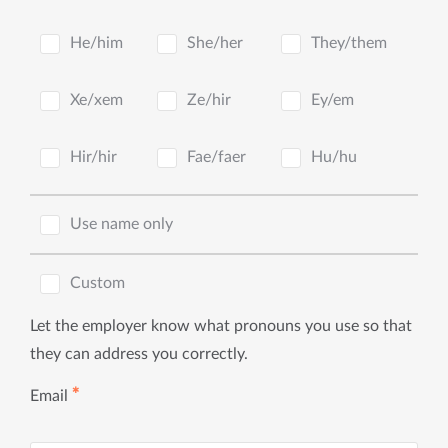
He/him
She/her
They/them
Xe/xem
Ze/hir
Ey/em
Hir/hir
Fae/faer
Hu/hu
Use name only
Custom
Let the employer know what pronouns you use so that
they can address you correctly.
✱
Email