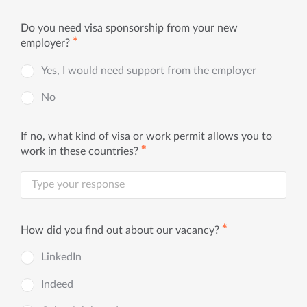
Do you need visa sponsorship from your new
✱
employer?
Yes, I would need support from the employer
No
If no, what kind of visa or work permit allows you to
✱
work in these countries?
✱
How did you find out about our vacancy?
LinkedIn
Indeed