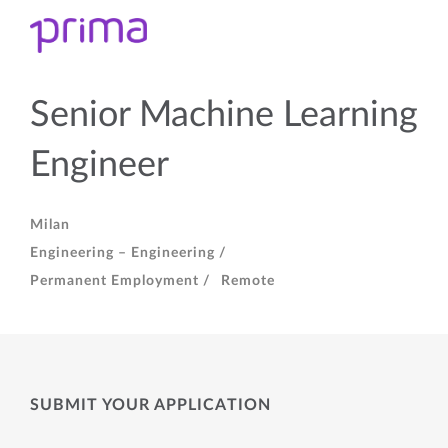
Senior Machine Learning
Engineer
Milan
Engineering – Engineering /
Permanent Employment /
Remote
SUBMIT YOUR APPLICATION