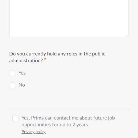
Do you currently hold any roles in the public
✱
administration?
Yes
No
Yes, Prima can contact me about future job
opportunities for up to 2 years
Privacy policy