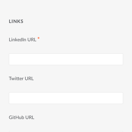
LINKS
✱
LinkedIn URL
Twitter URL
GitHub URL