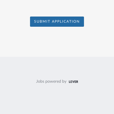
SUBMIT APPLICATION
Jobs powered by