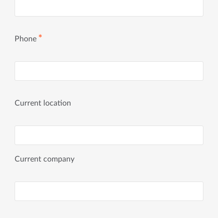
✱
Phone
Current location
Current company