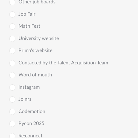
Other job boards
Job Fair
Math Fest
University website
Prima's website
Contacted by the Talent Acquisition Team
Word of mouth
Instagram
Joinrs
Codemotion
Pycon 2025
Re:connect