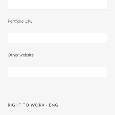
Portfolio URL
Other website
RIGHT TO WORK - ENG