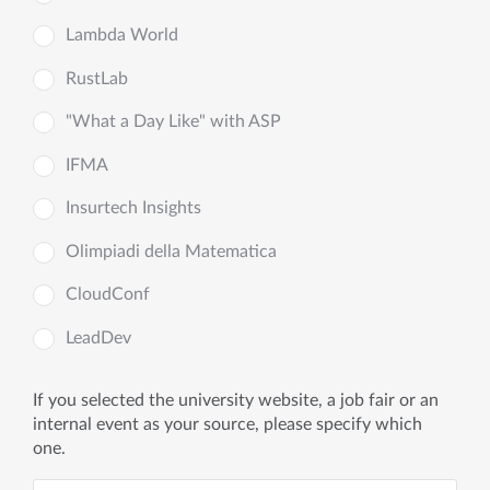
Lambda World
RustLab
"What a Day Like" with ASP
IFMA
Insurtech Insights
Olimpiadi della Matematica
CloudConf
LeadDev
If you selected the university website, a job fair or an
internal event as your source, please specify which
one.