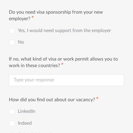
Do you need visa sponsorship from your new
✱
employer?
Yes, I would need support from the employer
No
If no, what kind of visa or work permit allows you to
✱
work in these countries?
✱
How did you find out about our vacancy?
LinkedIn
Indeed