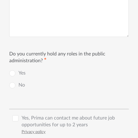
Do you currently hold any roles in the public
✱
administration?
Yes
No
Yes, Prima can contact me about future job
opportunities for up to 2 years
Privacy policy