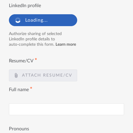
LinkedIn profile
Loading...
Authorize sharing of selected
LinkedIn profile details to
auto-complete this form.
Learn more
✱
Resume/CV
ATTACH RESUME/CV
✱
Full name
Pronouns