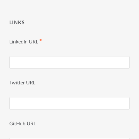
LINKS
✱
LinkedIn URL
Twitter URL
GitHub URL