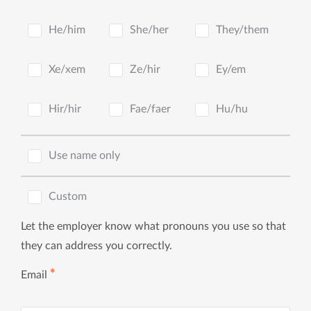
He/him
She/her
They/them
Xe/xem
Ze/hir
Ey/em
Hir/hir
Fae/faer
Hu/hu
Use name only
Custom
Let the employer know what pronouns you use so that
they can address you correctly.
✱
Email