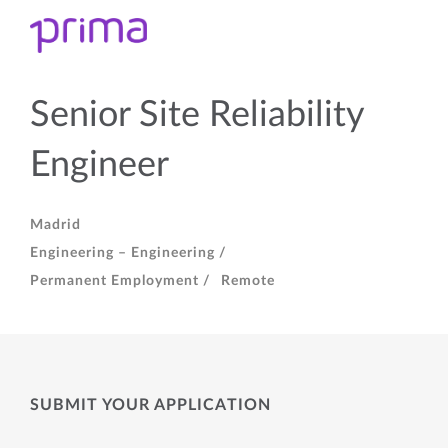
Senior Site Reliability
Engineer
Madrid
Engineering – Engineering /
Permanent Employment /
Remote
SUBMIT YOUR APPLICATION