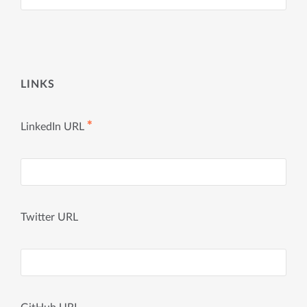
LINKS
✱
LinkedIn URL
Twitter URL