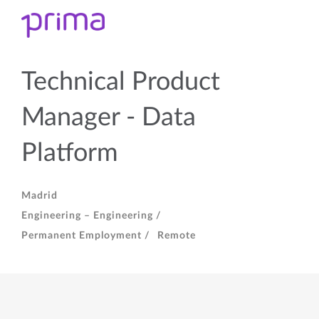
Technical Product
Manager - Data
Platform
Madrid
Engineering – Engineering /
Permanent Employment /
Remote