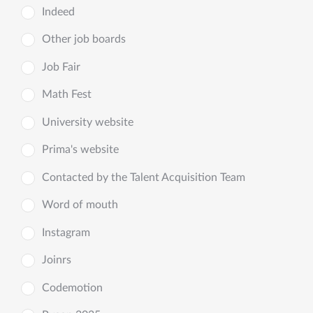
Indeed
Other job boards
Job Fair
Math Fest
University website
Prima's website
Contacted by the Talent Acquisition Team
Word of mouth
Instagram
Joinrs
Codemotion