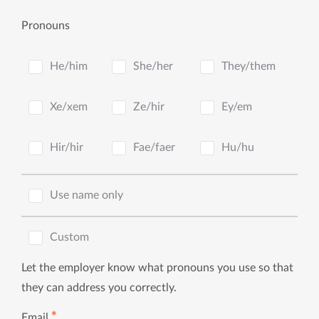
Pronouns
He/him
She/her
They/them
Xe/xem
Ze/hir
Ey/em
Hir/hir
Fae/faer
Hu/hu
Use name only
Custom
Let the employer know what pronouns you use so that
they can address you correctly.
✱
Email