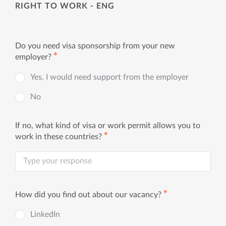
RIGHT TO WORK - ENG
Do you need visa sponsorship from your new
✱
employer?
Yes, I would need support from the employer
No
If no, what kind of visa or work permit allows you to
✱
work in these countries?
✱
How did you find out about our vacancy?
LinkedIn