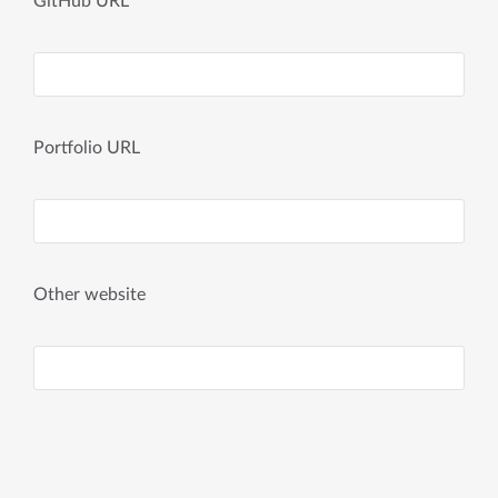
GitHub URL
Portfolio URL
Other website