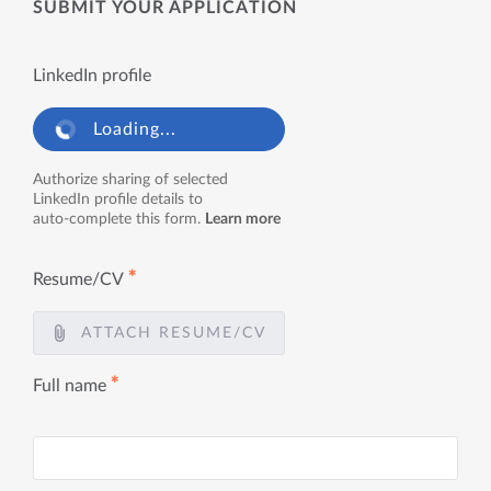
SUBMIT YOUR APPLICATION
LinkedIn profile
Loading...
Authorize sharing of selected
LinkedIn profile details to
auto-complete this form.
Learn more
✱
Resume/CV
ATTACH RESUME/CV
✱
Full name