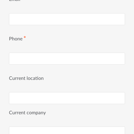
✱
Phone
Current location
Current company