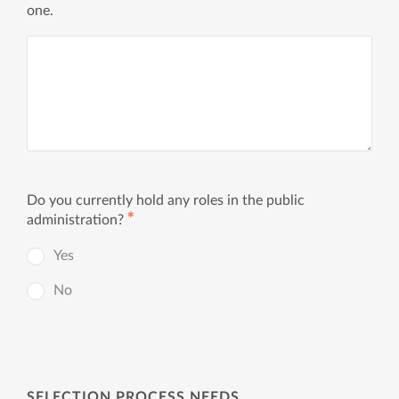
one.
Do you currently hold any roles in the public
✱
administration?
Yes
No
SELECTION PROCESS NEEDS