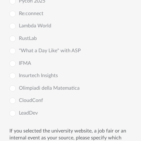
Pycon 2025
Re:connect
Lambda World
RustLab
"What a Day Like" with ASP
IFMA
Insurtech Insights
Olimpiadi della Matematica
CloudConf
LeadDev
If you selected the university website, a job fair or an
internal event as your source, please specify which