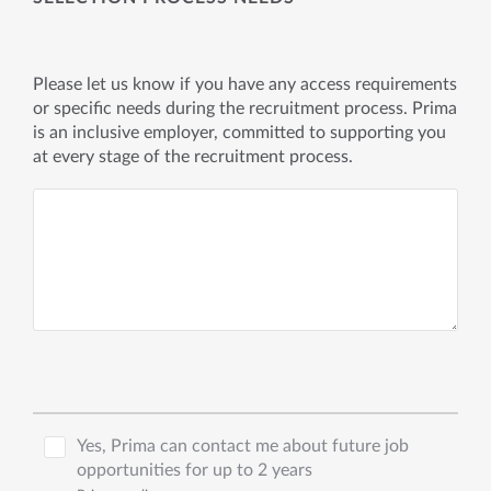
Please let us know if you have any access requirements
or specific needs during the recruitment process. Prima
is an inclusive employer, committed to supporting you
at every stage of the recruitment process.
Yes, Prima can contact me about future job
opportunities for up to 2 years