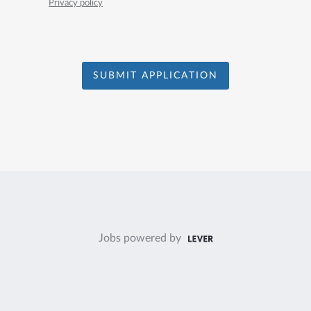
Privacy policy
SUBMIT APPLICATION
Jobs powered by