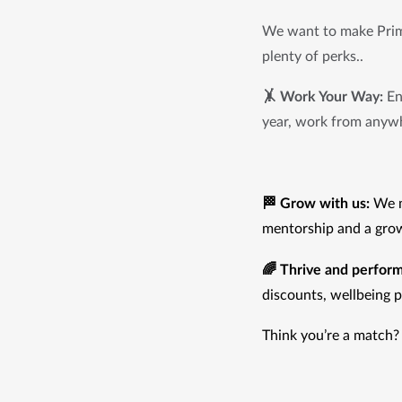
We want to make Prima
plenty of perks..
🤸 Work Your Way:
 En
year, work from anyw
🏁 Grow with us:
 We m
mentorship and a grow
🌈 Thrive and perform
discounts, wellbeing 
Think you’re a match?