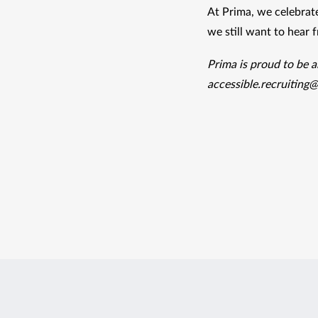
At Prima, we celebrate
we still want to hear 
accessible.recruiting@