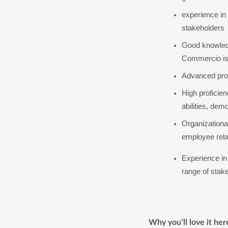
experience in
stakeholders
Good knowledg
Commercio is
Advanced profi
High proficie
abilities, dem
Organizational 
employee relat
Experience in 
range of stak
Why you’ll love it her