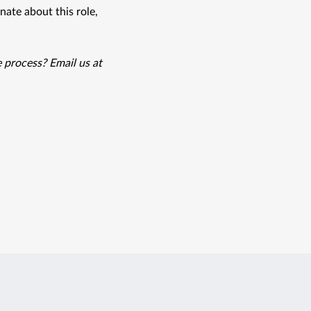
ate about this role, 
Prima is proud to be an equal opportunity employer. Need accommodations during the process? Email us at 