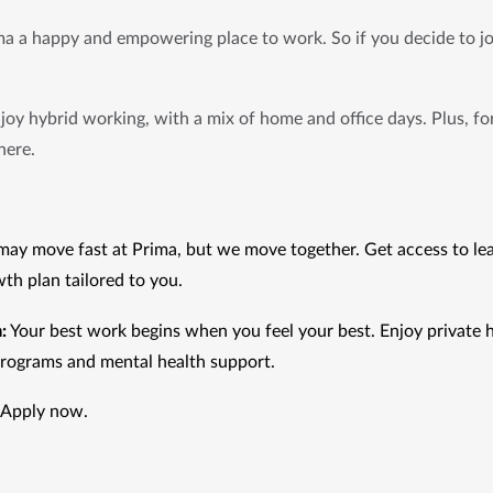
 a happy and empowering place to work. So if you decide to joi
joy hybrid working, with a mix of home and office days. Plus, for
here.
ay move fast at Prima, but we move together. Get access to lea
th plan tailored to you.
:
 Your best work begins when you feel your best. Enjoy private h
programs and mental health support.
 Apply now.