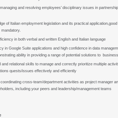
 managing and resolving employees’ disciplinary issues in partnership
e of Italian employment legislation and its practical application,goo
 mandatory.
ciency in both verbal and written English and Italian language
ncy in Google Suite applications and high confidence in data managem
onstrating ability in providing a range of potential solutions to  busin
and relational skills to manage and correctly prioritize multiple activiti
ions quests/issues effectively and efficiently
coordinating cross-team/department activities as project manager and
eholders, including your peers and leadership/management teams
e