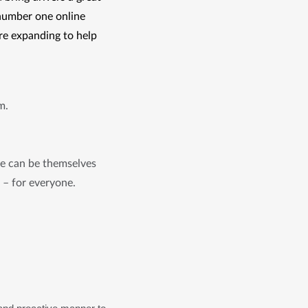
number one online 
re expanding to help 
am.
le can be themselves
k – for everyone.