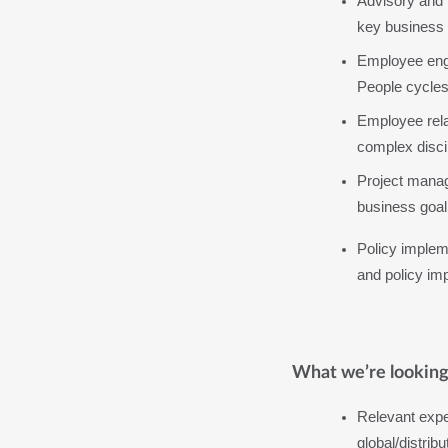
Advisory and b
key business 
Employee enga
People cycles
Employee rela
complex disci
Project manag
business goal
Policy implem
and policy im
What we’re looking
Relevant expe
global/distrib