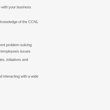
 with your business 
d knowledge of the CCNL 
ent problem-solving 
ess/employees issues
es, initiatives and 
 interacting with a wide 