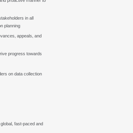
and proactive manner to 
keholders in all 
n planning
evances, appeals, and 
ive progress towards 
rs on data collection 
global, fast-paced and 