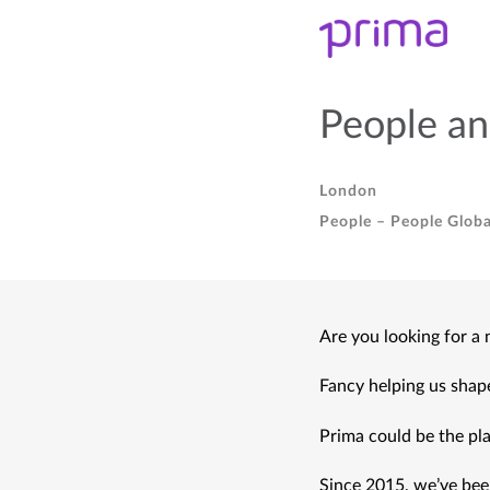
People an
London
People – People Globa
Are you looking for a
Fancy helping us shap
Prima could be the pla
Since 2015, we’ve been