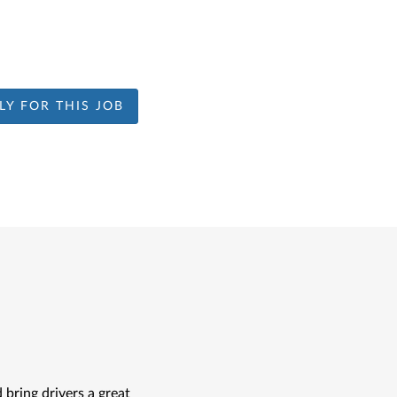
LY FOR THIS JOB
bring drivers a great 