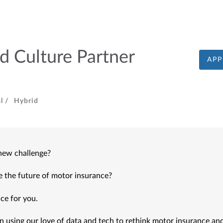
d Culture Partner
APP
l /
Hybrid
 new challenge?
e the future of motor insurance?
ce for you. 
 using our love of data and tech to rethink motor insurance and 