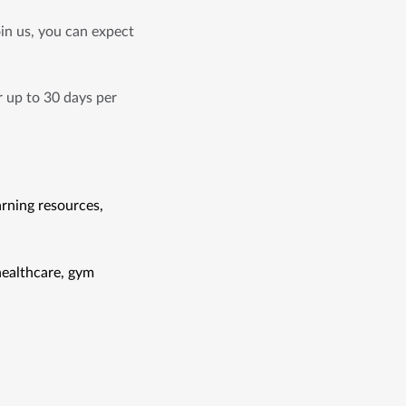
n us, you can expect 
 up to 30 days per 
rning resources, 
ealthcare, gym 