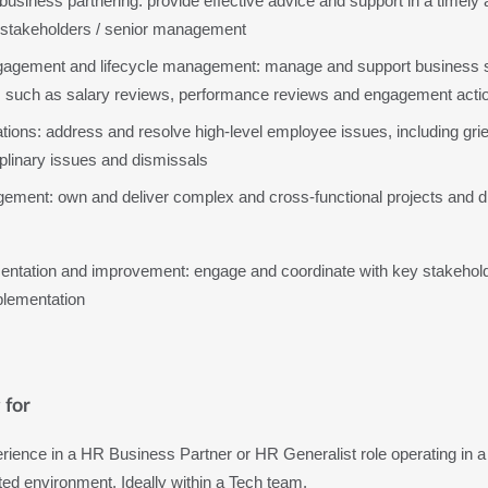
usiness partnering: provide effective advice and support in a timely 
stakeholders / senior management 
gement and lifecycle management: manage and support business sta
 such as salary reviews, performance reviews and engagement actio
tions: address and resolve high-level employee issues, including gri
plinary issues and dismissals
ement: own and deliver complex and cross-functional projects and dr
entation and improvement: engage and coordinate with key stakeholde
plementation
 for
rience in a HR Business Partner or HR Generalist role operating in a 
uted environment. Ideally within a Tech team.