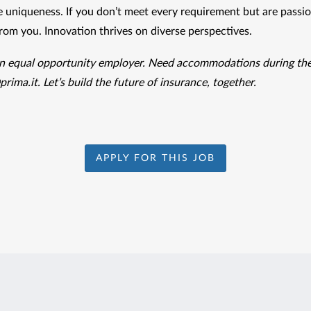
 uniqueness. If you don’t meet every requirement but are passion
from you. Innovation thrives on diverse perspectives.
prima.it
. Let’s build the future of insurance, together.
APPLY FOR THIS JOB