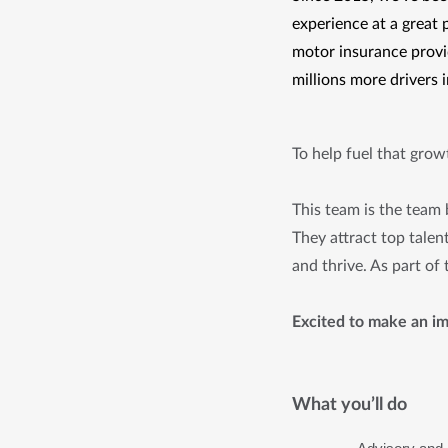
experience at a great 
motor insurance provid
millions more drivers 
To help fuel that gro
This team is the team
They attract top talen
and thrive. As part of
Excited to make an im
What you’ll do