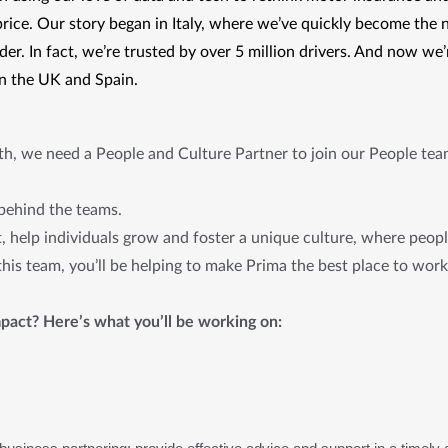
price. Our story began in Italy, where we’ve quickly become the 
er. In fact, we’re trusted by over 5 million drivers. And now we’
in the UK and Spain. 
wth, we need a People and Culture Partner to join our People te
 behind the teams.
t, help individuals grow and foster a unique culture, where peop
 this team, you’ll be helping to make Prima the best place to wor
pact? Here’s what you’ll be working on: