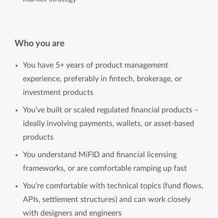
Who you are
You have 5+ years of product management
experience, preferably in fintech, brokerage, or
investment products
You’ve built or scaled regulated financial products –
ideally involving payments, wallets, or asset-based
products
You understand MiFID and financial licensing
frameworks, or are comfortable ramping up fast
You’re comfortable with technical topics (fund flows,
APIs, settlement structures) and can work closely
with designers and engineers