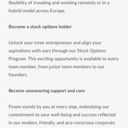
flexibility of traveling and working remotely or in a
hybrid model across Europe.
Become a stock options holder
Unlock your inner entrepreneur and align your
aspirations with ours through our Stock Options
Program. This exciting opportunity is available to every
team member, from junior team members to our
founders.
Receive unwavering support and care
Finom stands by you at every step, embodying our
commitment to your well-being and success reflected
in our modern, friendly, and eco-conscious corporate