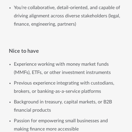
You’re collaborative, detail-oriented, and capable of
driving alignment across diverse stakeholders (legal,
finance, engineering, partners)
Nice to have
Experience working with money market funds
(MMFs), ETFs, or other investment instruments
Previous experience integrating with custodians,
brokers, or banking-as-a-service platforms
Background in treasury, capital markets, or B2B
financial products
Passion for empowering small businesses and
making finance more accessible