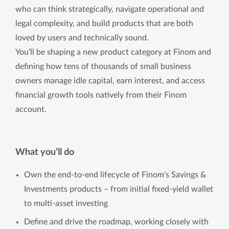
who can think strategically, navigate operational and
legal complexity, and build products that are both
loved by users and technically sound.
You’ll be shaping a new product category at Finom and
defining how tens of thousands of small business
owners manage idle capital, earn interest, and access
financial growth tools natively from their Finom
account.
What you’ll do
Own the end-to-end lifecycle of Finom’s Savings &
Investments products – from initial fixed-yield wallet
to multi-asset investing
Define and drive the roadmap, working closely with