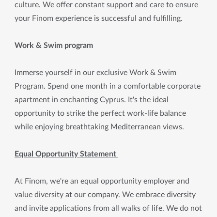
culture. We offer constant support and care to ensure
your Finom experience is successful and fulfilling.
Work & Swim program
Immerse yourself in our exclusive Work & Swim
Program. Spend one month in a comfortable corporate
apartment in enchanting Cyprus. It's the ideal
opportunity to strike the perfect work-life balance
while enjoying breathtaking Mediterranean views.
Equal Opportunity Statement
At Finom, we're an equal opportunity employer and
value diversity at our company. We embrace diversity
and invite applications from all walks of life. We do not