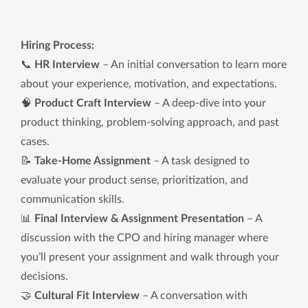
Hiring Process:
📞
HR Interview
– An initial conversation to learn more
about your experience, motivation, and expectations.
🧠
Product Craft Interview
– A deep-dive into your
product thinking, problem-solving approach, and past
cases.
📝
Take-Home Assignment
– A task designed to
evaluate your product sense, prioritization, and
communication skills.
📊
Final Interview & Assignment Presentation
– A
discussion with the CPO and hiring manager where
you’ll present your assignment and walk through your
decisions.
🤝
Cultural Fit Interview
– A conversation with