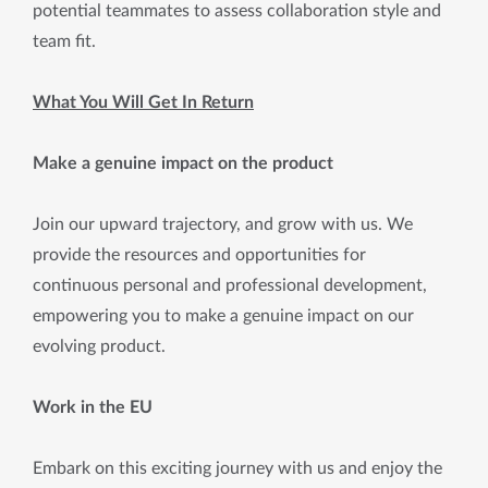
potential teammates to assess collaboration style and
team fit.
What You Will Get In Return
Make a genuine impact on the product
Join our upward trajectory, and grow with us. We
provide the resources and opportunities for
continuous personal and professional development,
empowering you to make a genuine impact on our
evolving product.
Work in the EU
Embark on this exciting journey with us and enjoy the