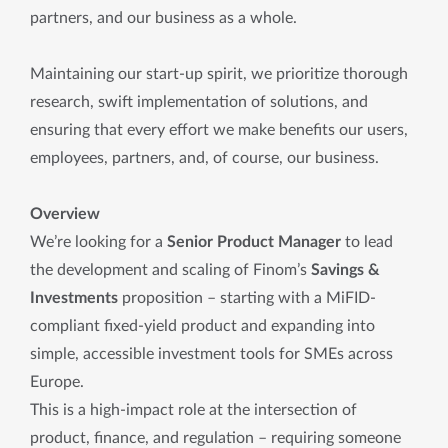
partners, and our business as a whole.
Maintaining our start-up spirit, we prioritize thorough
research, swift implementation of solutions, and
ensuring that every effort we make benefits our users,
employees, partners, and, of course, our business.
Overview
We’re looking for a
Senior Product Manager
to lead
the development and scaling of Finom’s
Savings &
Investments
proposition – starting with a MiFID-
compliant fixed-yield product and expanding into
simple, accessible investment tools for SMEs across
Europe.
This is a high-impact role at the intersection of
product, finance, and regulation – requiring someone