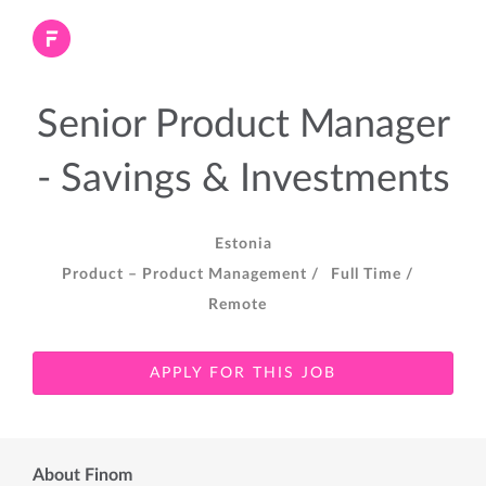
Senior Product Manager
- Savings & Investments
Estonia
Product – Product Management /
Full Time /
Remote
APPLY FOR THIS JOB
About Finom