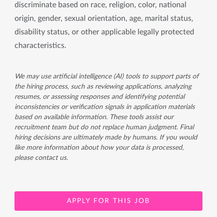
discriminate based on race, religion, color, national
origin, gender, sexual orientation, age, marital status,
disability status, or other applicable legally protected
characteristics.
We may use artificial intelligence (AI) tools to support parts of
the hiring process, such as reviewing applications, analyzing
resumes, or assessing responses and identifying potential
inconsistencies or verification signals in application materials
based on available information. These tools assist our
recruitment team but do not replace human judgment. Final
hiring decisions are ultimately made by humans. If you would
like more information about how your data is processed,
please contact us.
APPLY FOR THIS JOB