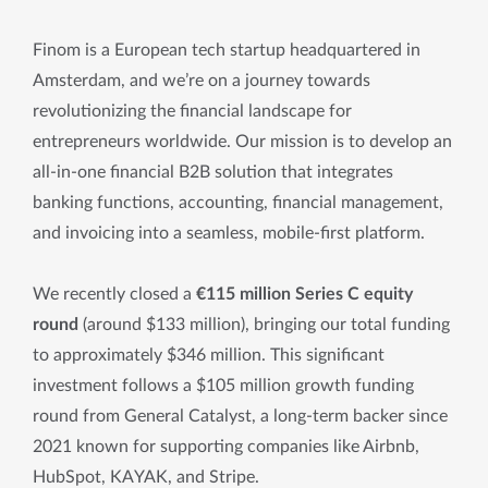
Finom is a European tech startup headquartered in
Amsterdam, and we’re on a journey towards
revolutionizing the financial landscape for
entrepreneurs worldwide. Our mission is to develop an
all-in-one financial B2B solution that integrates
banking functions, accounting, financial management,
and invoicing into a seamless, mobile-first platform.
We recently closed a
€115 million Series C equity
round
(around $133 million), bringing our total funding
to approximately $346 million. This significant
investment follows a $105 million growth funding
round from General Catalyst, a long-term backer since
2021 known for supporting companies like Airbnb,
HubSpot, KAYAK, and Stripe.