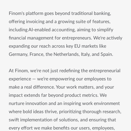
Finom's platform goes beyond traditional banking,
offering invoicing and a growing suite of features,
including AI-enabled accounting, aiming to simplify
financial management for entrepreneurs. We're actively
expanding our reach across key EU markets like
Germany, France, the Netherlands, Italy, and Spain.
At Finom, we’re not just redefining the entrepreneurial
experience — we’re empowering our employees to
make a real difference. Your work matters, and your
impact extends far beyond product metrics. We
nurture innovation and an inspiring work environment
where bold ideas thrive, prioritizing thorough research,
swift implementation of solutions, and ensuring that
every effort we make benefits our users, employees,