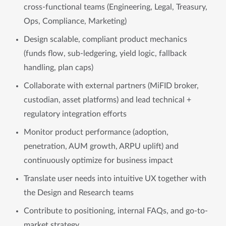
cross-functional teams (Engineering, Legal, Treasury,
Ops, Compliance, Marketing)
Design scalable, compliant product mechanics
(funds flow, sub-ledgering, yield logic, fallback
handling, plan caps)
Collaborate with external partners (MiFID broker,
custodian, asset platforms) and lead technical +
regulatory integration efforts
Monitor product performance (adoption,
penetration, AUM growth, ARPU uplift) and
continuously optimize for business impact
Translate user needs into intuitive UX together with
the Design and Research teams
Contribute to positioning, internal FAQs, and go-to-
market strategy