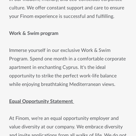
culture. We offer constant support and care to ensure
your Finom experience is successful and fulfilling.
Work & Swim program
Immerse yourself in our exclusive Work & Swim
Program. Spend one month in a comfortable corporate
apartment in enchanting Cyprus. It's the ideal
opportunity to strike the perfect work-life balance
while enjoying breathtaking Mediterranean views.
Equal Opportunity Statement
At Finom, we're an equal opportunity employer and
value diversity at our company. We embrace diversity
and invite applications from all walks of life. We do not