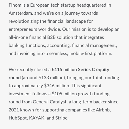
Finom is a European tech startup headquartered in
Amsterdam, and we’re on a journey towards
revolutionizing the financial landscape for
entrepreneurs worldwide. Our mission is to develop an
all-in-one financial B2B solution that integrates
banking functions, accounting, financial management,
and invoicing into a seamless, mobile-first platform.
We recently closed a
€115 million Series C equity
round
(around $133 million), bringing our total funding
to approximately $346 million. This significant
investment follows a $105 million growth funding
round from General Catalyst, a long-term backer since
2021 known for supporting companies like Airbnb,
HubSpot, KAYAK, and Stripe.