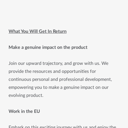
What You Will Get In Return
Make a genuine impact on the product
Join our upward trajectory, and grow with us. We
provide the resources and opportunities for
continuous personal and professional development,
empowering you to make a genuine impact on our
evolving product.
Work in the EU
Embark on this exciting journey with us and enjoy the