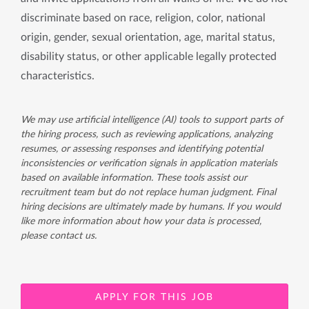
discriminate based on race, religion, color, national
origin, gender, sexual orientation, age, marital status,
disability status, or other applicable legally protected
characteristics.
We may use artificial intelligence (AI) tools to support parts of
the hiring process, such as reviewing applications, analyzing
resumes, or assessing responses and identifying potential
inconsistencies or verification signals in application materials
based on available information. These tools assist our
recruitment team but do not replace human judgment. Final
hiring decisions are ultimately made by humans. If you would
like more information about how your data is processed,
please contact us.
APPLY FOR THIS JOB