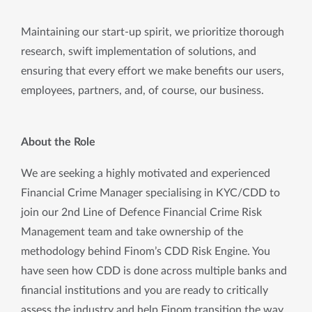
Maintaining our start-up spirit, we prioritize thorough
research, swift implementation of solutions, and
ensuring that every effort we make benefits our users,
employees, partners, and, of course, our business.
About the Role
We are seeking a highly motivated and experienced 
Financial Crime Manager specialising in KYC/CDD to 
join our 2nd Line of Defence Financial Crime Risk 
Management team and take ownership of the 
methodology behind Finom’s CDD Risk Engine. You 
have seen how CDD is done across multiple banks and 
financial institutions and you are ready to critically 
assess the industry and help Finom transition the way 