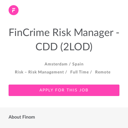
FinCrime Risk Manager -
CDD (2LOD)
Amsterdam /
Spain
Risk – Risk Management /
Full Time /
Remote
APPLY FOR THIS JOB
About Finom