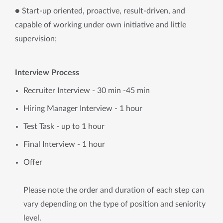
● Start-up oriented, proactive, result-driven, and
capable of working under own initiative and little
supervision;
Interview Process
Recruiter Interview - 30 min -45 min
Hiring Manager Interview - 1 hour
Test Task - up to 1 hour
Final Interview - 1 hour
Offer
Please note the order and duration of each step can
vary depending on the type of position and seniority
level.