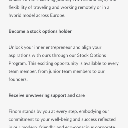
flexibility of traveling and working remotely or in a
hybrid model across Europe.
Become a stock options holder
Unlock your inner entrepreneur and align your
aspirations with ours through our Stock Options
Program. This exciting opportunity is available to every
team member, from junior team members to our
founders.
Receive unwavering support and care
Finom stands by you at every step, embodying our
commitment to your well-being and success reflected
in our modern, friendly, and eco-conscious corporate