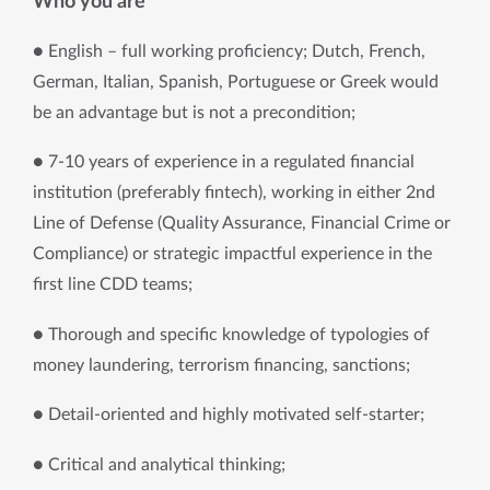
Who you are
● English – full working proficiency; Dutch, French, 
German, Italian, Spanish, Portuguese or Greek would 
be an advantage but is not a precondition; 
● 7-10 years of experience in a regulated financial 
institution (preferably fintech), working in either 2nd 
Line of Defense (Quality Assurance, Financial Crime or 
Compliance) or strategic impactful experience in the 
first line CDD teams; 
● Thorough and specific knowledge of typologies of 
money laundering, terrorism financing, sanctions; 
● Detail-oriented and highly motivated self-starter; 
● Critical and analytical thinking; 