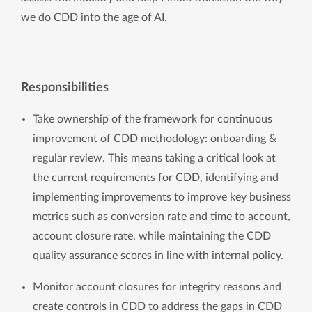
we do CDD into the age of AI. 
Responsibilities
Take ownership of the framework for continuous 
improvement of CDD methodology: onboarding & 
regular review. This means taking a critical look at 
the current requirements for CDD, identifying and 
implementing improvements to improve key business 
metrics such as conversion rate and time to account, 
account closure rate, while maintaining the CDD 
quality assurance scores in line with internal policy.
Monitor account closures for integrity reasons and 
create controls in CDD to address the gaps in CDD 