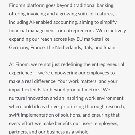
Finom's platform goes beyond traditional banking,
offering invoicing and a growing suite of features,
including AI-enabled accounting, aiming to simplify
financial management for entrepreneurs. We're actively
expanding our reach across key EU markets like
Germany, France, the Netherlands, Italy, and Spain.
At Finom, we’re not just redefining the entrepreneurial
experience — we’re empowering our employees to
make a real difference. Your work matters, and your
impact extends far beyond product metrics. We
nurture innovation and an inspiring work environment
where bold ideas thrive, prioritizing thorough research,
swift implementation of solutions, and ensuring that
every effort we make benefits our users, employees,
partners, and our business as a whole.