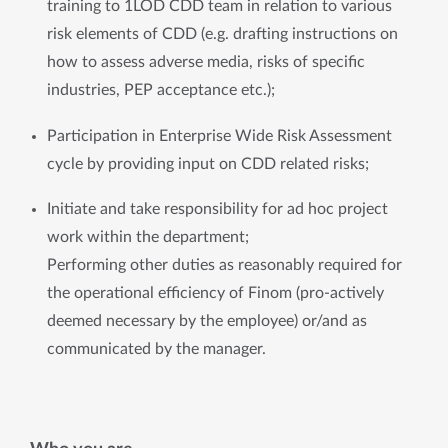
training to 1LOD CDD team in relation to various 
risk elements of CDD (e.g. drafting instructions on 
how to assess adverse media, risks of specific 
industries, PEP acceptance etc.); 
Participation in Enterprise Wide Risk Assessment 
cycle by providing input on CDD related risks;
Initiate and take responsibility for ad hoc project 
work within the department;
Performing other duties as reasonably required for 
the operational efficiency of Finom (pro-actively 
deemed necessary by the employee) or/and as 
communicated by the manager. 