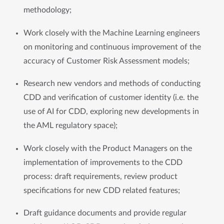
methodology; 
Work closely with the Machine Learning engineers 
on monitoring and continuous improvement of the 
accuracy of Customer Risk Assessment models; 
Research new vendors and methods of conducting 
CDD and verification of customer identity (i.e. the 
use of AI for CDD, exploring new developments in 
the AML regulatory space); 
Work closely with the Product Managers on the 
implementation of improvements to the CDD 
process: draft requirements, review product 
specifications for new CDD related features;
Draft guidance documents and provide regular 