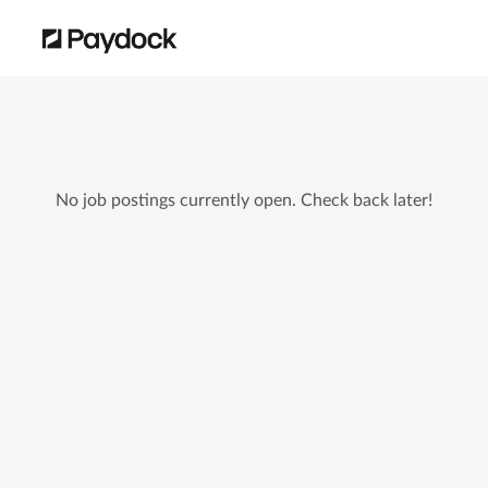
No job postings currently open. Check back later!