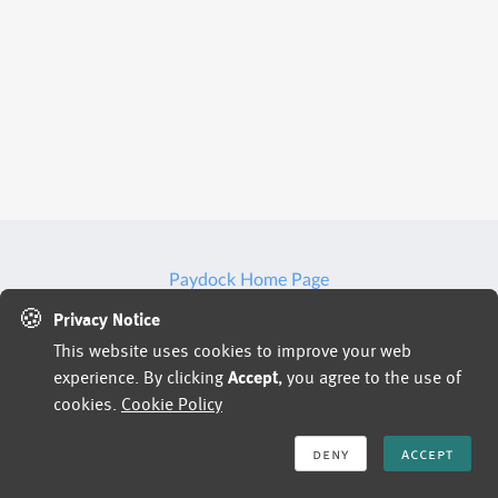
Paydock Home Page
🍪
Privacy Notice
This website uses cookies to improve your web
Jobs powered by
experience. By clicking
Accept
, you agree to the use of
cookies.
Cookie Policy
deny
accept