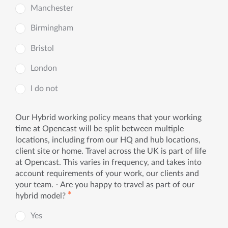
Manchester
Birmingham
Bristol
London
I do not
Our Hybrid working policy means that your working
time at Opencast will be split between multiple
locations, including from our HQ and hub locations,
client site or home. Travel across the UK is part of life
at Opencast. This varies in frequency, and takes into
account requirements of your work, our clients and
your team. - Are you happy to travel as part of our
✱
hybrid model?
Yes