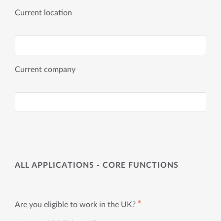
Current location
Current company
ALL APPLICATIONS - CORE FUNCTIONS
✱
Are you eligible to work in the UK?