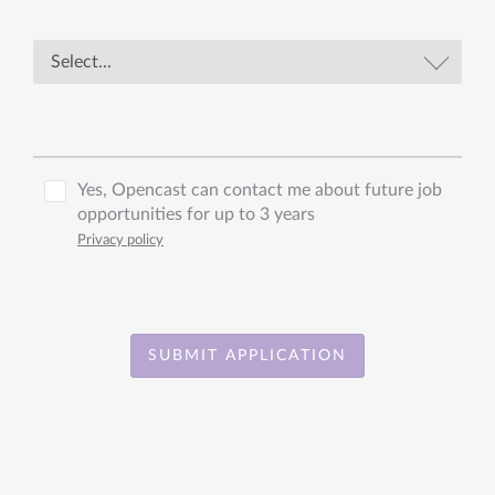
Yes, Opencast can contact me about future job
opportunities for up to 3 years
Privacy policy
SUBMIT APPLICATION