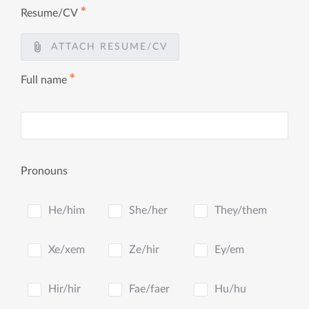
✱
Resume/CV
ATTACH RESUME/CV
✱
Full name
Pronouns
He/him
She/her
They/them
Xe/xem
Ze/hir
Ey/em
Hir/hir
Fae/faer
Hu/hu