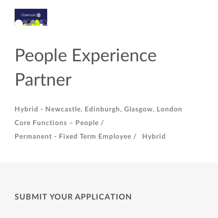
People Experience
Partner
Hybrid - Newcastle, Edinburgh, Glasgow, London
Core Functions – People /
Permanent - Fixed Term Employee /
Hybrid
SUBMIT YOUR APPLICATION