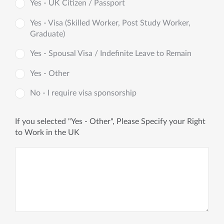
Yes - UK Citizen / Passport
Yes - Visa (Skilled Worker, Post Study Worker,
Graduate)
Yes - Spousal Visa / Indefinite Leave to Remain
Yes - Other
No - I require visa sponsorship
If you selected "Yes - Other", Please Specify your Right
to Work in the UK