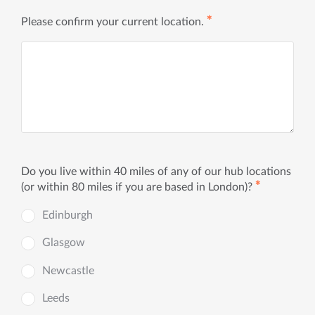
✱
Please confirm your current location.
Do you live within 40 miles of any of our hub locations
✱
(or within 80 miles if you are based in London)?
Edinburgh
Glasgow
Newcastle
Leeds