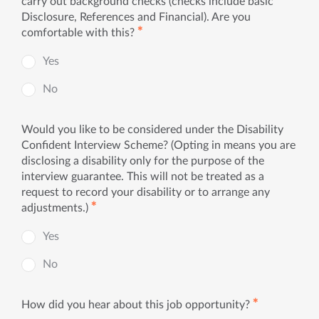
carry out background checks (checks include basic
Disclosure, References and Financial). Are you
✱
comfortable with this?
Yes
No
Would you like to be considered under the Disability
Confident Interview Scheme? (Opting in means you are
disclosing a disability only for the purpose of the
interview guarantee. This will not be treated as a
request to record your disability or to arrange any
✱
adjustments.)
Yes
No
✱
How did you hear about this job opportunity?