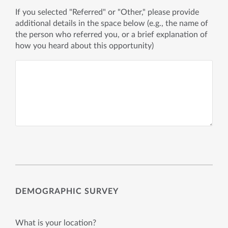
If you selected "Referred" or "Other," please provide
additional details in the space below (e.g., the name of
the person who referred you, or a brief explanation of
how you heard about this opportunity)
DEMOGRAPHIC SURVEY
What is your location?