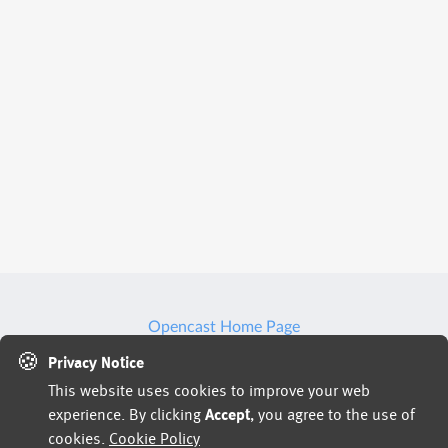
Opencast Home Page
🍪
We may use artificial intelligence (AI) tools to support
Privacy Notice
This website uses cookies to improve your web
parts of the hiring process, such as reviewing
experience. By clicking
Accept
, you agree to the use of
applications, analyzing resumes, or assessing responses
cookies.
Cookie Policy
and identifying potential inconsistencies or verification