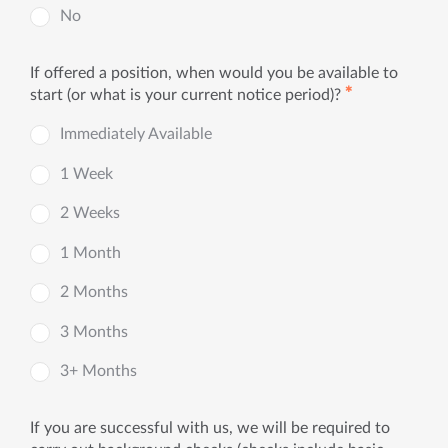
No
If offered a position, when would you be available to
✱
start (or what is your current notice period)?
Immediately Available
1 Week
2 Weeks
1 Month
2 Months
3 Months
3+ Months
If you are successful with us, we will be required to