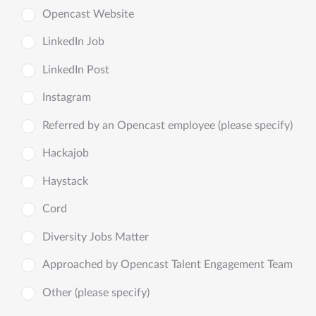
Opencast Website
LinkedIn Job
LinkedIn Post
Instagram
Referred by an Opencast employee (please specify)
Hackajob
Haystack
Cord
Diversity Jobs Matter
Approached by Opencast Talent Engagement Team
Other (please specify)