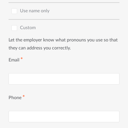
Use name only
Custom
Let the employer know what pronouns you use so that
they can address you correctly.
✱
Email
✱
Phone