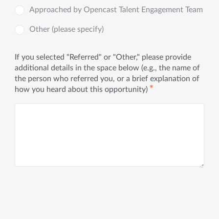
Approached by Opencast Talent Engagement Team
Other (please specify)
If you selected "Referred" or "Other," please provide
additional details in the space below (e.g., the name of
the person who referred you, or a brief explanation of
✱
how you heard about this opportunity)