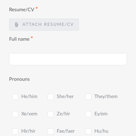
✱
Resume/CV
ATTACH RESUME/CV
✱
Full name
Pronouns
He/him
She/her
They/them
Xe/xem
Ze/hir
Ey/em
Hir/hir
Fae/faer
Hu/hu