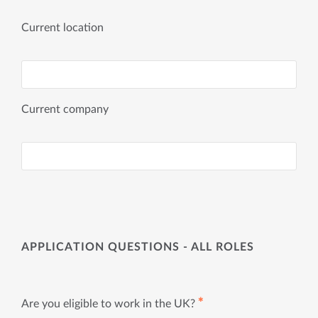
Current location
Current company
APPLICATION QUESTIONS - ALL ROLES
✱
Are you eligible to work in the UK?