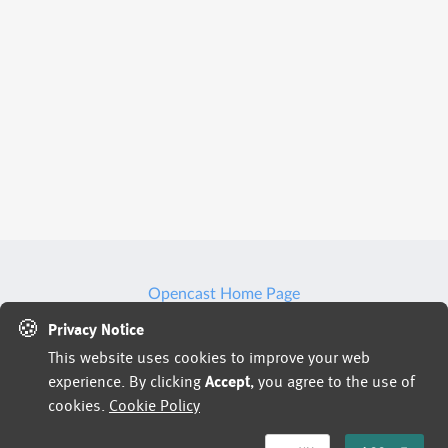
Opencast Home Page
🍪
We may use artificial intelligence (AI) tools to support
Privacy Notice
This website uses cookies to improve your web
parts of the hiring process, such as reviewing
experience. By clicking
Accept
, you agree to the use of
applications, analyzing resumes, or assessing responses
cookies.
Cookie Policy
and identifying potential inconsistencies or verification
signals in application materials based on available