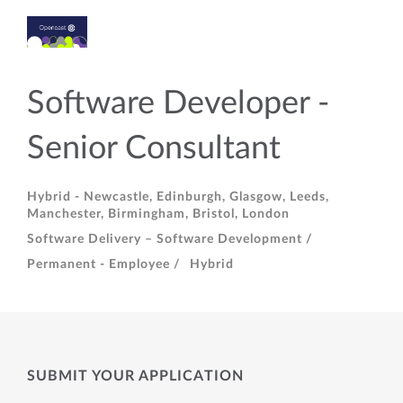
Software Developer -
Senior Consultant
Hybrid - Newcastle, Edinburgh, Glasgow, Leeds,
Manchester, Birmingham, Bristol, London
Software Delivery – Software Development /
Permanent - Employee /
Hybrid
SUBMIT YOUR APPLICATION