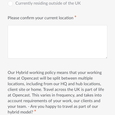
Currently residing outside of the UK
✱
Please confirm your current location
Our Hybrid working policy means that your working
time at Opencast will be split between multiple
locations, including from our HQ and hub locations,
client site or home. Travel across the UK is part of life
at Opencast. This varies in frequency, and takes into
account requirements of your work, our clients and
your team. - Are you happy to travel as part of our
✱
hybrid model?