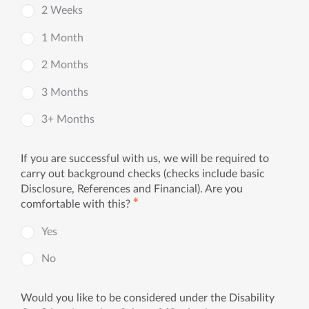
2 Weeks
1 Month
2 Months
3 Months
3+ Months
If you are successful with us, we will be required to
carry out background checks (checks include basic
Disclosure, References and Financial). Are you
✱
comfortable with this?
Yes
No
Would you like to be considered under the Disability