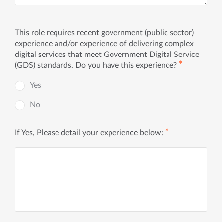
This role requires recent government (public sector)
experience and/or experience of delivering complex
digital services that meet Government Digital Service
✱
(GDS) standards. Do you have this experience?
Yes
No
✱
If Yes, Please detail your experience below: