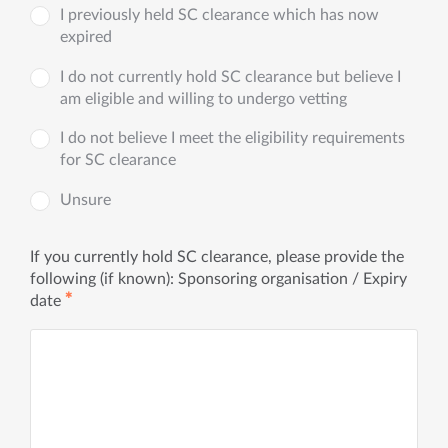
I previously held SC clearance which has now
expired
I do not currently hold SC clearance but believe I
am eligible and willing to undergo vetting
I do not believe I meet the eligibility requirements
for SC clearance
Unsure
If you currently hold SC clearance, please provide the
following (if known): Sponsoring organisation / Expiry
✱
date