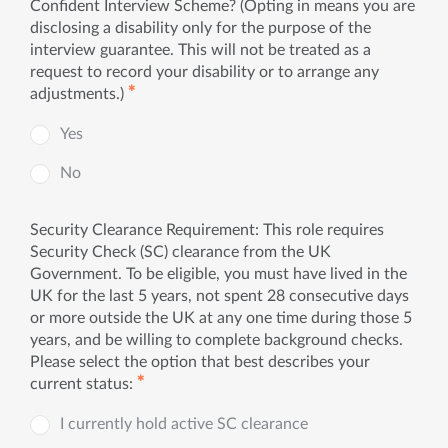
Confident Interview Scheme? (Opting in means you are
disclosing a disability only for the purpose of the
interview guarantee. This will not be treated as a
request to record your disability or to arrange any
✱
adjustments.)
Yes
No
Security Clearance Requirement: This role requires
Security Check (SC) clearance from the UK
Government. To be eligible, you must have lived in the
UK for the last 5 years, not spent 28 consecutive days
or more outside the UK at any one time during those 5
years, and be willing to complete background checks.
Please select the option that best describes your
✱
current status:
I currently hold active SC clearance