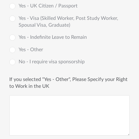
Yes - UK Citizen / Passport
Yes - Visa (Skilled Worker, Post Study Worker,
Spousal Visa, Graduate)
Yes - Indefinite Leave to Remain
Yes - Other
No - I require visa sponsorship
If you selected "Yes - Other", Please Specify your Right
to Work in the UK