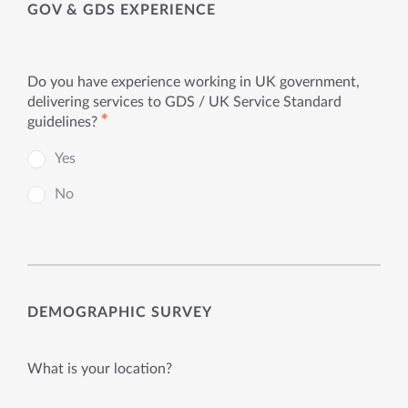
GOV & GDS EXPERIENCE
Do you have experience working in UK government,
delivering services to GDS / UK Service Standard
✱
guidelines?
Yes
No
DEMOGRAPHIC SURVEY
What is your location?