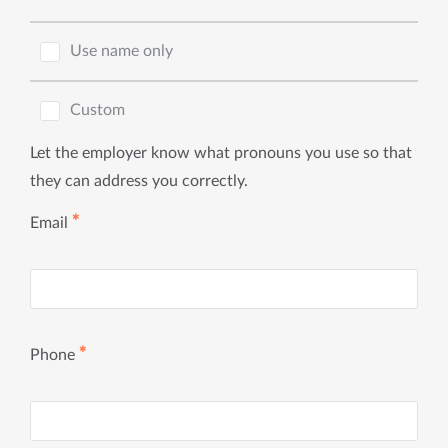
Use name only
Custom
Let the employer know what pronouns you use so that
they can address you correctly.
✱
Email
✱
Phone