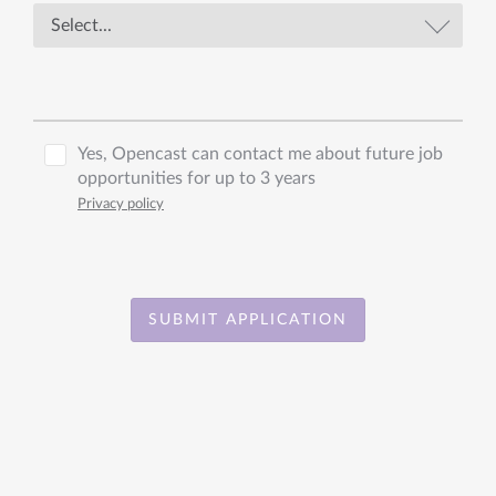
Yes, Opencast can contact me about future job
opportunities for up to 3 years
Privacy policy
SUBMIT APPLICATION