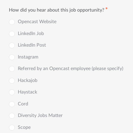
✱
How did you hear about this job opportunity?
Opencast Website
LinkedIn Job
LinkedIn Post
Instagram
Referred by an Opencast employee (please specify)
Hackajob
Haystack
Cord
Diversity Jobs Matter
Scope