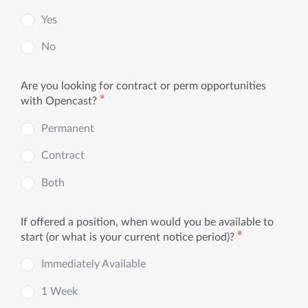
Yes
No
Are you looking for contract or perm opportunities
✱
with Opencast?
Permanent
Contract
Both
If offered a position, when would you be available to
✱
start (or what is your current notice period)?
Immediately Available
1 Week