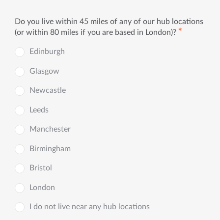
Do you live within 45 miles of any of our hub locations
✱
(or within 80 miles if you are based in London)?
Edinburgh
Glasgow
Newcastle
Leeds
Manchester
Birmingham
Bristol
London
I do not live near any hub locations