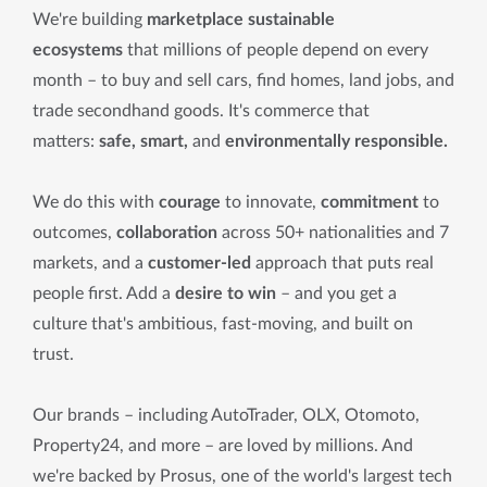
We're building
marketplace sustainable
ecosystems
that millions of people depend on every
month – to buy and sell cars, find homes, land jobs, and
trade secondhand goods. It's commerce that
matters:
safe, smart,
and
environmentally responsible.
We do this with
courage
to innovate,
commitment
to
outcomes,
collaboration
across 50+ nationalities and 7
markets, and a
customer-led
approach that puts real
people first. Add a
desire to win
– and you get a
culture that's ambitious, fast-moving, and built on
trust.
Our brands – including AutoTrader, OLX, Otomoto,
Property24, and more – are loved by millions. And
we're backed by Prosus, one of the world's largest tech