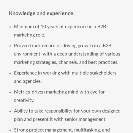
Knowledge and experience:
Minimum of 10 years of experience in a B2B
marketing role.
Proven track record of driving growth in a B2B
environment, with a deep understanding of various
marketing strategies, channels, and best practices.
Experience in working with multiple stakeholders
and agencies.
Metrics-driven marketing mind with eye for
creativity.
Ability to take responsibility for your own designed
plan and present it with senior management.
Strong project management, multitasking, and