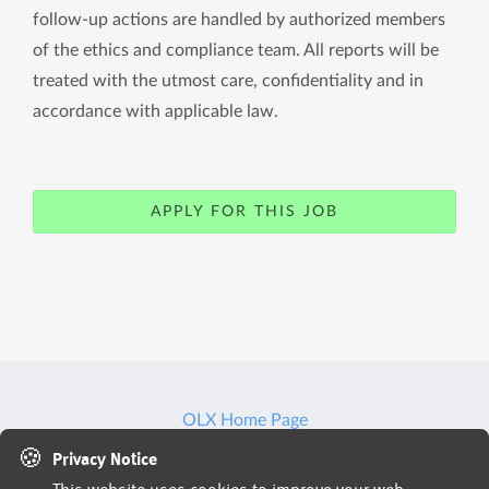
follow-up actions are handled by authorized members
of the ethics and compliance team. All reports will be
treated with the utmost care, confidentiality and in
accordance with applicable law.
APPLY FOR THIS JOB
OLX Home Page
🍪
Privacy Notice