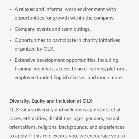
A relaxed and informal work environment with
opportunities for growth within the company.
Company events and team outings.
Opportunities to participate in charity initiatives
organized by OLX.
Extensive development opportunities, including
training, webinars, access to an e-learning platform,
employer-funded English classes, and much more.
Diversity, Equity and Inclusion at OLX
OLX values diversity and welcomes applicants of all
races, ethnicities, disabilities, ages, genders, sexual
orientations, religions, backgrounds, and experiences
to apply. If this role excites you, we encourage you to