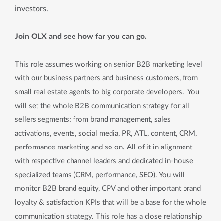
investors.
Join OLX and see how far you can go.
This role assumes working on senior B2B marketing level
with our business partners and business customers, from
small real estate agents to big corporate developers. You
will set the whole B2B communication strategy for all
sellers segments: from brand management, sales
activations, events, social media, PR, ATL, content, CRM,
performance marketing and so on. All of it in alignment
with respective channel leaders and dedicated in-house
specialized teams (CRM, performance, SEO). You will
monitor B2B brand equity, CPV and other important brand
loyalty & satisfaction KPIs that will be a base for the whole
communication strategy. This role has a close relationship