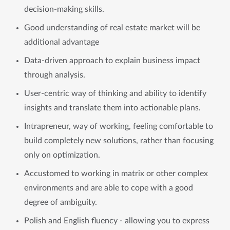
decision-making skills.
Good understanding of real estate market will be
additional advantage
Data-driven approach to explain business impact
through analysis.
User-centric way of thinking and ability to identify
insights and translate them into actionable plans.
Intrapreneur, way of working, feeling comfortable to
build completely new solutions, rather than focusing
only on optimization.
Accustomed to working in matrix or other complex
environments and are able to cope with a good
degree of ambiguity.
Polish and English fluency - allowing you to express