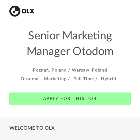
Senior Marketing
Manager Otodom
Poznań, Poland /
Warsaw, Poland
Otodom – Marketing /
Full-Time /
Hybrid
APPLY FOR THIS JOB
WELCOME TO OLX