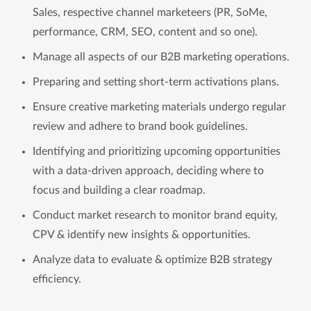
Sales, respective channel marketeers (PR, SoMe,
performance, CRM, SEO, content and so one).
Manage all aspects of our B2B marketing operations.
Preparing and setting short-term activations plans.
Ensure creative marketing materials undergo regular
review and adhere to brand book guidelines.
Identifying and prioritizing upcoming opportunities
with a data-driven approach, deciding where to
focus and building a clear roadmap.
Conduct market research to monitor brand equity,
CPV & identify new insights & opportunities.
Analyze data to evaluate & optimize B2B strategy
efficiency.