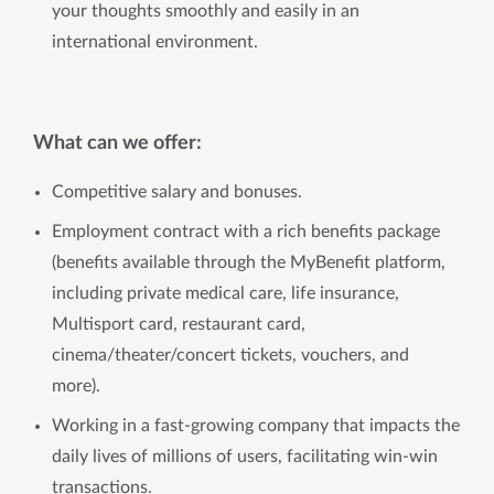
your thoughts smoothly and easily in an
international environment.
What can we offer:
Competitive salary and bonuses.
Employment contract with a rich benefits package
(benefits available through the MyBenefit platform,
including private medical care, life insurance,
Multisport card, restaurant card,
cinema/theater/concert tickets, vouchers, and
more).
Working in a fast-growing company that impacts the
daily lives of millions of users, facilitating win-win
transactions.