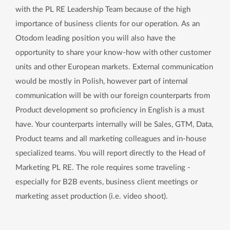
with the PL RE Leadership Team because of the high
importance of business clients for our operation. As an
Otodom leading position you will also have the
opportunity to share your know-how with other customer
units and other European markets. External communication
would be mostly in Polish, however part of internal
communication will be with our foreign counterparts from
Product development so proficiency in English is a must
have. Your counterparts internally will be Sales, GTM, Data,
Product teams and all marketing colleagues and in-house
specialized teams. You will report directly to the Head of
Marketing PL RE. The role requires some traveling -
especially for B2B events, business client meetings or
marketing asset production (i.e. video shoot).