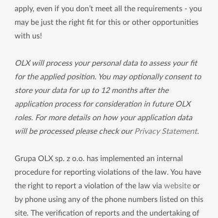
apply, even if you don’t meet all the requirements - you
may be just the right fit for this or other opportunities
with us!
OLX will process your personal data to assess your fit
for the applied position. You may optionally consent to
store your data for up to 12 months after the
application process for consideration in future OLX
roles. For more details on how your application data
will be processed please check our
Privacy Statement
.
Grupa OLX sp. z o.o. has implemented an internal
procedure for reporting violations of the law. You have
the right to report a violation of the law via
website
or
by phone using any of the phone numbers listed on this
site. The verification of reports and the undertaking of