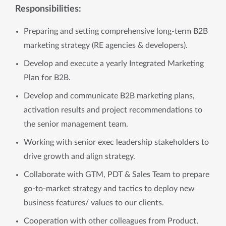
Responsibilities:
Preparing and setting comprehensive long-term B2B
marketing strategy (RE agencies & developers).
Develop and execute a yearly Integrated Marketing
Plan for B2B.
Develop and communicate B2B marketing plans,
activation results and project recommendations to
the senior management team.
Working with senior exec leadership stakeholders to
drive growth and align strategy.
Collaborate with GTM, PDT & Sales Team to prepare
go-to-market strategy and tactics to deploy new
business features/ values to our clients.
Cooperation with other colleagues from Product,