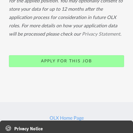
for the applied position. You may optionally consent to
store your data for up to 12 months after the
application process for consideration in future OLX
roles. For more details on how your application data
will be processed please check our
Privacy Statement
.
APPLY FOR THIS JOB
OLX Home Page
🍪
Privacy Notice