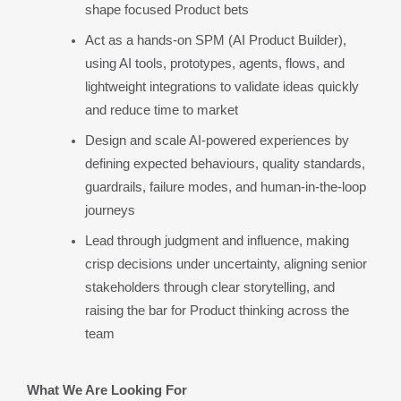
shape focused Product bets
Act as a hands-on SPM (AI Product Builder), 
using AI tools, prototypes, agents, flows, and 
lightweight integrations to validate ideas quickly 
and reduce time to market
Design and scale AI-powered experiences by 
defining expected behaviours, quality standards, 
guardrails, failure modes, and human-in-the-loop 
journeys
Lead through judgment and influence, making 
crisp decisions under uncertainty, aligning senior 
stakeholders through clear storytelling, and 
raising the bar for Product thinking across the 
team
What We Are Looking For