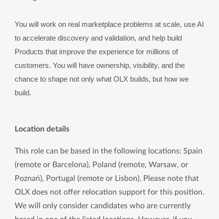
You will work on real marketplace problems at scale, use AI 
to accelerate discovery and validation, and help build 
Products that improve the experience for millions of 
customers. You will have ownership, visibility, and the 
chance to shape not only what OLX builds, but how we 
build.
Location details
This role can be based in the following locations: Spain 
(remote or Barcelona), Poland (remote, Warsaw, or 
Poznań), Portugal (remote or Lisbon). Please note that 
OLX does not offer relocation support for this position. 
We will only consider candidates who are currently 