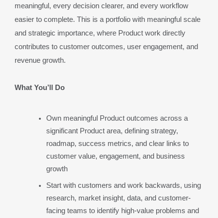
meaningful, every decision clearer, and every workflow 
easier to complete. This is a portfolio with meaningful scale 
and strategic importance, where Product work directly 
contributes to customer outcomes, user engagement, and 
revenue growth.
What You’ll Do
Own meaningful Product outcomes across a 
significant Product area, defining strategy, 
roadmap, success metrics, and clear links to 
customer value, engagement, and business 
growth
Start with customers and work backwards, using 
research, market insight, data, and customer-
facing teams to identify high-value problems and 