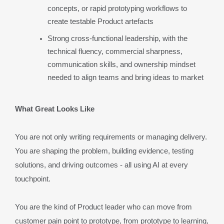
concepts, or rapid prototyping workflows to 
create testable Product artefacts
Strong cross-functional leadership, with the 
technical fluency, commercial sharpness, 
communication skills, and ownership mindset 
needed to align teams and bring ideas to market
What Great Looks Like
You are not only writing requirements or managing delivery. 
You are shaping the problem, building evidence, testing 
solutions, and driving outcomes - all using AI at every 
touchpoint.
You are the kind of Product leader who can move from 
customer pain point to prototype, from prototype to learning, 