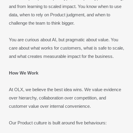
and from learning to scaled impact. You know when to use 
data, when to rely on Product judgment, and when to 
challenge the team to think bigger.
You are curious about AI, but pragmatic about value. You 
care about what works for customers, what is safe to scale, 
and what creates measurable impact for the business.
How We Work
At OLX, we believe the best idea wins. We value evidence 
over hierarchy, collaboration over competition, and 
customer value over internal convenience.
Our Product culture is built around five behaviours: