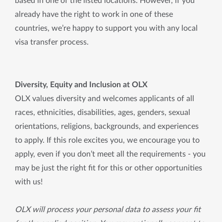
based in one of the listed locations. However, if you 
already have the right to work in one of these 
countries, we’re happy to support you with any local 
visa transfer process.
Diversity, Equity and Inclusion at OLX
OLX values diversity and welcomes applicants of all
races, ethnicities, disabilities, ages, genders, sexual
orientations, religions, backgrounds, and experiences
to apply. If this role excites you, we encourage you to
apply, even if you don’t meet all the requirements - you
may be just the right fit for this or other opportunities
with us!
OLX will process your personal data to assess your fit