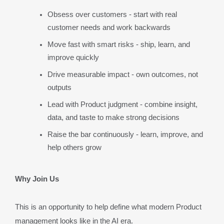
Obsess over customers - start with real 
customer needs and work backwards
Move fast with smart risks - ship, learn, and 
improve quickly
Drive measurable impact - own outcomes, not 
outputs
Lead with Product judgment - combine insight, 
data, and taste to make strong decisions
Raise the bar continuously - learn, improve, and 
help others grow
Why Join Us
This is an opportunity to help define what modern Product 
management looks like in the AI era.