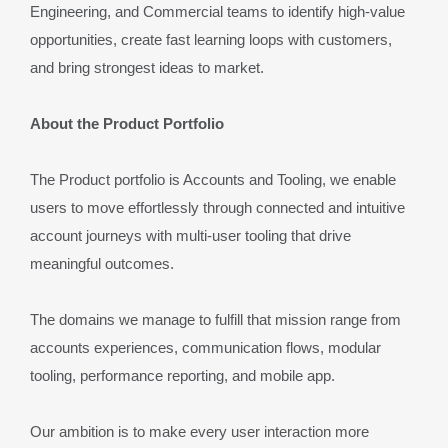
Engineering, and Commercial teams to identify high-value 
opportunities, create fast learning loops with customers, 
and bring strongest ideas to market.
About the Product Portfolio
The Product portfolio is Accounts and Tooling, we enable 
users to move effortlessly through connected and intuitive 
account journeys with multi-user tooling that drive 
meaningful outcomes.
The domains we manage to fulfill that mission range from 
accounts experiences, communication flows, modular 
tooling, performance reporting, and mobile app.
Our ambition is to make every user interaction more 