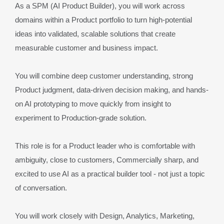
As a SPM (AI Product Builder), you will work across 
domains within a Product portfolio to turn high-potential 
ideas into validated, scalable solutions that create 
measurable customer and business impact.
You will combine deep customer understanding, strong 
Product judgment, data-driven decision making, and hands-
on AI prototyping to move quickly from insight to 
experiment to Production-grade solution.
This role is for a Product leader who is comfortable with 
ambiguity, close to customers, Commercially sharp, and 
excited to use AI as a practical builder tool - not just a topic 
of conversation.
You will work closely with Design, Analytics, Marketing, 