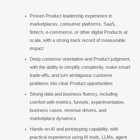
Proven Product leadership experience in 
marketplaces, consumer platforms, SaaS, 
fintech, e-commerce, or other digital Products at 
scale, with a strong track record of measurable 
impact
Deep customer orientation and Product judgment, 
with the ability to simplify complexity, make smart 
trade-offs, and turn ambiguous customer 
problems into clear Product opportunities
Strong data and business fluency, including 
comfort with metrics, funnels, experimentation, 
business cases, revenue drivers, and 
marketplace dynamics
Hands-on AI and prototyping capability, with 
practical experience using AI tools, LLMs, agent 