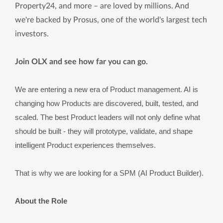
Property24, and more – are loved by millions. And
we're backed by Prosus, one of the world's largest tech
investors.
Join OLX and see how far you can go.
We are entering a new era of Product management. AI is 
changing how Products are discovered, built, tested, and 
scaled. The best Product leaders will not only define what 
should be built - they will prototype, validate, and shape 
intelligent Product experiences themselves.
That is why we are looking for a SPM (AI Product Builder).
About the Role