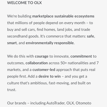
WELCOME TO OLX
We're building
marketplace sustainable ecosystems
that millions of people depend on every month – to
buy and sell cars, find homes, land jobs, and trade
secondhand goods. It's commerce that matters:
safe
,
smart
, and
environmentally responsible
.
We do this with
courage
to innovate,
commitment
to
outcomes,
collaboration
across 50+ nationalities and 7
markets, and a
customer-led
approach that puts real
people first. Add a
desire to win
– and you get a
culture that's ambitious, fast-moving, and built on
trust.
Our brands – including AutoTrader, OLX, Otomoto