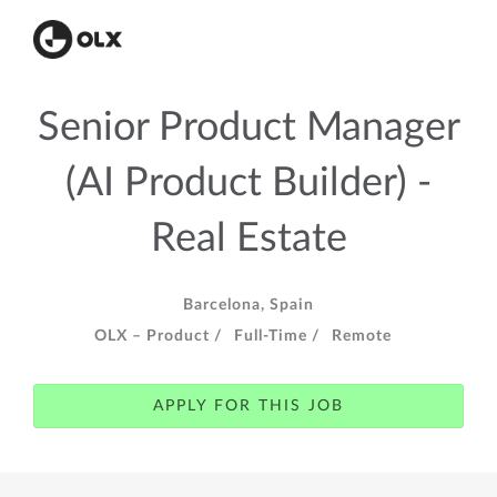
Senior Product Manager
(AI Product Builder) -
Real Estate
Barcelona, Spain
OLX – Product /
Full-Time /
Remote
APPLY FOR THIS JOB