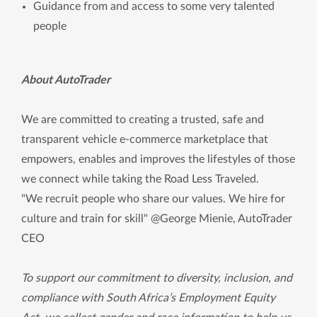
Guidance from and access to some very talented
people
About AutoTrader
We are committed to creating a trusted, safe and
transparent vehicle e-commerce marketplace that
empowers, enables and improves the lifestyles of those
we connect while taking the Road Less Traveled.
"We recruit people who share our values. We hire for
culture and train for skill" @George Mienie, AutoTrader
CEO
To support our commitment to diversity, inclusion, and
compliance with South Africa’s Employment Equity