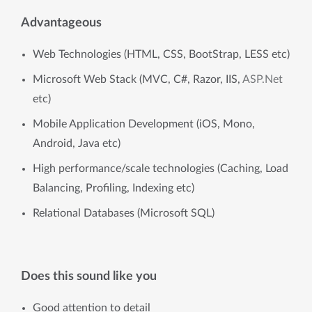
Advantageous
Web Technologies (HTML, CSS, BootStrap, LESS etc)
Microsoft Web Stack (MVC, C#, Razor, IIS,
ASP.Net
etc)
Mobile Application Development (iOS, Mono,
Android, Java etc)
High performance/scale technologies (Caching, Load
Balancing, Profiling, Indexing etc)
Relational Databases (Microsoft SQL)
Does this sound like you
Good attention to detail