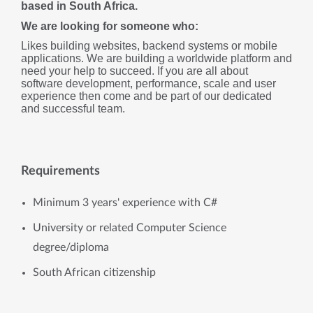
based in South Africa. 
We are looking for someone who:
Likes building websites, backend systems or mobile 
applications. We are building a worldwide platform and 
need your help to succeed. If you are all about 
software development, performance, scale and user 
experience then come and be part of our dedicated 
and successful team.
Requirements
Minimum 3 years' experience with C#
University or related Computer Science
degree/diploma
South African citizenship