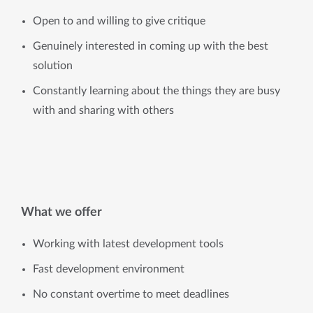
Open to and willing to give critique
Genuinely interested in coming up with the best
solution
Constantly learning about the things they are busy
with and sharing with others
What we offer
Working with latest development tools
Fast development environment
No constant overtime to meet deadlines