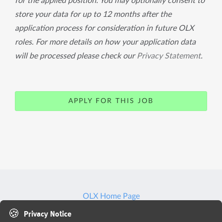
for the applied position. You may optionally consent to
store your data for up to 12 months after the
application process for consideration in future OLX
roles. For more details on how your application data
will be processed please check our
Privacy Statement
.
APPLY FOR THIS JOB
OLX Home Page
🍪
Privacy Notice