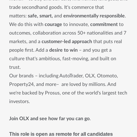
trade secondhand goods. It's commerce that
matters:
safe, smart,
and
environmentally responsible
.
We do this with
courage
to innovate,
commitment
to
outcomes, collaboration across 50+ nationalities and 7
markets, and a
customer-led approach
that puts real
people first. Add a
desire to win
– and you get a
culture that's ambitious, fast-moving, and built on
trust.
Our brands – including AutoTrader, OLX, Otomoto,
Property24, and more– are loved by millions. And
we're backed by Prosus, one of the world's largest tech
investors.
Join OLX and see how far you can go
.
This role is open as remote for all candidates 