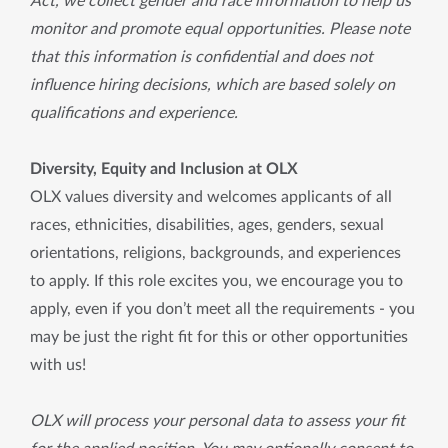
Act, we collect gender and race information to help us
monitor and promote equal opportunities. Please note
that this information is confidential and does not
influence hiring decisions, which are based solely on
qualifications and experience.
Diversity, Equity and Inclusion at OLX
OLX values diversity and welcomes applicants of all
races, ethnicities, disabilities, ages, genders, sexual
orientations, religions, backgrounds, and experiences
to apply. If this role excites you, we encourage you to
apply, even if you don’t meet all the requirements - you
may be just the right fit for this or other opportunities
with us!
OLX will process your personal data to assess your fit