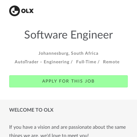
Software Engineer
Johannesburg, South Africa
AutoTrader – Engineering /
Full-Time /
Remote
APPLY FOR THIS JOB
WELCOME TO OLX
If you have a vision and are passionate about the same
things we are, we'd love to meet you!