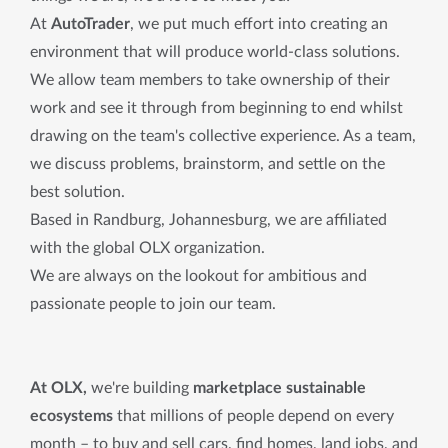
At
AutoTrader
, we put much effort into creating an
environment that will produce world-class solutions.
We allow team members to take ownership of their
work and see it through from beginning to end whilst
drawing on the team's collective experience. As a team,
we discuss problems, brainstorm, and settle on the
best solution.
Based in Randburg, Johannesburg, we are affiliated
with the global OLX organization.
We are always on the lookout for ambitious and
passionate people to join our team.
At OLX,
we're building
marketplace sustainable
ecosystems
that millions of people depend on every
month – to buy and sell cars, find homes, land jobs, and