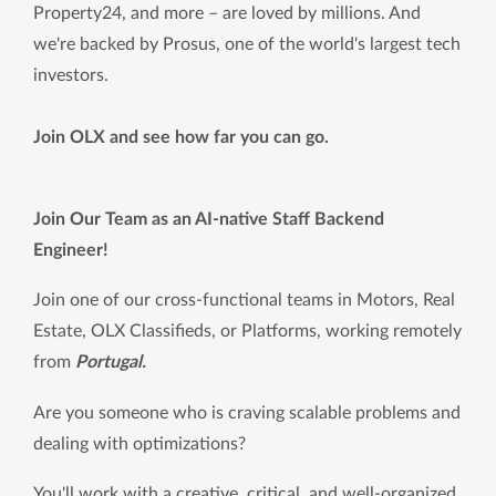
Property24, and more – are loved by millions. And
we're backed by Prosus, one of the world's largest tech
investors.
Join OLX and see how far you can go.
Join Our Team as an AI-native Staff Backend 
Engineer! 
Join one of our cross-functional teams in Motors, Real 
Estate, OLX Classifieds, or Platforms, working remotely 
from 
Portugal.
Are you someone who is craving scalable problems and 
dealing with optimizations?
You'll work with a creative, critical, and well-organized 