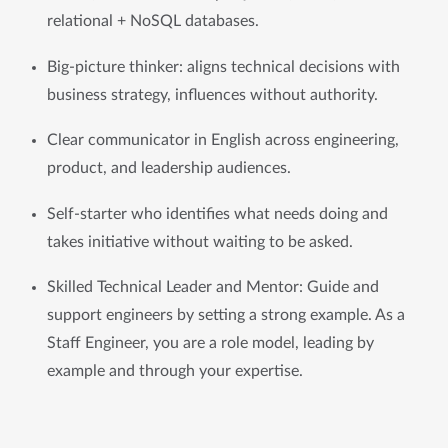
relational + NoSQL databases.
Big-picture thinker: aligns technical decisions with 
business strategy, influences without authority.
Clear communicator in English across engineering, 
product, and leadership audiences.
Self-starter who identifies what needs doing and 
takes initiative without waiting to be asked.
Skilled Technical Leader and Mentor: Guide and 
support engineers by setting a strong example. As a 
Staff Engineer, you are a role model, leading by 
example and through your expertise.