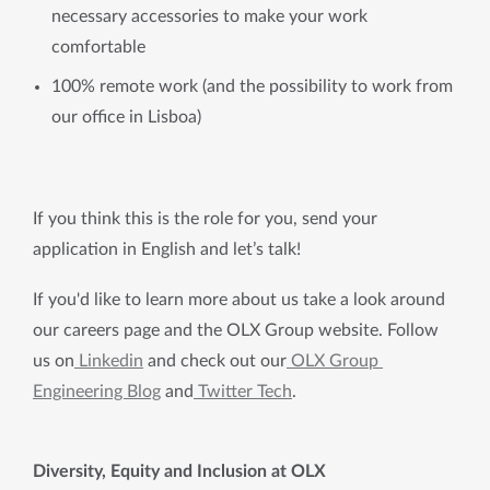
necessary accessories to make your work
comfortable
100% remote work (and the possibility to work from
our office in Lisboa)
If you think this is the role for you, send your 
application in English and let’s talk!
If you'd like to learn more about us take a look around 
our careers page and the OLX Group website. Follow 
us on
 Linkedin
 and check out our
 OLX Group 
Engineering Blog
 and
 Twitter Tech
.
Diversity, Equity and Inclusion at OLX