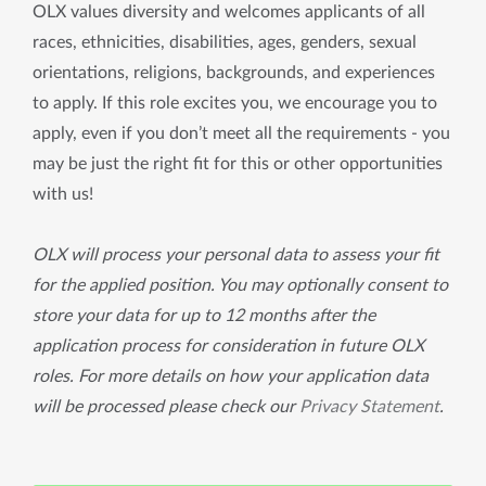
OLX values diversity and welcomes applicants of all
races, ethnicities, disabilities, ages, genders, sexual
orientations, religions, backgrounds, and experiences
to apply. If this role excites you, we encourage you to
apply, even if you don’t meet all the requirements - you
may be just the right fit for this or other opportunities
with us!
OLX will process your personal data to assess your fit
for the applied position. You may optionally consent to
store your data for up to 12 months after the
application process for consideration in future OLX
roles. For more details on how your application data
will be processed please check our
Privacy Statement
.