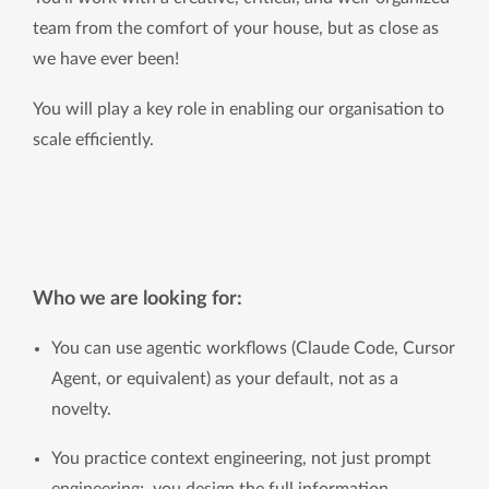
team from the comfort of your house, but as close as 
we have ever been!
You will play a key role in enabling our organisation to 
scale efficiently.
Who we are looking for:
You can use agentic workflows (Claude Code, Cursor 
Agent, or equivalent) as your default, not as a 
novelty.
You practice context engineering, not just prompt 