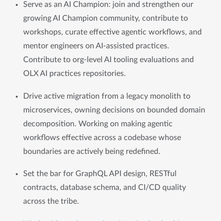
Serve as an AI Champion: join and strengthen our 
growing AI Champion community, contribute to 
workshops, curate effective agentic workflows, and 
mentor engineers on AI-assisted practices. 
Contribute to org-level AI tooling evaluations and 
OLX AI practices repositories.
Drive active migration from a legacy monolith to 
microservices, owning decisions on bounded domain 
decomposition. Working on making agentic 
workflows effective across a codebase whose 
boundaries are actively being redefined.
Set the bar for GraphQL API design, RESTful 
contracts, database schema, and CI/CD quality 
across the tribe.