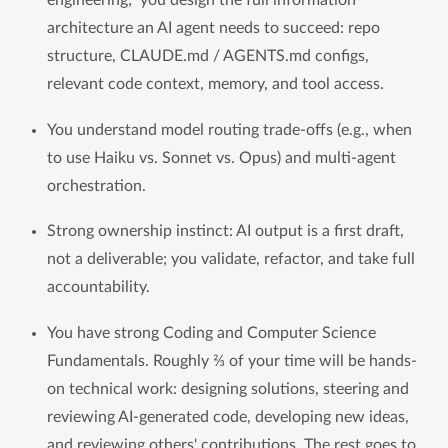
engineering;  you design the full information 
architecture an AI agent needs to succeed: repo 
structure, CLAUDE.md / AGENTS.md configs, 
relevant code context, memory, and tool access.
You understand model routing trade-offs (e.g., when 
to use Haiku vs. Sonnet vs. Opus) and multi-agent 
orchestration.
Strong ownership instinct: AI output is a first draft, 
not a deliverable; you validate, refactor, and take full 
accountability.
You have strong Coding and Computer Science 
Fundamentals. Roughly ⅔ of your time will be hands-
on technical work: designing solutions, steering and 
reviewing AI-generated code, developing new ideas, 
and reviewing others' contributions. The rest goes to 