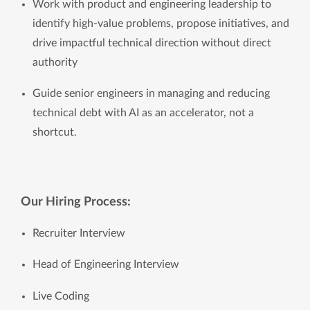
Work with product and engineering leadership to 
identify high-value problems, propose initiatives, and 
drive impactful technical direction without direct 
authority
Guide senior engineers in managing and reducing 
technical debt with AI as an accelerator, not a 
shortcut.
Our Hiring Process:
Recruiter Interview 
Head of Engineering Interview
Live Coding