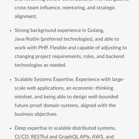
cross-team influence, mentoring, and strategic 
alignment.
Strong background experience in Golang, 
Java/Kotlin (preferred technologies), and able to 
work with PHP. Flexible and capable of adjusting to 
changing project requirements, roles, and backend 
technologies as needed.
Scalable Systems Expertise. Experience with large-
scale web applications, an economic-thinking 
mindset, and being able to design well-bounded 
future-proof domain systems, aligned with the 
business objectives.
Deep expertise in scalable distributed systems, 
CI/CD, RESTful and GraphQL APIs, AWS, and 