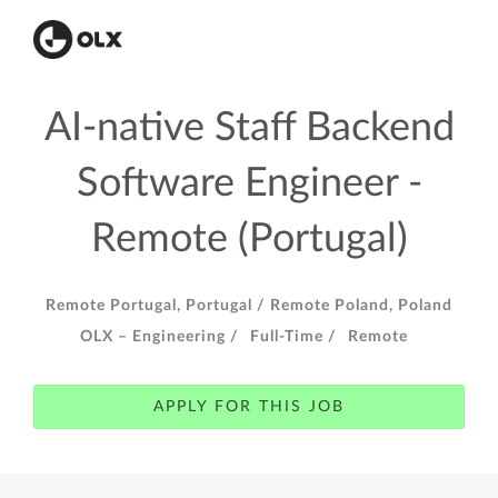
AI-native Staff Backend
Software Engineer -
Remote (Portugal)
Remote Portugal, Portugal /
Remote Poland, Poland
OLX – Engineering /
Full-Time /
Remote
APPLY FOR THIS JOB