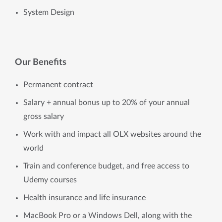
System Design 
Our Benefits
Permanent contract
Salary + annual bonus up to 20% of your annual
gross salary
Work with and impact all OLX websites around the
world
Train and conference budget, and free access to
Udemy courses
Health insurance and life insurance
MacBook Pro or a Windows Dell, along with the