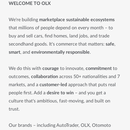
WELCOME TO OLX
We're building
marketplace sustainable ecosystems
that millions of people depend on every month – to
buy and sell cars, find homes, land jobs, and trade
secondhand goods. It's commerce that matters:
safe
,
smart
, and
environmentally responsible
.
We do this with
courage
to innovate,
commitment
to
outcomes,
collaboration
across 50+ nationalities and 7
markets, and a
customer-led
approach that puts real
people first. Add a
desire to win
– and you get a
culture that's ambitious, fast-moving, and built on
trust.
Our brands – including AutoTrader, OLX, Otomoto