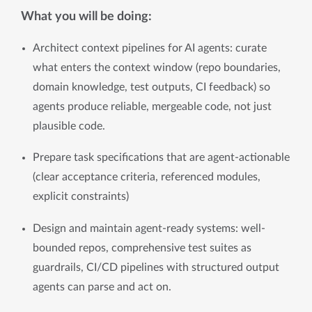
What you will be doing:
Architect context pipelines for AI agents: curate 
what enters the context window (repo boundaries, 
domain knowledge, test outputs, CI feedback) so 
agents produce reliable, mergeable code, not just 
plausible code.
Prepare task specifications that are agent-actionable 
(clear acceptance criteria, referenced modules, 
explicit constraints)
Design and maintain agent-ready systems: well-
bounded repos, comprehensive test suites as 
guardrails, CI/CD pipelines with structured output 
agents can parse and act on.