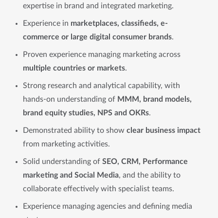
expertise in brand and integrated marketing.
Experience in
marketplaces, classifieds, e-
commerce or large digital consumer brands
.
Proven experience managing marketing across
multiple countries or markets
.
Strong research and analytical capability, with
hands-on understanding of
MMM, brand models,
brand equity studies, NPS and OKRs
.
Demonstrated ability to show
clear business impact
from marketing activities.
Solid understanding of
SEO, CRM, Performance
marketing and Social Media
, and the ability to
collaborate effectively with specialist teams.
Experience managing agencies and defining media