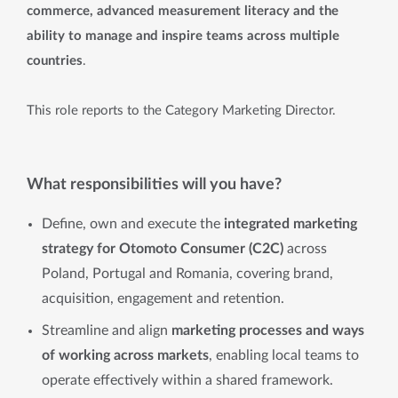
commerce, advanced measurement literacy and the
ability to manage and inspire teams across multiple
countries
.
This role reports to the Category Marketing Director.
What responsibilities will you have?
Define, own and execute the
integrated marketing
strategy for Otomoto Consumer (C2C)
across
Poland, Portugal and Romania, covering brand,
acquisition, engagement and retention.
Streamline and align
marketing processes and ways
of working across markets
, enabling local teams to
operate effectively within a shared framework.