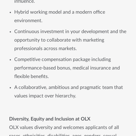
influence.
Hybrid working model and a modern office
environment.
Continuous investment in your development and the
opportunity to collaborate with marketing
professionals across markets.
Competitive compensation package including
performance-based bonus, medical insurance and
flexible benefits.
A collaborative, ambitious and pragmatic team that
values impact over hierarchy.
Diversity, Equity and Inclusion at OLX
OLX values diversity and welcomes applicants of all