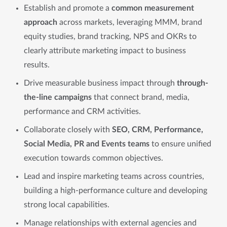
Establish and promote a
common measurement
approach
across markets, leveraging MMM, brand
equity studies, brand tracking, NPS and OKRs to
clearly attribute marketing impact to business
results.
Drive measurable business impact through
through-
the-line campaigns
that connect brand, media,
performance and CRM activities.
Collaborate closely with
SEO, CRM, Performance,
Social Media, PR and Events teams
to ensure unified
execution towards common objectives.
Lead and inspire marketing teams across countries,
building a high-performance culture and developing
strong local capabilities.
Manage relationships with external agencies and