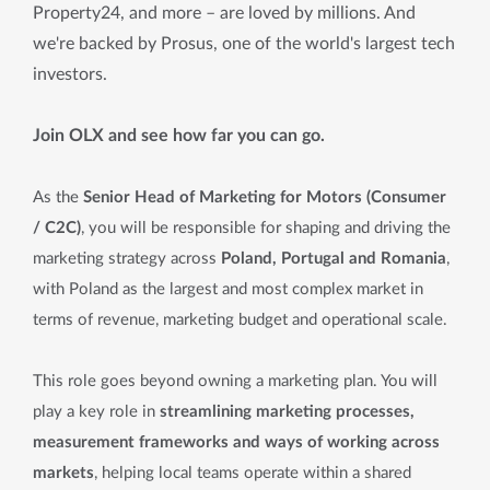
Property24, and more – are loved by millions. And
we're backed by Prosus, one of the world's largest tech
investors.
Join OLX and see how far you can go.
As the
Senior Head of Marketing for Motors (Consumer
/ C2C)
, you will be responsible for shaping and driving the
marketing strategy across
Poland, Portugal and Romania
,
with Poland as the largest and most complex market in
terms of revenue, marketing budget and operational scale.
This role goes beyond owning a marketing plan. You will
play a key role in
streamlining marketing processes,
measurement frameworks and ways of working across
markets
, helping local teams operate within a shared