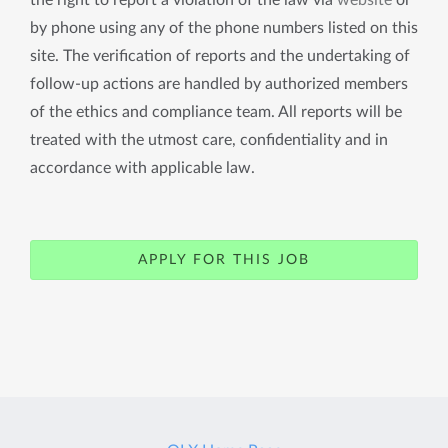
the right to report a violation of the law via
website
or
by phone using any of the phone numbers listed on this
site. The verification of reports and the undertaking of
follow-up actions are handled by authorized members
of the ethics and compliance team. All reports will be
treated with the utmost care, confidentiality and in
accordance with applicable law.
APPLY FOR THIS JOB