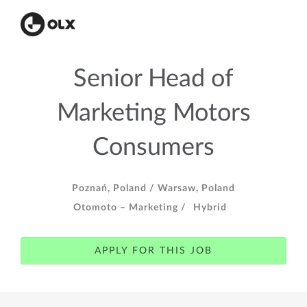
Senior Head of
Marketing Motors
Consumers
Poznań, Poland /
Warsaw, Poland
Otomoto – Marketing /
Hybrid
APPLY FOR THIS JOB