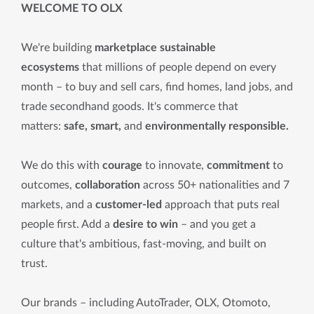
WELCOME TO OLX
We're building
marketplace sustainable
ecosystems
that millions of people depend on every
month – to buy and sell cars, find homes, land jobs, and
trade secondhand goods. It's commerce that
matters:
safe, smart,
and
environmentally responsible.
We do this with
courage
to innovate,
commitment
to
outcomes,
collaboration
across 50+ nationalities and 7
markets, and a
customer-led
approach that puts real
people first. Add a
desire to win
– and you get a
culture that's ambitious, fast-moving, and built on
trust.
Our brands – including AutoTrader, OLX, Otomoto,