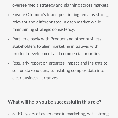
oversee media strategy and planning across markets.
Ensure Otomoto’s brand positioning remains strong,
relevant and differentiated in each market while
maintaining strategic consistency.
Partner closely with Product and other business
stakeholders to align marketing initiatives with
product development and commercial priorities.
Regularly report on progress, impact and insights to
senior stakeholders, translating complex data into
clear business narratives.
What will help you be successful in this role?
8–10+ years of experience in marketing, with strong