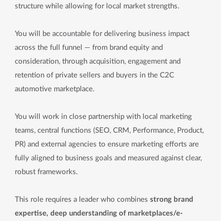
structure while allowing for local market strengths.
You will be accountable for delivering business impact
across the full funnel — from brand equity and
consideration, through acquisition, engagement and
retention of private sellers and buyers in the C2C
automotive marketplace.
You will work in close partnership with local marketing
teams, central functions (SEO, CRM, Performance, Product,
PR) and external agencies to ensure marketing efforts are
fully aligned to business goals and measured against clear,
robust frameworks.
This role requires a leader who combines
strong brand
expertise, deep understanding of marketplaces/e-