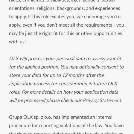
races, ethnicities, disabilities, ages, genders, sexual
orientations, religions, backgrounds, and experiences
to apply. If this role excites you, we encourage you to
apply, even if you don’t meet all the requirements - you
may be just the right fit for this or other opportunities
with us!
OLX will process your personal data to assess your fit
for the applied position. You may optionally consent to
store your data for up to 12 months after the
application process for consideration in future OLX
roles. For more details on how your application data
will be processed please check our
Privacy Statement
.
Grupa OLX sp. z o.o. has implemented an internal
procedure for reporting violations of the law. You have