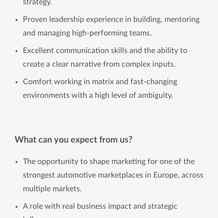
strategy.
Proven leadership experience in building, mentoring
and managing high-performing teams.
Excellent communication skills and the ability to
create a clear narrative from complex inputs.
Comfort working in matrix and fast-changing
environments with a high level of ambiguity.
What can you expect from us?
The opportunity to shape marketing for one of the
strongest automotive marketplaces in Europe, across
multiple markets.
A role with real business impact and strategic