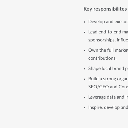
Key responsibilites
Develop and execute
Lead end-to-end mar
sponsorships, influe
Own the full market
contributions.
Shape local brand p
Build a strong orga
SEO/GEO and Cons
Leverage data and i
Inspire, develop an