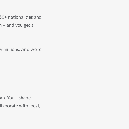
50+ nationalities and
n
– and you get a
 millions. And we're
an. You’ll shape
laborate with local,