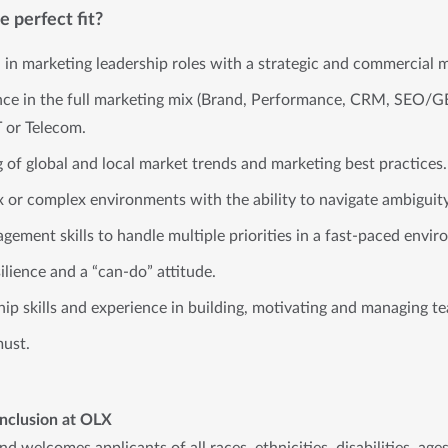
 perfect fit?
 in marketing leadership roles with a strategic and commercial 
nce in the full marketing mix (Brand, Performance, CRM, SEO/GE
T or Telecom.
of global and local market trends and marketing best practices.
x or complex environments with the ability to navigate ambiguity
gement skills to handle multiple priorities in a fast-paced envi
ilience and a “can-do” attitude.
hip skills and experience in building, motivating and managing t
must.
Inclusion at OLX