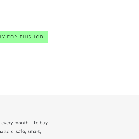
LY FOR THIS JOB
n every month – to buy
matters:
safe
,
smart
,