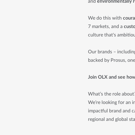
and
environmentally 
We do this with
cour
7 markets, and a
cust
culture that's ambitiou
Our brands – includin
backed by Prosus, one 
Join OLX and see how 
What’s the role about
We’re looking for an i
impactful brand and ca
regional and global st