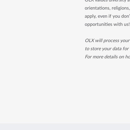
OLX values diversity an
orientations, religion
apply, even if you don’
opportunities with us!
OLX will process your 
to store your data for
For more details on h