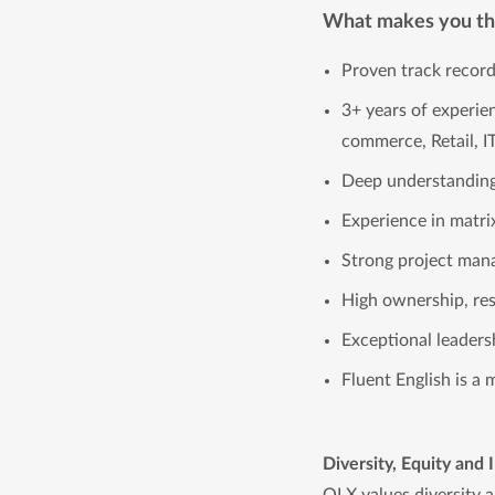
What makes you the
Proven track record
3+ years of experie
commerce, Retail, I
Deep understanding 
Experience in matri
Strong project mana
High ownership, res
Exceptional leaders
Fluent English is a 
Diversity, Equity and 