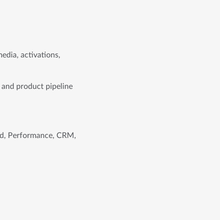
edia, activations,
 and product pipeline
and, Performance, CRM,