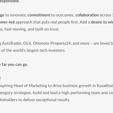
responsible
.
age
to innovate,
commitment
to outcomes,
collaboration
across 
omer-led
approach that puts real people first. Add a
desire to wi
s, fast-moving, and built on trust.
g AutoTrader, OLX, Otomoto Property24, and more – are loved by
of the world's largest tech investors.
far you can go.
?
nspiring Head of Marketing to drive business growth in Kazakhst
tegory strategies, build and lead a high-performing team and col
akeholders to deliver exceptional results.