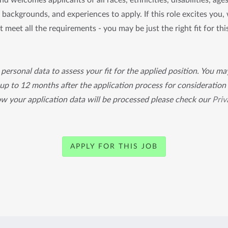
d welcomes applicants of all races, ethnicities, disabilities, age
s, backgrounds, and experiences to apply. If this role excites you
t meet all the requirements - you may be just the right fit for thi
personal data to assess your fit for the applied position. You m
 up to 12 months after the application process for consideration 
ow your application data will be processed please check our
Priv
APPLY FOR THIS JOB