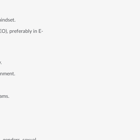
mindset.
O), preferably in E-
.
ronment.
eams.