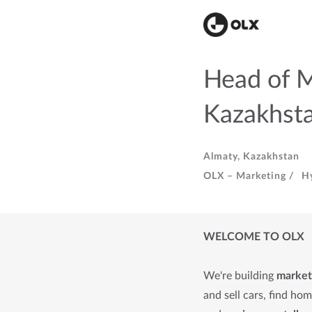
Head of 
Kazakhst
Almaty, Kazakhstan
OLX – Marketing /
H
WELCOME TO OLX
We're building
market
and sell cars, find ho