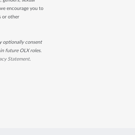
s, genders, sexual
, we encourage you to
s or other
ay optionally consent
in future OLX roles.
acy Statement
.