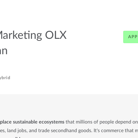
Marketing OLX
APP
an
ybrid
place sustainable ecosystems
that millions of people depend o
mes, land jobs, and trade secondhand goods. It's commerce that 