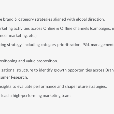
 brand & category strategies aligned with global direction.
keting activities across Online & Offline channels (campaigns, m
ncer marketing, etc.).
ing strategy, including category prioritization, P&L management
ositioning and value proposition.
nizational structure to identify growth opportunities across Br
umer Research.
nsights to evaluate performance and shape future strategies.
d lead a high-performing marketing team.