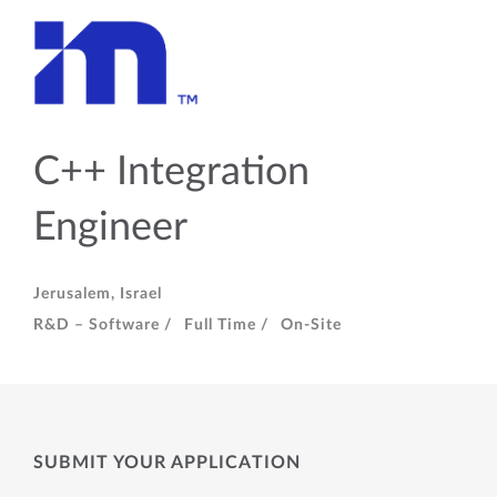
C++ Integration
Engineer
Jerusalem, Israel
R&D – Software /
Full Time /
On-Site
SUBMIT YOUR APPLICATION