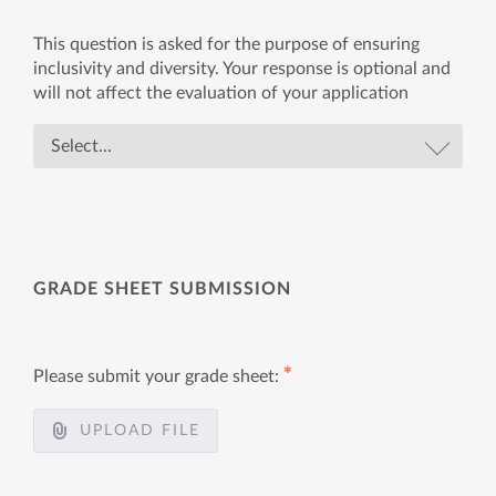
This question is asked for the purpose of ensuring
inclusivity and diversity. Your response is optional and
will not affect the evaluation of your application
GRADE SHEET SUBMISSION
✱
Please submit your grade sheet:
UPLOAD FILE