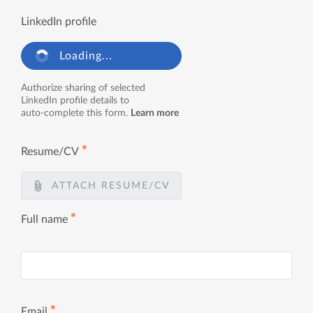
LinkedIn profile
Loading...
Authorize sharing of selected
LinkedIn profile details to
auto-complete this form.
Learn more
✱
Resume/CV
ATTACH RESUME/CV
✱
Full name
✱
Email