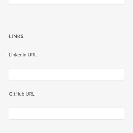
LINKS
LinkedIn URL
GitHub URL