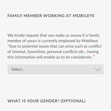
FAMILY MEMBER WORKING AT MOBILEYE
We kindly request that you make us aware if a family
member of yours is currently employed by Mobileye.
*Due to potential issues that can arise such as conflict
of interest, favoritism, personal conflicts etc., having
✱
this information will enable us to be considerate.
WHAT IS YOUR GENDER? (OPTIONAL)