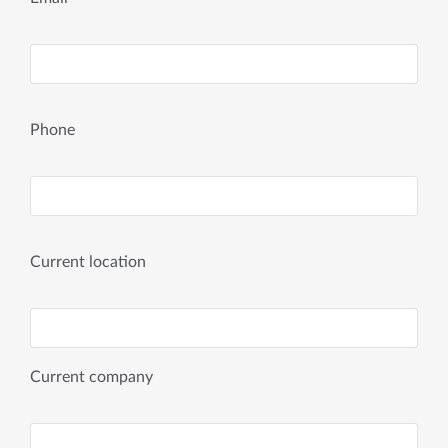
Phone
Current location
Current company