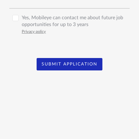
Yes, Mobileye can contact me about future job
opportunities for up to 3 years
Privacy policy
SUBMIT APPLICATION