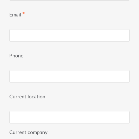
✱
Email
Phone
Current location
Current company