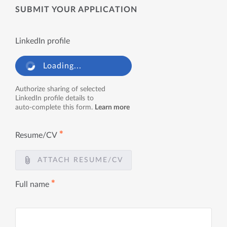
SUBMIT YOUR APPLICATION
LinkedIn profile
Loading...
Authorize sharing of selected
LinkedIn profile details to
auto-complete this form.
Learn more
✱
Resume/CV
ATTACH RESUME/CV
✱
Full name