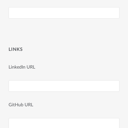
LINKS
LinkedIn URL
GitHub URL