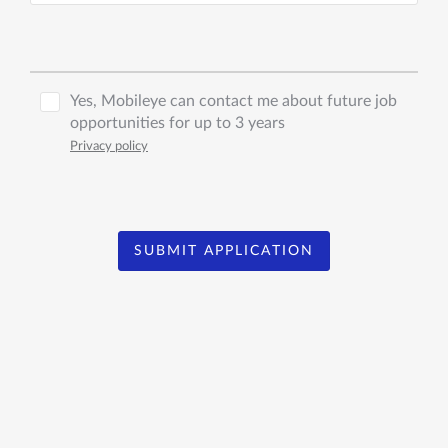
Yes, Mobileye can contact me about future job
opportunities for up to 3 years
Privacy policy
SUBMIT APPLICATION