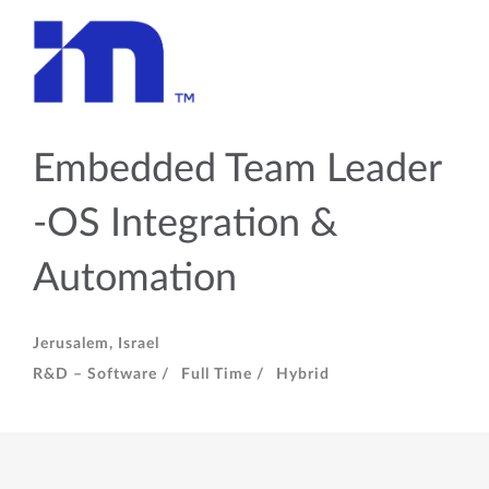
Embedded Team Leader
-OS Integration &
Automation
Jerusalem, Israel
R&D – Software /
Full Time /
Hybrid