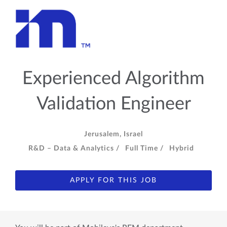
Experienced Algorithm
Validation Engineer
Jerusalem, Israel
R&D – Data & Analytics /
Full Time /
Hybrid
APPLY FOR THIS JOB