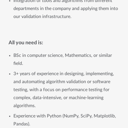
Integration of tools and algorithms from different
departments in the company and applying them into
our validation infrastructure.
All you need is:
BSc in computer science, Mathematics, or similar
field.
3+ years of experience in designing, implementing,
and automating algorithm validation or software
testing, with a focus on performance testing for
complex, data-intensive, or machine-learning
algorithms.
Experience with Python (NumPy, SciPy, Matplotlib,
Pandas).