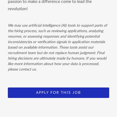
passion to make a difference come to lead the
revolution!
We may use artificial intelligence (AI) tools to support parts of
the hiring process, such as reviewing applications, analyzing
resumes, or assessing responses and identifying potential
inconsistencies or verification signals in application materials
based on available information. These tools assist our
recruitment team but do not replace human judgment. Final
hiring decisions are ultimately made by humans. If you would
like more information about how your data is processed,
please contact us.
APPLY FOR THIS JOB