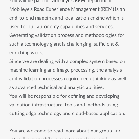
You will be part of Mobileye's REM department.
Mobileye’s Road Experience Management (REM) is an
end-to-end mapping and localization engine which is
used for full autonomy capabilities and services.
Generating validation process and methodologies for
such a technology giant is challenging, sufficient &
enriching work.
Since we are dealing with a complex system based on
machine learning and image processing, the analysis
and validation processes require deep thinking as well
as advanced technical and analytic abilities.
You will be responsible for defining and developing
validation infrastructure, tools and methods using
cutting edge technology and cloud-based application.
You are welcome to read more about our group ->>