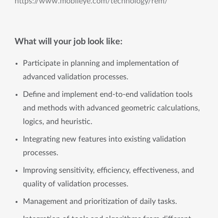
https://www.mobileye.com/technology/rem/
What will your job look like:
Participate in planning and implementation of
advanced validation processes.
Define and implement end-to-end validation tools
and methods with advanced geometric calculations,
logics, and heuristic.
Integrating new features into existing validation
processes.
Improving sensitivity, efficiency, effectiveness, and
quality of validation processes.
Management and prioritization of daily tasks.