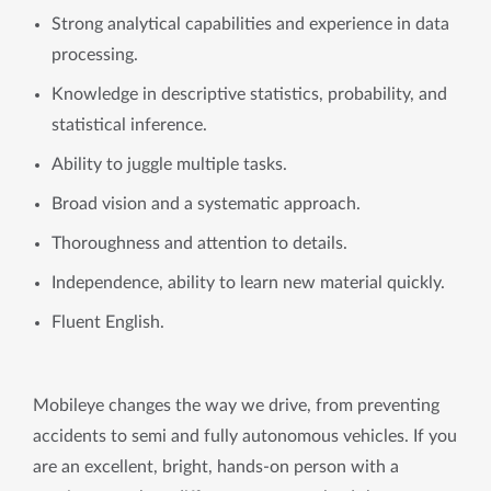
Strong analytical capabilities and experience in data
processing.
Knowledge in descriptive statistics, probability, and
statistical inference.
Ability to juggle multiple tasks.
Broad vision and a systematic approach.
Thoroughness and attention to details.
Independence, ability to learn new material quickly.
Fluent English.
Mobileye changes the way we drive, from preventing
accidents to semi and fully autonomous vehicles. If you
are an excellent, bright, hands-on person with a