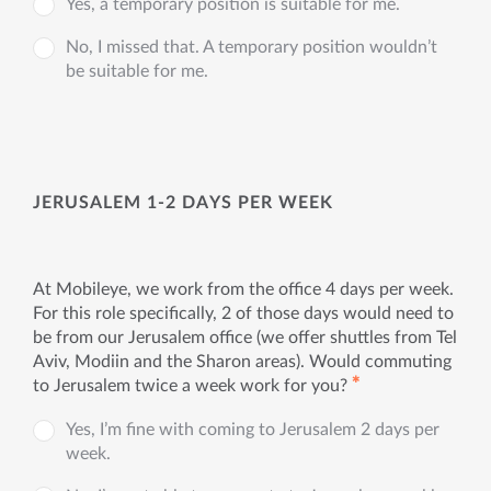
Yes, a temporary position is suitable for me.
No, I missed that. A temporary position wouldn’t
be suitable for me.
JERUSALEM 1-2 DAYS PER WEEK
At Mobileye, we work from the office 4 days per week.
For this role specifically, 2 of those days would need to
be from our Jerusalem office (we offer shuttles from Tel
Aviv, Modiin and the Sharon areas). Would commuting
✱
to Jerusalem twice a week work for you?
Yes, I’m fine with coming to Jerusalem 2 days per
week.