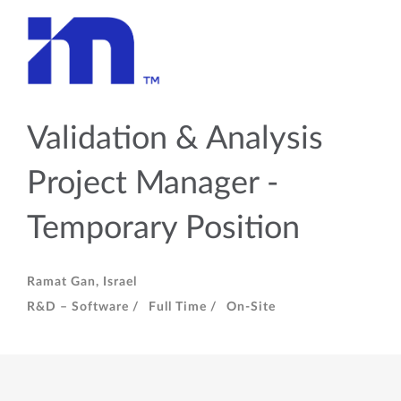
Validation & Analysis
Project Manager -
Temporary Position
Ramat Gan, Israel
R&D – Software /
Full Time /
On-Site