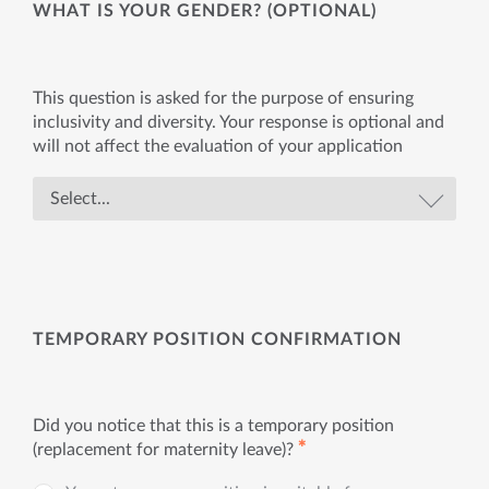
WHAT IS YOUR GENDER? (OPTIONAL)
This question is asked for the purpose of ensuring
inclusivity and diversity. Your response is optional and
will not affect the evaluation of your application
TEMPORARY POSITION CONFIRMATION
Did you notice that this is a temporary position
✱
(replacement for maternity leave)?