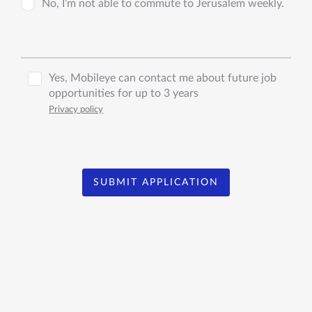
No, I’m not able to commute to Jerusalem weekly.
Yes, Mobileye can contact me about future job
opportunities for up to 3 years
Privacy policy
SUBMIT APPLICATION