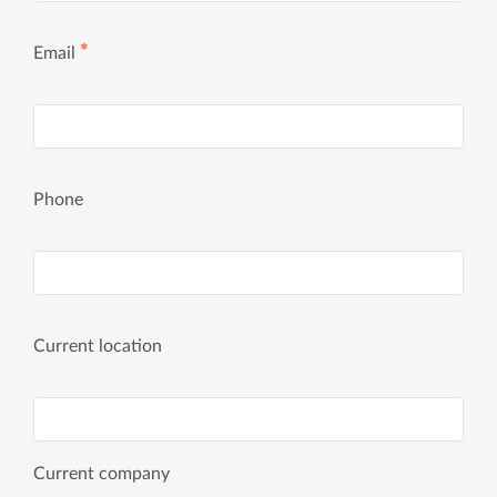
✱
Email
Phone
Current location
Current company