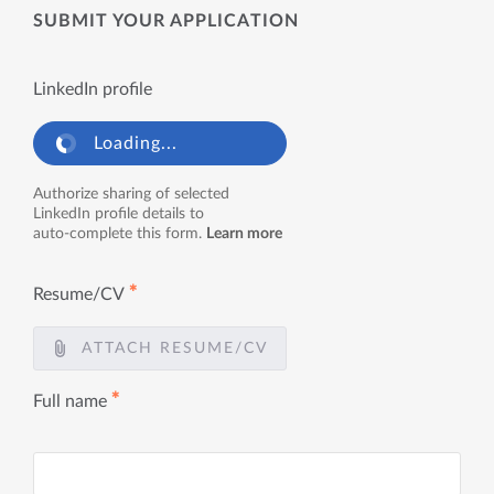
SUBMIT YOUR APPLICATION
LinkedIn profile
Loading...
Authorize sharing of selected
LinkedIn profile details to
auto-complete this form.
Learn more
✱
Resume/CV
ATTACH RESUME/CV
✱
Full name