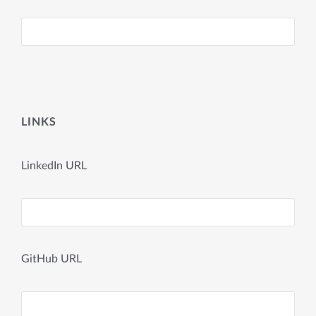
LINKS
LinkedIn URL
GitHub URL