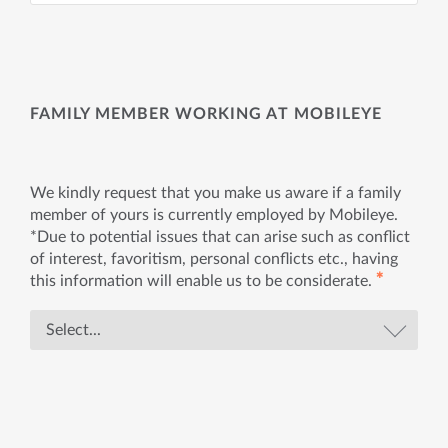
FAMILY MEMBER WORKING AT MOBILEYE
We kindly request that you make us aware if a family
member of yours is currently employed by Mobileye.
*Due to potential issues that can arise such as conflict
of interest, favoritism, personal conflicts etc., having
✱
this information will enable us to be considerate.