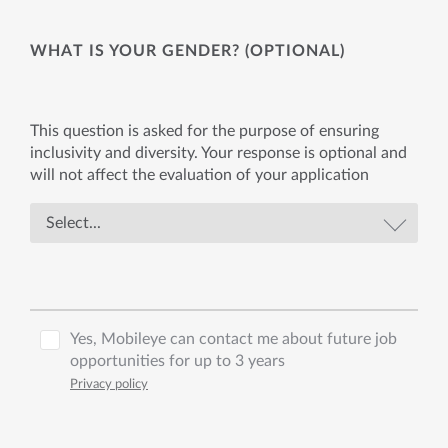
WHAT IS YOUR GENDER? (OPTIONAL)
This question is asked for the purpose of ensuring
inclusivity and diversity. Your response is optional and
will not affect the evaluation of your application
Yes, Mobileye can contact me about future job
opportunities for up to 3 years
Privacy policy