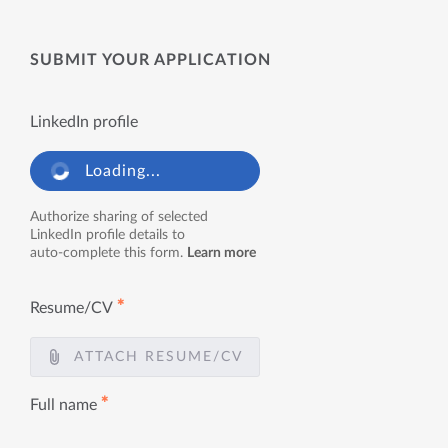
SUBMIT YOUR APPLICATION
LinkedIn profile
Loading...
Authorize sharing of selected
LinkedIn profile details to
auto-complete this form.
Learn more
✱
Resume/CV
ATTACH RESUME/CV
✱
Full name