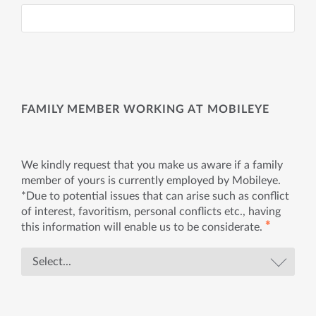
FAMILY MEMBER WORKING AT MOBILEYE
We kindly request that you make us aware if a family
member of yours is currently employed by Mobileye.
*Due to potential issues that can arise such as conflict
of interest, favoritism, personal conflicts etc., having
✱
this information will enable us to be considerate.