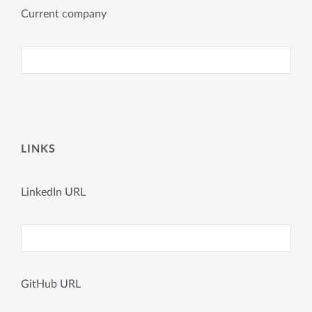
Current company
LINKS
LinkedIn URL
GitHub URL