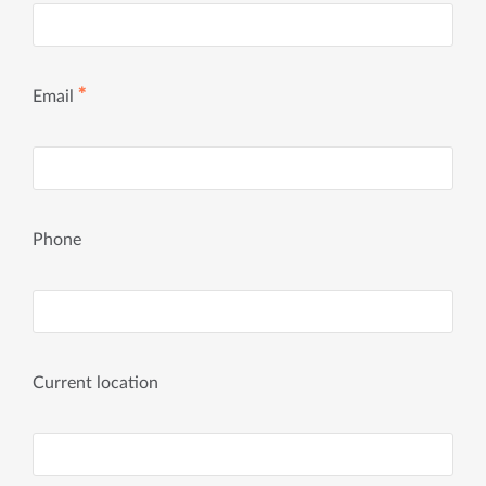
✱
Email
Phone
Current location