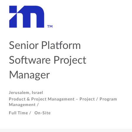
Senior Platform
Software Project
Manager
Jerusalem, Israel
Product & Project Management – Project / Program
Management /
Full Time /
On-Site