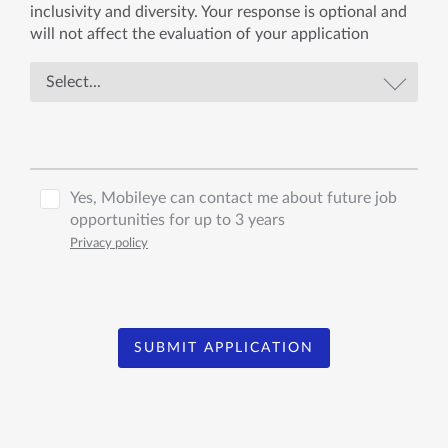
inclusivity and diversity. Your response is optional and
will not affect the evaluation of your application
Yes, Mobileye can contact me about future job
opportunities for up to 3 years
Privacy policy
SUBMIT APPLICATION