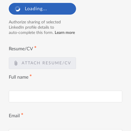
Loading...
Authorize sharing of selected
LinkedIn profile details to
auto-complete this form.
Learn more
✱
Resume/CV
ATTACH RESUME/CV
✱
Full name
✱
Email