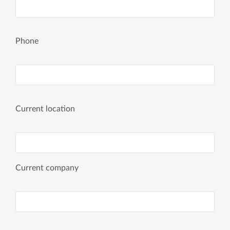
Phone
Current location
Current company