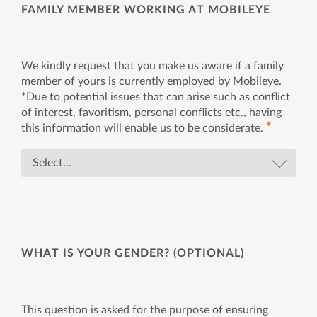
FAMILY MEMBER WORKING AT MOBILEYE
We kindly request that you make us aware if a family
member of yours is currently employed by Mobileye.
*Due to potential issues that can arise such as conflict
of interest, favoritism, personal conflicts etc., having
✱
this information will enable us to be considerate.
WHAT IS YOUR GENDER? (OPTIONAL)
This question is asked for the purpose of ensuring