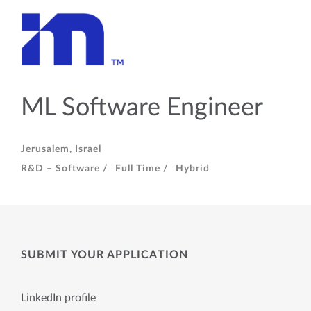
ML Software Engineer
Jerusalem, Israel
R&D – Software /
Full Time /
Hybrid
SUBMIT YOUR APPLICATION
LinkedIn profile