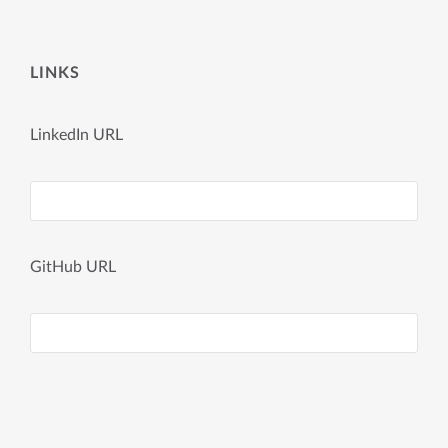
LINKS
LinkedIn URL
GitHub URL