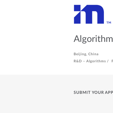
Algorithm
Beijing, China
R&D – Algorithms /
SUBMIT YOUR AP