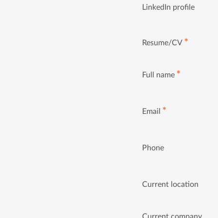
LinkedIn profile
✱
Resume/CV
✱
Full name
✱
Email
Phone
Current location
Current company