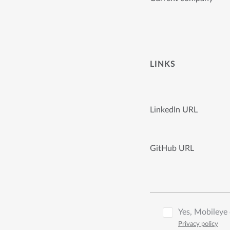
LINKS
LinkedIn URL
GitHub URL
Yes, Mobileye 
Privacy policy