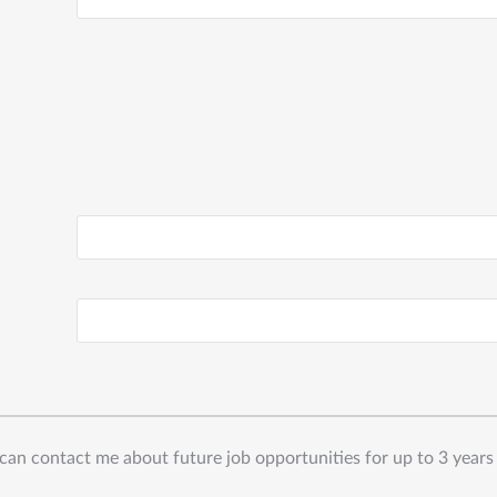
can contact me about future job opportunities for up to 3 years