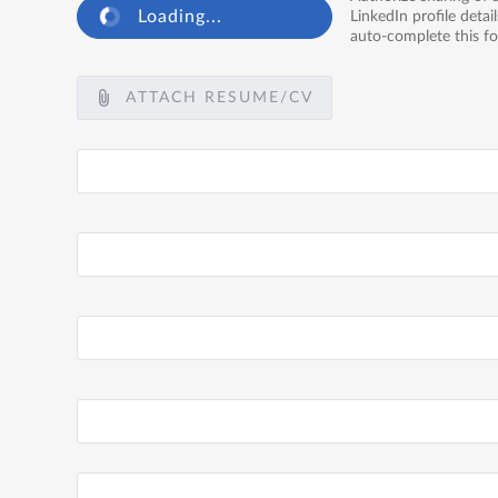
Loading...
LinkedIn profile detail
auto-complete this f
ATTACH RESUME/CV