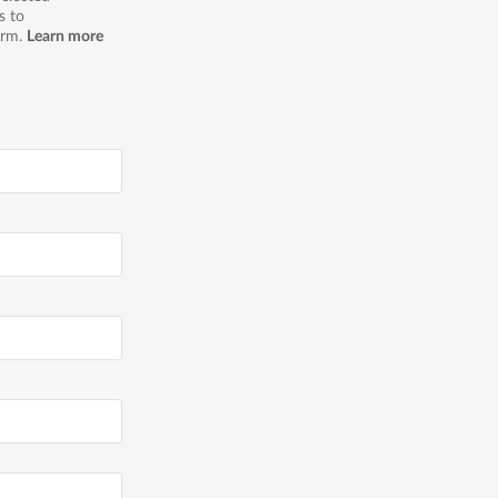
s to
orm.
Learn more