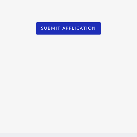
SUBMIT APPLICATION