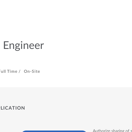
 Engineer
Full Time /
On-Site
PLICATION
Authorize sharing of 