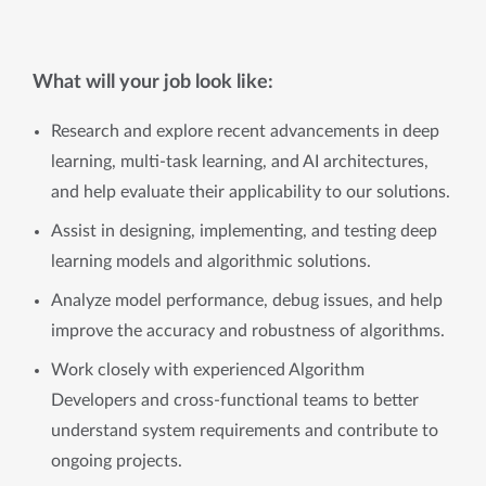
What will your job look like:
Research and explore recent advancements in deep
learning, multi-task learning, and AI architectures,
and help evaluate their applicability to our solutions.
Assist in designing, implementing, and testing deep
learning models and algorithmic solutions.
Analyze model performance, debug issues, and help
improve the accuracy and robustness of algorithms.
Work closely with experienced Algorithm
Developers and cross-functional teams to better
understand system requirements and contribute to
ongoing projects.