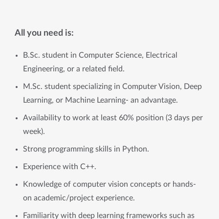
All you need is:
B.Sc. student in Computer Science, Electrical
Engineering, or a related field.
M.Sc. student specializing in Computer Vision, Deep
Learning, or Machine Learning- an advantage.
Availability to work at least 60% position (3 days per
week).
Strong programming skills in Python.
Experience with C++.
Knowledge of computer vision concepts or hands-
on academic/project experience.
Familiarity with deep learning frameworks such as