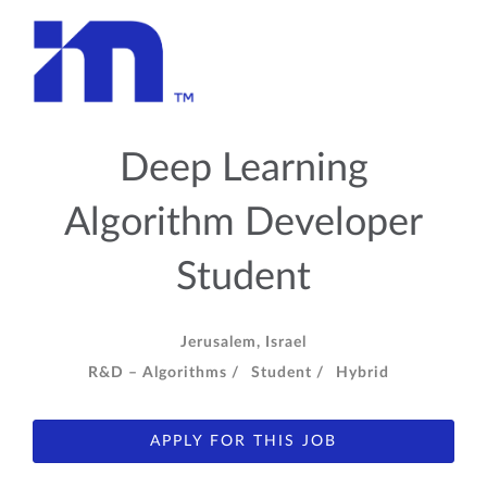
Deep Learning
Algorithm Developer
Student
Jerusalem, Israel
R&D – Algorithms /
Student /
Hybrid
APPLY FOR THIS JOB