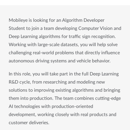
Mobileye is looking for an Algorithm Developer 
Student to join a team developing Computer Vision and 
Deep Learning algorithms for traffic sign recognition. 
Working with large-scale datasets, you will help solve 
challenging real-world problems that directly influence 
autonomous driving systems and vehicle behavior.
In this role, you will take part in the full Deep Learning 
R&D cycle, from researching and modeling new 
solutions to improving existing algorithms and bringing 
them into production. The team combines cutting-edge 
AI technologies with production-oriented 
development, working closely with real products and 
customer deliveries.