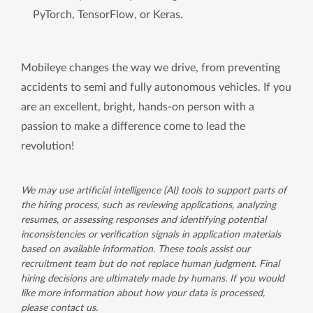
PyTorch, TensorFlow, or Keras.
Mobileye changes the way we drive, from preventing
accidents to semi and fully autonomous vehicles. If you
are an excellent, bright, hands-on person with a
passion to make a difference come to lead the
revolution!
We may use artificial intelligence (AI) tools to support parts of
the hiring process, such as reviewing applications, analyzing
resumes, or assessing responses and identifying potential
inconsistencies or verification signals in application materials
based on available information. These tools assist our
recruitment team but do not replace human judgment. Final
hiring decisions are ultimately made by humans. If you would
like more information about how your data is processed,
please contact us.