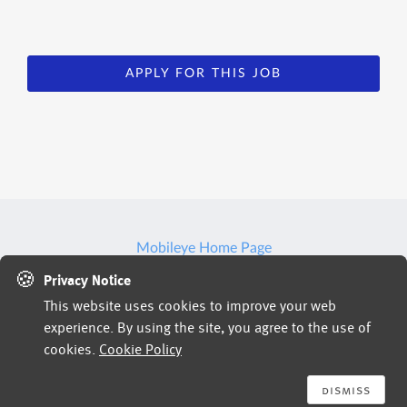
APPLY FOR THIS JOB
Mobileye Home Page
🍪
Privacy Notice
This website uses cookies to improve your web
Jobs powered by
experience. By using the site, you agree to the use of
cookies.
Cookie Policy
dismiss